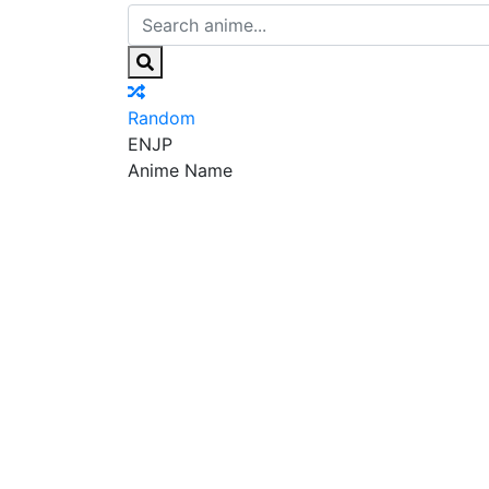
Random
EN
JP
Anime Name