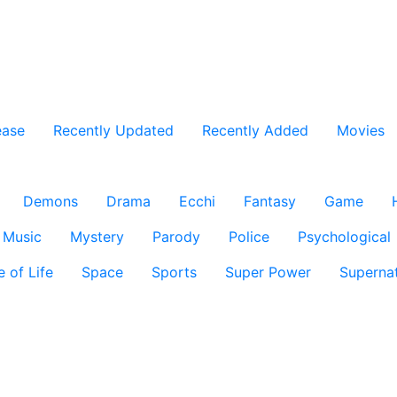
ease
Recently Updated
Recently Added
Movies
Demons
Drama
Ecchi
Fantasy
Game
Music
Mystery
Parody
Police
Psychological
e of Life
Space
Sports
Super Power
Supernat