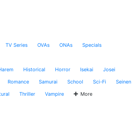
TV Series
OVAs
ONAs
Specials
Harem
Historical
Horror
Isekai
Josei
Romance
Samurai
School
Sci-Fi
Seinen
ural
Thriller
Vampire
More