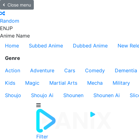
Close menu
Random
EN
JP
Anime Name
Home
Subbed Anime
Dubbed Anime
New Rel
Genre
Action
Adventure
Cars
Comedy
Dementia
Kids
Magic
Martial Arts
Mecha
Military
Shoujo
Shoujo Ai
Shounen
Shounen Ai
Slic
Filter