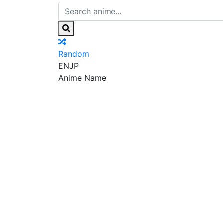
Random
EN
JP
Anime Name