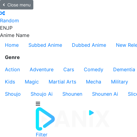
Close menu
Random
EN
JP
Anime Name
Home
Subbed Anime
Dubbed Anime
New Rel
Genre
Action
Adventure
Cars
Comedy
Dementia
Kids
Magic
Martial Arts
Mecha
Military
Shoujo
Shoujo Ai
Shounen
Shounen Ai
Slic
Filter