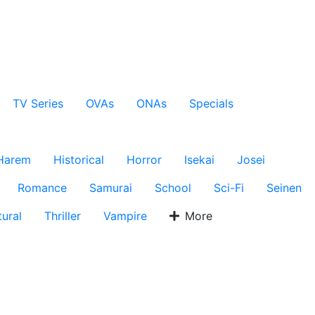
TV Series
OVAs
ONAs
Specials
Harem
Historical
Horror
Isekai
Josei
Romance
Samurai
School
Sci-Fi
Seinen
ural
Thriller
Vampire
More