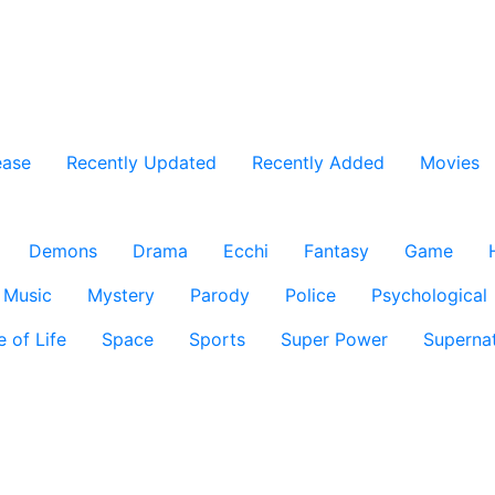
ease
Recently Updated
Recently Added
Movies
Demons
Drama
Ecchi
Fantasy
Game
Music
Mystery
Parody
Police
Psychological
e of Life
Space
Sports
Super Power
Supernat