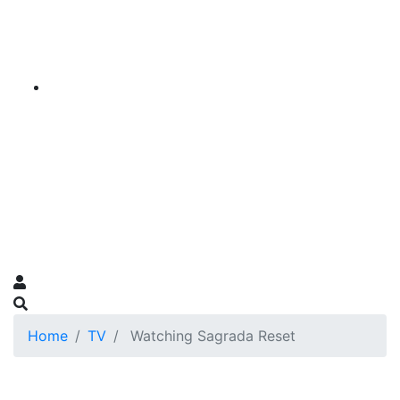
Home
TV
Watching Sagrada Reset