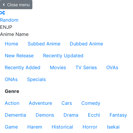
Close menu
Random
EN
JP
Anime Name
Home
Subbed Anime
Dubbed Anime
New Release
Recently Updated
Recently Added
Movies
TV Series
OVAs
ONAs
Specials
Genre
Action
Adventure
Cars
Comedy
Dementia
Demons
Drama
Ecchi
Fantasy
Game
Harem
Historical
Horror
Isekai