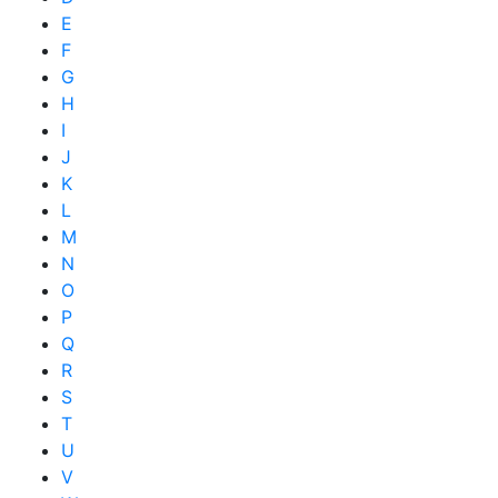
E
F
G
H
I
J
K
L
M
N
O
P
Q
R
S
T
U
V