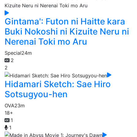
Gintama': Futon ni Haitte kara
Buki Nokoshi ni Kizuite Neru ni
Nerenai Toki mo Aru
Special
24m
2
2
Hidamari Sketch: Sae Hiro
Sotsugyou-hen
OVA
23m
18+
1
1