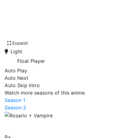
Expand
Light
Float Player
Auto Play
Auto Next
Auto Skip Intro
Watch more seasons of this anime
Season 1
Season 2
Rosario + Vampire
R+