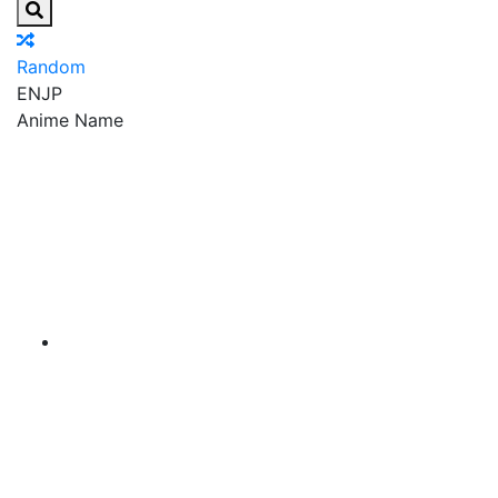
Random
EN
JP
Anime Name