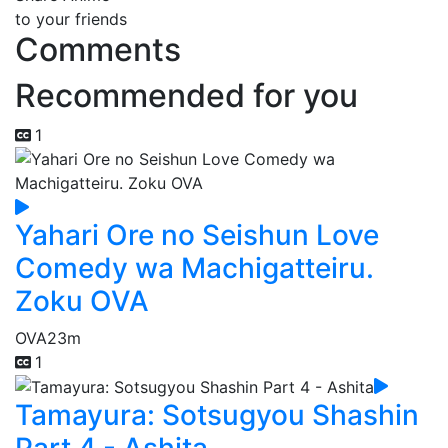
to your friends
Comments
Recommended for you
1
Yahari Ore no Seishun Love
Comedy wa Machigatteiru.
Zoku OVA
OVA
23m
1
Tamayura: Sotsugyou Shashin