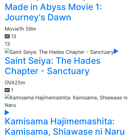
Made in Abyss Movie 1:
Journey's Dawn
Movie
1h 59m
13
13
Saint Seiya: The Hades
Chapter - Sanctuary
OVA
25m
1
Kamisama Hajimemashita:
Kamisama, Shiawase ni Naru