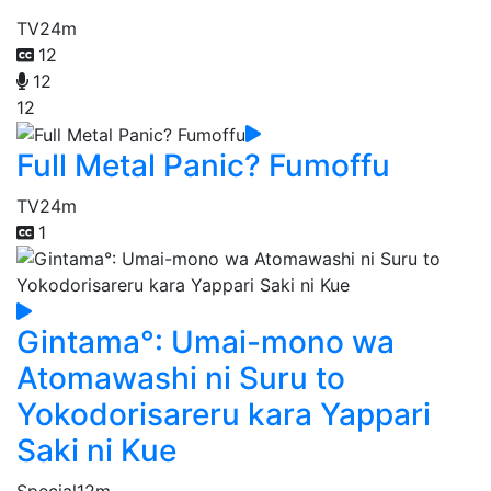
TV
24m
12
12
12
Full Metal Panic? Fumoffu
TV
24m
1
Gintama°: Umai-mono wa
Atomawashi ni Suru to
Yokodorisareru kara Yappari
Saki ni Kue