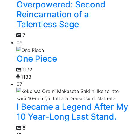
Overpowered: Second
Reincarnation of a
Talentless Sage
7
06
One Piece
1172
1133
07
I Became a Legend After My
10 Year-Long Last Stand.
6