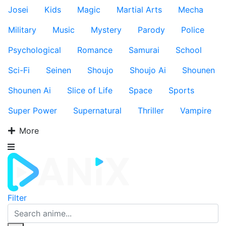
Josei
Kids
Magic
Martial Arts
Mecha
Military
Music
Mystery
Parody
Police
Psychological
Romance
Samurai
School
Sci-Fi
Seinen
Shoujo
Shoujo Ai
Shounen
Shounen Ai
Slice of Life
Space
Sports
Super Power
Supernatural
Thriller
Vampire
More
Filter