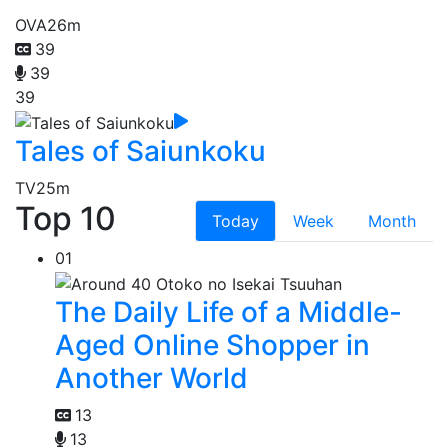
OVA
26m
39
39
39
Tales of Saiunkoku
TV
25m
Top 10
Today
Week
Month
01
The Daily Life of a Middle-
Aged Online Shopper in
Another World
13
13