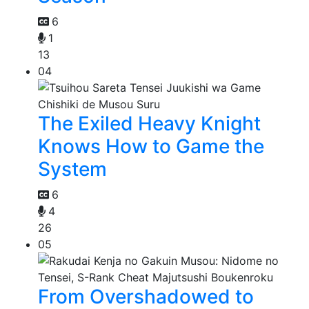
6
1
13
04
The Exiled Heavy Knight
Knows How to Game the
System
6
4
26
05
From Overshadowed to