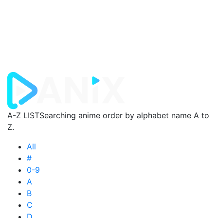
A-Z LIST
Searching anime order by alphabet name A to
Z.
All
#
0-9
A
B
C
D