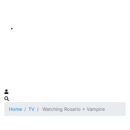
Home
TV
Watching Rosario + Vampire