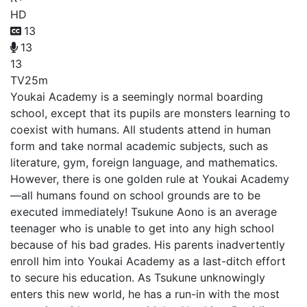
HD
13
13
13
TV
25m
Youkai Academy is a seemingly normal boarding
school, except that its pupils are monsters learning to
coexist with humans. All students attend in human
form and take normal academic subjects, such as
literature, gym, foreign language, and mathematics.
However, there is one golden rule at Youkai Academy
—all humans found on school grounds are to be
executed immediately! Tsukune Aono is an average
teenager who is unable to get into any high school
because of his bad grades. His parents inadvertently
enroll him into Youkai Academy as a last-ditch effort
to secure his education. As Tsukune unknowingly
enters this new world, he has a run-in with the most