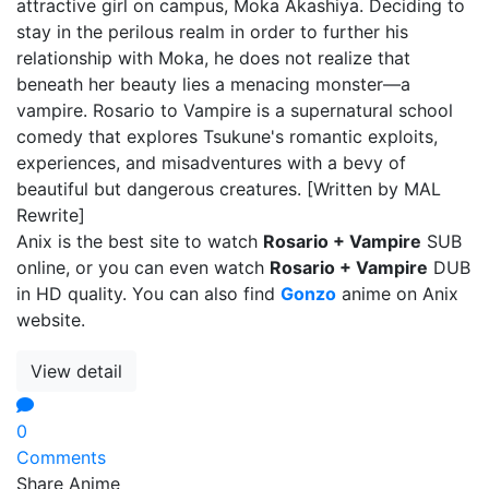
attractive girl on campus, Moka Akashiya. Deciding to
stay in the perilous realm in order to further his
relationship with Moka, he does not realize that
beneath her beauty lies a menacing monster—a
vampire. Rosario to Vampire is a supernatural school
comedy that explores Tsukune's romantic exploits,
experiences, and misadventures with a bevy of
beautiful but dangerous creatures. [Written by MAL
Rewrite]
Anix is the best site to watch
Rosario + Vampire
SUB
online, or you can even watch
Rosario + Vampire
DUB
in HD quality. You can also find
Gonzo
anime on Anix
website.
View detail
0
Comments
Share Anime