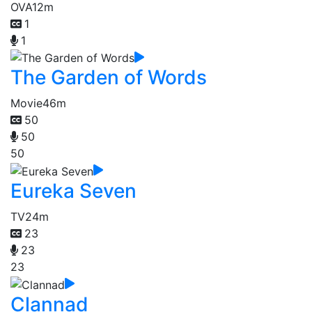
OVA
12m
1
1
The Garden of Words
Movie
46m
50
50
50
Eureka Seven
TV
24m
23
23
23
Clannad