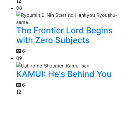
12
08
The Frontier Lord Begins
with Zero Subjects
6
09
KAMUI: He's Behind You
6
12