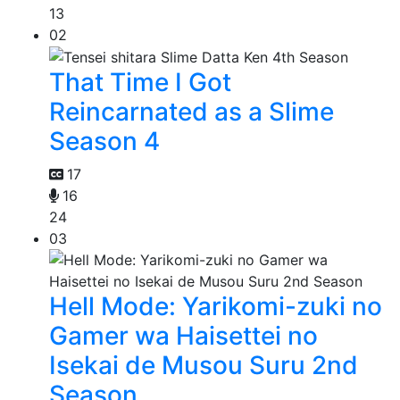
13
02
That Time I Got
Reincarnated as a Slime
Season 4
17
16
24
03
Hell Mode: Yarikomi-zuki no
Gamer wa Haisettei no
Isekai de Musou Suru 2nd
Season