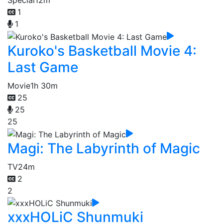
Special
12m
1
1
Kuroko's Basketball Movie 4:
Last Game
Movie
1h 30m
25
25
25
Magi: The Labyrinth of Magic
TV
24m
2
2
xxxHOLiC Shunmuki