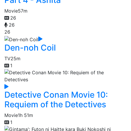
Part 4 - Ashita
Movie
57m
26
26
26
Den-noh Coil
TV
25m
1
Detective Conan Movie 10:
Requiem of the Detectives
Movie
1h 51m
1