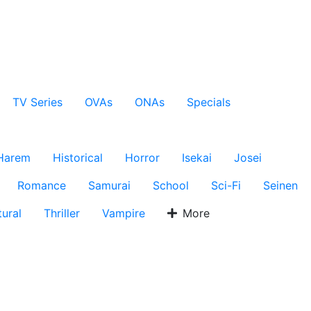
TV Series
OVAs
ONAs
Specials
Harem
Historical
Horror
Isekai
Josei
Romance
Samurai
School
Sci-Fi
Seinen
ural
Thriller
Vampire
More