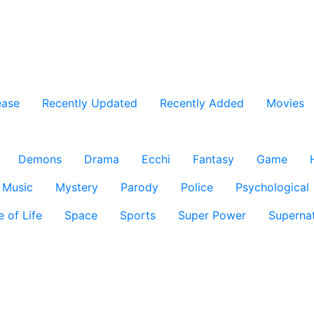
ease
Recently Updated
Recently Added
Movies
Demons
Drama
Ecchi
Fantasy
Game
Music
Mystery
Parody
Police
Psychological
e of Life
Space
Sports
Super Power
Supernat