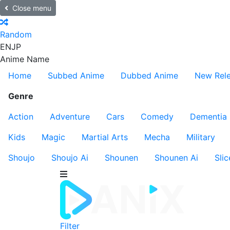
Close menu
Random
EN
JP
Anime Name
Home
Subbed Anime
Dubbed Anime
New Rel
Genre
Action
Adventure
Cars
Comedy
Dementia
Kids
Magic
Martial Arts
Mecha
Military
Shoujo
Shoujo Ai
Shounen
Shounen Ai
Slic
Filter