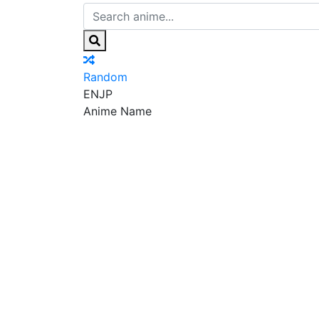
Random
EN
JP
Anime Name