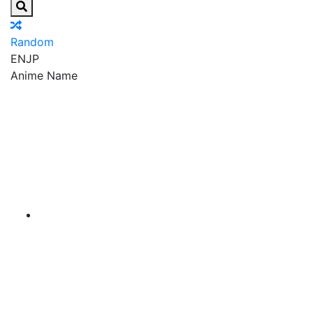
Random
EN
JP
Anime Name