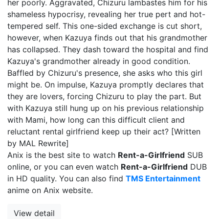
her poorly. Aggravated, Chizuru lambastes him for his
shameless hypocrisy, revealing her true pert and hot-
tempered self. This one-sided exchange is cut short,
however, when Kazuya finds out that his grandmother
has collapsed. They dash toward the hospital and find
Kazuya's grandmother already in good condition.
Baffled by Chizuru's presence, she asks who this girl
might be. On impulse, Kazuya promptly declares that
they are lovers, forcing Chizuru to play the part. But
with Kazuya still hung up on his previous relationship
with Mami, how long can this difficult client and
reluctant rental girlfriend keep up their act? [Written
by MAL Rewrite]
Anix is the best site to watch
Rent-a-Girlfriend
SUB
online, or you can even watch
Rent-a-Girlfriend
DUB
in HD quality. You can also find
TMS Entertainment
anime on Anix website.
View detail