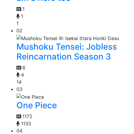
1
1
1
02
Mushoku Tensei: Jobless
Reincarnation Season 3
6
4
14
03
One Piece
1172
1133
04