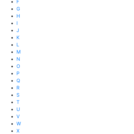
F
G
H
I
J
K
L
M
N
O
P
Q
R
S
T
U
V
W
X