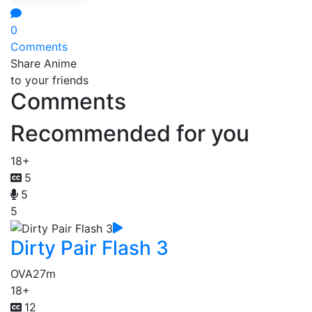
0
Comments
Share Anime
to your friends
Comments
Recommended for you
18+
5
5
5
Dirty Pair Flash 3
OVA
27m
18+
12