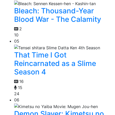
Bleach: Thousand-Year
Blood War - The Calamity
2
10
05
That Time I Got
Reincarnated as a Slime
Season 4
16
15
24
06
Demon Slayer: Kimetsu no