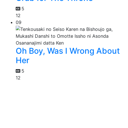
5
12
09
Oh Boy, Was I Wrong About
Her
5
12