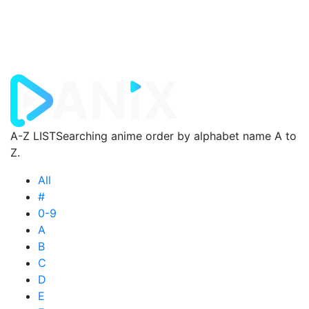
A-Z LIST
Searching anime order by alphabet name A to
Z.
All
#
0-9
A
B
C
D
E