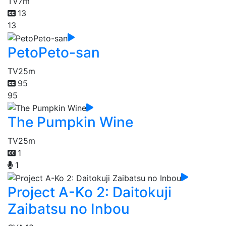
TV
7m
13
13
PetoPeto-san
TV
25m
95
95
The Pumpkin Wine
TV
25m
1
1
Project A-Ko 2: Daitokuji
Zaibatsu no Inbou