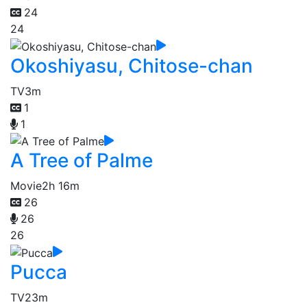
24
24
Okoshiyasu, Chitose-chan
TV
3m
1
1
A Tree of Palme
Movie
2h 16m
26
26
26
Pucca
TV
23m