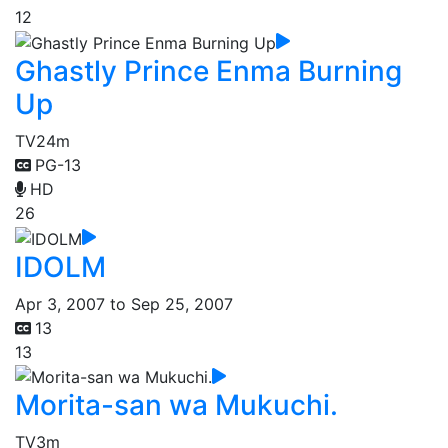
12
Ghastly Prince Enma Burning
Up
TV
24m
PG-13
HD
26
IDOLM
Apr 3, 2007 to Sep 25, 2007
13
13
Morita-san wa Mukuchi.
TV
3m