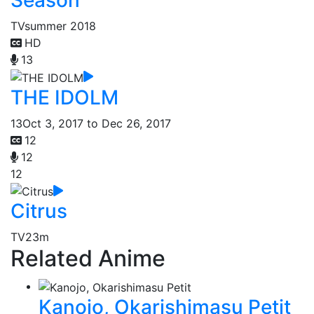
TV
summer 2018
HD
13
THE IDOLM
13
Oct 3, 2017 to Dec 26, 2017
12
12
12
Citrus
TV
23m
Related Anime
Kanojo, Okarishimasu Petit