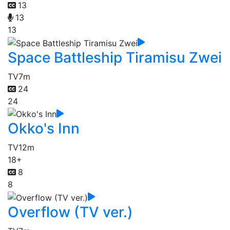
13
13
13
Space Battleship Tiramisu Zwei
TV
7m
24
24
Okko's Inn
TV
12m
18+
8
8
Overflow (TV ver.)