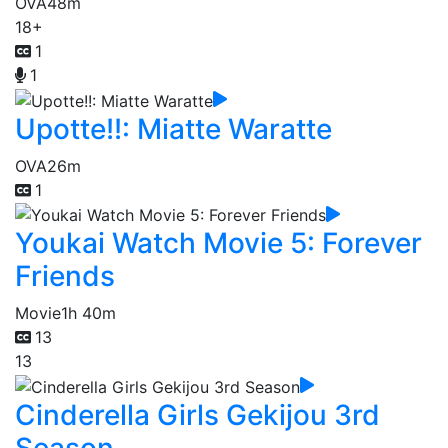
OVA
48m
18+
1
1
Upotte!!: Miatte Waratte
OVA
26m
1
Youkai Watch Movie 5: Forever
Friends
Movie
1h 40m
13
13
Cinderella Girls Gekijou 3rd
Season