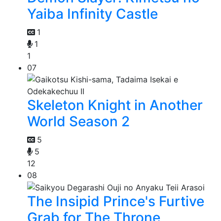
Yaiba Infinity Castle
1
1
1
07
Skeleton Knight in Another
World Season 2
5
5
12
08
The Insipid Prince's Furtive
Grab for The Throne