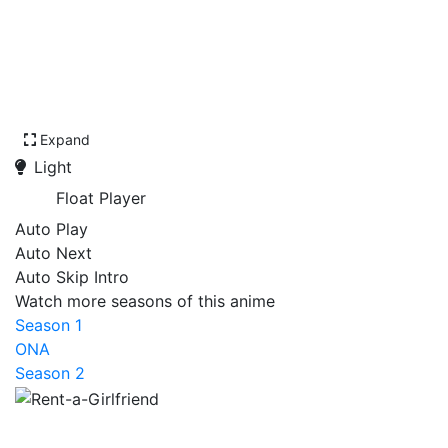
Expand
Light
Float Player
Auto Play
Auto Next
Auto Skip Intro
Watch more seasons of this anime
Season 1
ONA
Season 2
Rent-a-Girlfriend