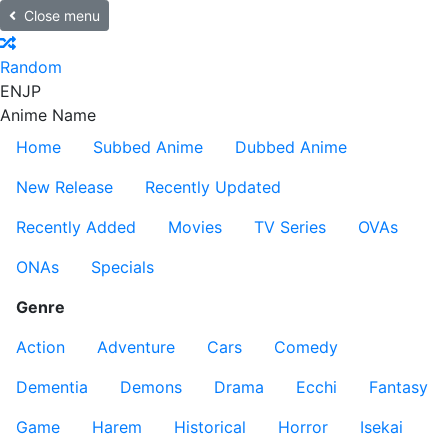
Close menu
Random
EN
JP
Anime Name
Home
Subbed Anime
Dubbed Anime
New Release
Recently Updated
Recently Added
Movies
TV Series
OVAs
ONAs
Specials
Genre
Action
Adventure
Cars
Comedy
Dementia
Demons
Drama
Ecchi
Fantasy
Game
Harem
Historical
Horror
Isekai