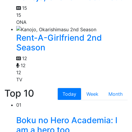
15
15
ONA
Rent-A-Girlfriend 2nd
Season
12
12
12
TV
Top 10
Today
Week
Month
01
Boku no Hero Academia: I
am a hero too