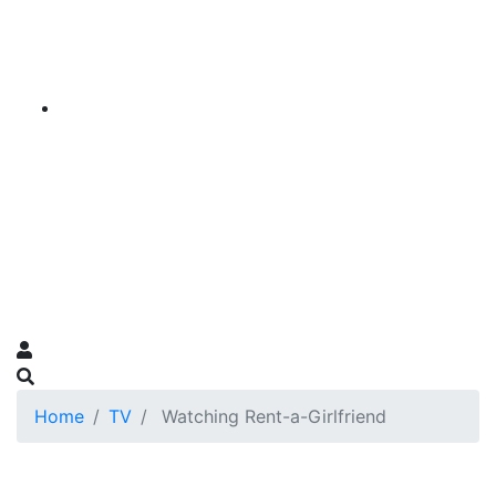
Home
TV
Watching Rent-a-Girlfriend