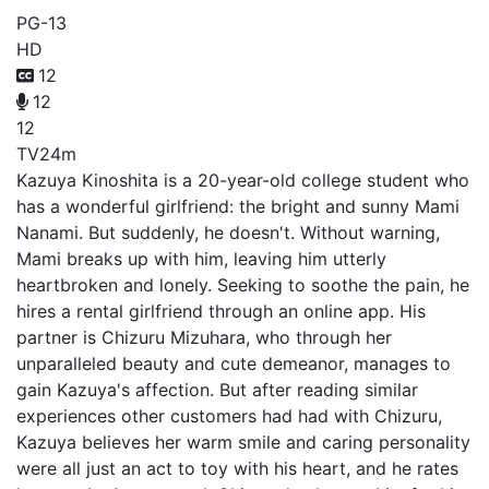
PG-13
HD
12
12
12
TV
24m
Kazuya Kinoshita is a 20-year-old college student who
has a wonderful girlfriend: the bright and sunny Mami
Nanami. But suddenly, he doesn't. Without warning,
Mami breaks up with him, leaving him utterly
heartbroken and lonely. Seeking to soothe the pain, he
hires a rental girlfriend through an online app. His
partner is Chizuru Mizuhara, who through her
unparalleled beauty and cute demeanor, manages to
gain Kazuya's affection. But after reading similar
experiences other customers had had with Chizuru,
Kazuya believes her warm smile and caring personality
were all just an act to toy with his heart, and he rates