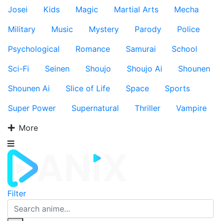
Josei
Kids
Magic
Martial Arts
Mecha
Military
Music
Mystery
Parody
Police
Psychological
Romance
Samurai
School
Sci-Fi
Seinen
Shoujo
Shoujo Ai
Shounen
Shounen Ai
Slice of Life
Space
Sports
Super Power
Supernatural
Thriller
Vampire
More
Filter