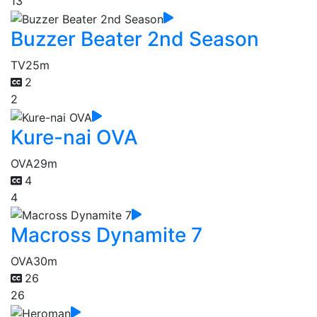
13
Buzzer Beater 2nd Season
TV
25m
2
2
Kure-nai OVA
OVA
29m
4
4
Macross Dynamite 7
OVA
30m
26
26