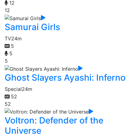
12
12
Samurai Girls
TV
24m
5
5
5
Ghost Slayers Ayashi: Inferno
Special
24m
52
52
Voltron: Defender of the
Universe