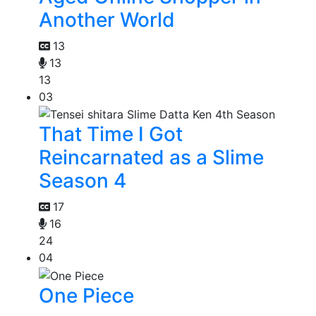
Another World
13
13
13
03
That Time I Got
Reincarnated as a Slime
Season 4
17
16
24
04
One Piece