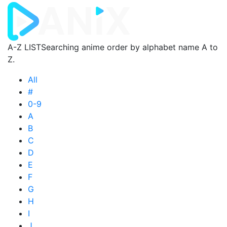
A-Z LIST
Searching anime order by alphabet name A to
Z.
All
#
0-9
A
B
C
D
E
F
G
H
I
J