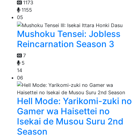
1173
1155
05
Mushoku Tensei: Jobless
Reincarnation Season 3
7
5
14
06
Hell Mode: Yarikomi-zuki no
Gamer wa Haisettei no
Isekai de Musou Suru 2nd
Season