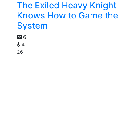
The Exiled Heavy Knight
Knows How to Game the
System
6
4
26