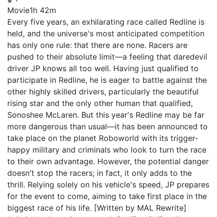
Movie
1h 42m
Every five years, an exhilarating race called Redline is
held, and the universe's most anticipated competition
has only one rule: that there are none. Racers are
pushed to their absolute limit—a feeling that daredevil
driver JP knows all too well. Having just qualified to
participate in Redline, he is eager to battle against the
other highly skilled drivers, particularly the beautiful
rising star and the only other human that qualified,
Sonoshee McLaren. But this year's Redline may be far
more dangerous than usual—it has been announced to
take place on the planet Roboworld with its trigger-
happy military and criminals who look to turn the race
to their own advantage. However, the potential danger
doesn't stop the racers; in fact, it only adds to the
thrill. Relying solely on his vehicle's speed, JP prepares
for the event to come, aiming to take first place in the
biggest race of his life. [Written by MAL Rewrite]