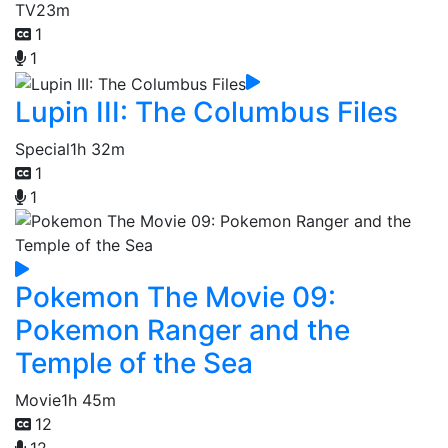
TV
23m
1
1
Lupin III: The Columbus Files
Special
1h 32m
1
1
Pokemon The Movie 09:
Pokemon Ranger and the
Temple of the Sea
Movie
1h 45m
12
12