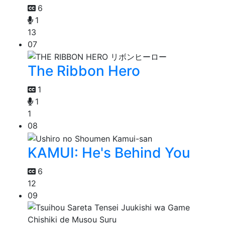
6
1
13
07
The Ribbon Hero
1
1
1
08
KAMUI: He's Behind You
6
12
09