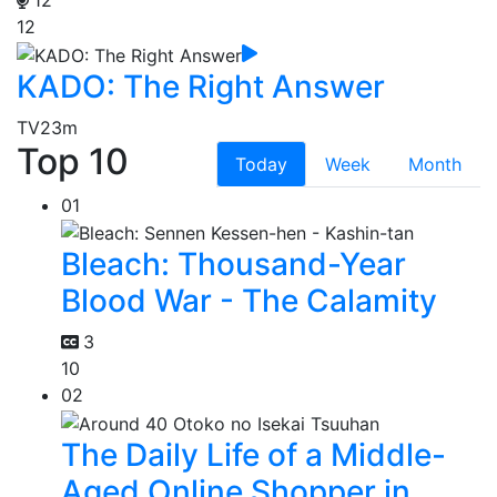
12
KADO: The Right Answer
TV
23m
Top 10
Today
Week
Month
01
Bleach: Thousand-Year
Blood War - The Calamity
3
10
02
The Daily Life of a Middle-
Aged Online Shopper in