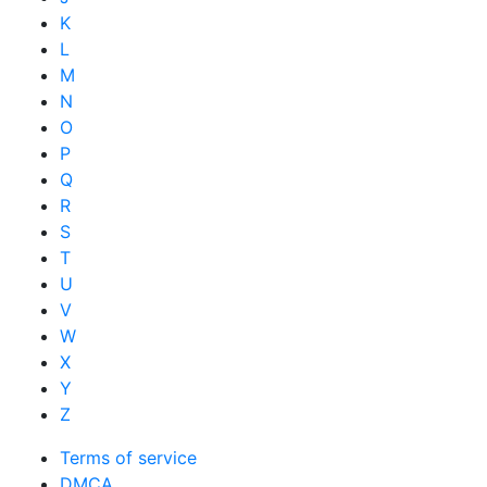
K
L
M
N
O
P
Q
R
S
T
U
V
W
X
Y
Z
Terms of service
DMCA