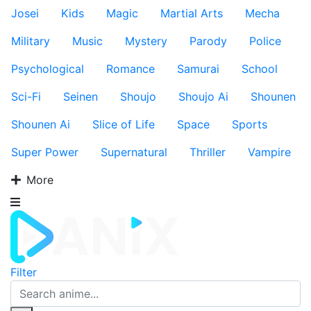
Josei
Kids
Magic
Martial Arts
Mecha
Military
Music
Mystery
Parody
Police
Psychological
Romance
Samurai
School
Sci-Fi
Seinen
Shoujo
Shoujo Ai
Shounen
Shounen Ai
Slice of Life
Space
Sports
Super Power
Supernatural
Thriller
Vampire
More
Filter