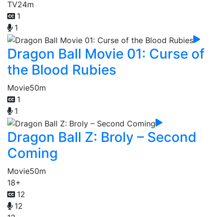
TV
24m
1
1
Dragon Ball Movie 01: Curse of
the Blood Rubies
Movie
50m
1
1
Dragon Ball Z: Broly – Second
Coming
Movie
50m
18+
12
12