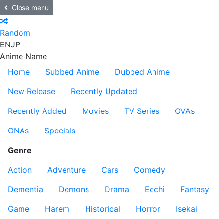
Close menu
Random
EN
JP
Anime Name
Home
Subbed Anime
Dubbed Anime
New Release
Recently Updated
Recently Added
Movies
TV Series
OVAs
ONAs
Specials
Genre
Action
Adventure
Cars
Comedy
Dementia
Demons
Drama
Ecchi
Fantasy
Game
Harem
Historical
Horror
Isekai