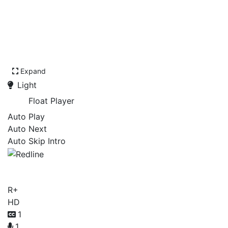
Expand
Light
Float Player
Auto Play
Auto Next
Auto Skip Intro
Redline
R+
HD
1
1