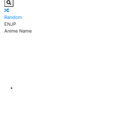
Random
EN
JP
Anime Name