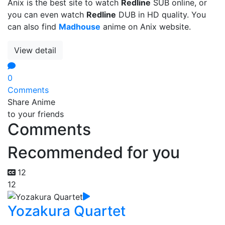
Anix is the best site to watch
Redline
SUB online, or
you can even watch
Redline
DUB in HD quality. You
can also find
Madhouse
anime on Anix website.
View detail
0
Comments
Share Anime
to your friends
Comments
Recommended for you
12
12
Yozakura Quartet