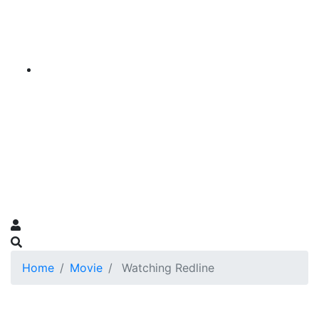
Home
Movie
Watching Redline