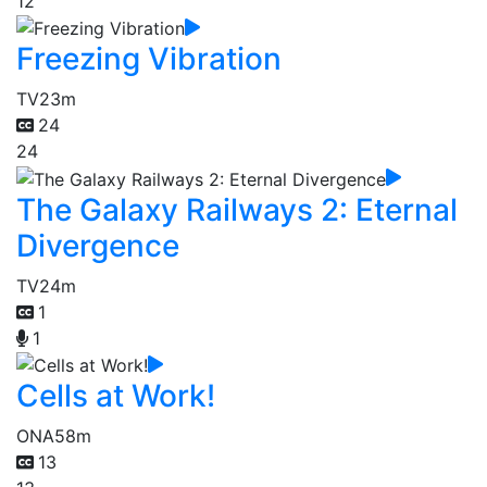
12
Freezing Vibration
TV
23m
24
24
The Galaxy Railways 2: Eternal
Divergence
TV
24m
1
1
Cells at Work!
ONA
58m
13