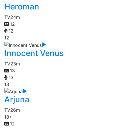
Heroman
TV
24m
12
12
12
Innocent Venus
TV
23m
13
13
13
Arjuna
TV
26m
18+
12