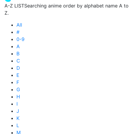
A-Z LIST
Searching anime order by alphabet name A to
Z.
All
#
0-9
A
B
C
D
E
F
G
H
I
J
K
L
M