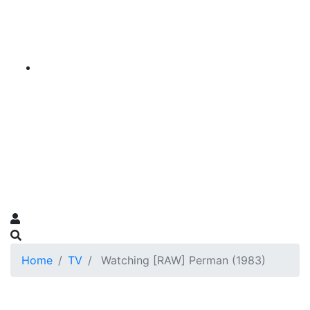
Home
TV
Watching [RAW] Perman (1983)