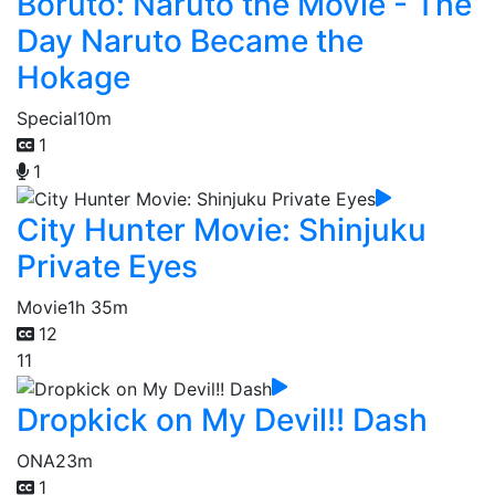
Boruto: Naruto the Movie - The
Day Naruto Became the
Hokage
Special
10m
1
1
City Hunter Movie: Shinjuku
Private Eyes
Movie
1h 35m
12
11
Dropkick on My Devil!! Dash
ONA
23m
1