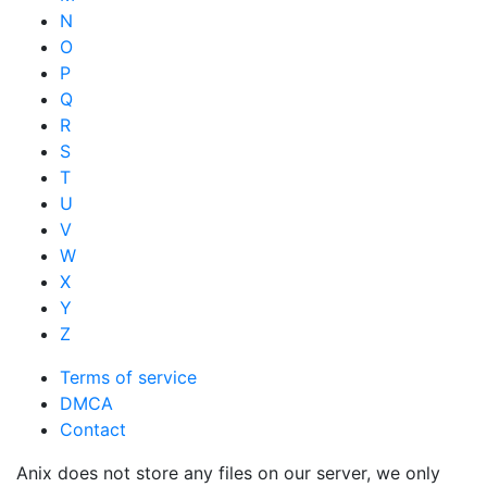
N
O
P
Q
R
S
T
U
V
W
X
Y
Z
Terms of service
DMCA
Contact
Anix does not store any files on our server, we only