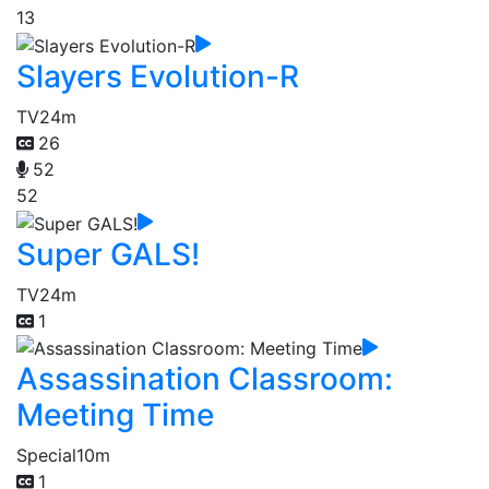
13
Slayers Evolution-R
TV
24m
26
52
52
Super GALS!
TV
24m
1
Assassination Classroom:
Meeting Time
Special
10m
1