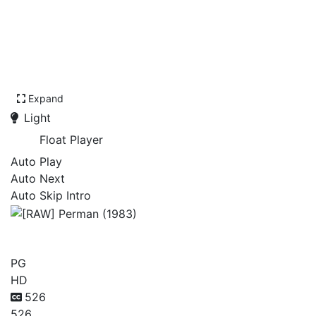
Expand
Light
Float Player
Auto Play
Auto Next
Auto Skip Intro
[RAW] Perman (1983)
PG
HD
526
526