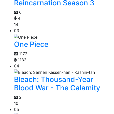
Reincarnation Season 3
6
4
14
03
One Piece
1172
1133
04
Bleach: Thousand-Year
Blood War - The Calamity
2
10
05