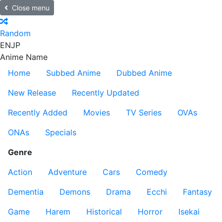
Close menu
Random
EN
JP
Anime Name
Home
Subbed Anime
Dubbed Anime
New Release
Recently Updated
Recently Added
Movies
TV Series
OVAs
ONAs
Specials
Genre
Action
Adventure
Cars
Comedy
Dementia
Demons
Drama
Ecchi
Fantasy
Game
Harem
Historical
Horror
Isekai