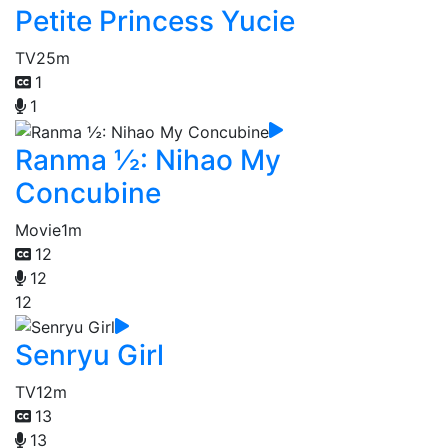
Petite Princess Yucie
TV
25m
1
1
Ranma ½: Nihao My
Concubine
Movie
1m
12
12
12
Senryu Girl
TV
12m
13
13