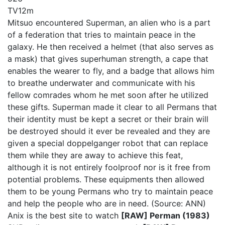
TV
12m
Mitsuo encountered Superman, an alien who is a part
of a federation that tries to maintain peace in the
galaxy. He then received a helmet (that also serves as
a mask) that gives superhuman strength, a cape that
enables the wearer to fly, and a badge that allows him
to breathe underwater and communicate with his
fellow comrades whom he met soon after he utilized
these gifts. Superman made it clear to all Permans that
their identity must be kept a secret or their brain will
be destroyed should it ever be revealed and they are
given a special doppelganger robot that can replace
them while they are away to achieve this feat,
although it is not entirely foolproof nor is it free from
potential problems. These equipments then allowed
them to be young Permans who try to maintain peace
and help the people who are in need. (Source: ANN)
Anix is the best site to watch
[RAW] Perman (1983)