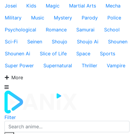
Josei
Kids
Magic
Martial Arts
Mecha
Military
Music
Mystery
Parody
Police
Psychological
Romance
Samurai
School
Sci-Fi
Seinen
Shoujo
Shoujo Ai
Shounen
Shounen Ai
Slice of Life
Space
Sports
Super Power
Supernatural
Thriller
Vampire
More
Filter