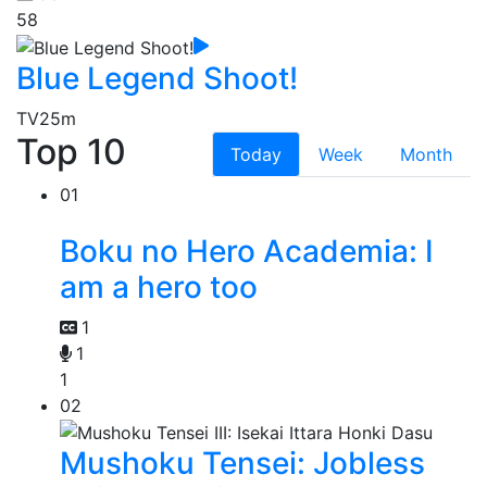
58
Blue Legend Shoot!
TV
25m
Top 10
Today
Week
Month
01
Boku no Hero Academia: I
am a hero too
1
1
1
02
Mushoku Tensei: Jobless