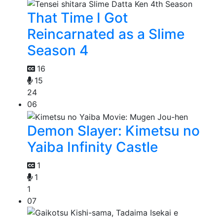
That Time I Got
Reincarnated as a Slime
Season 4
16
15
24
06
Demon Slayer: Kimetsu no
Yaiba Infinity Castle
1
1
1
07