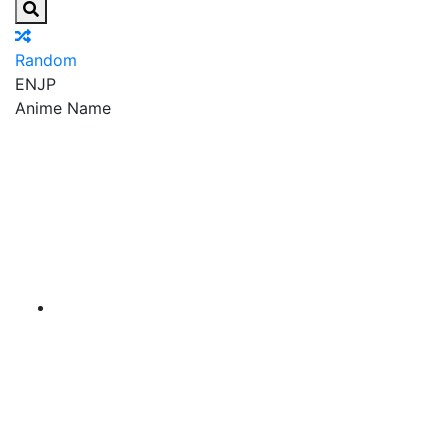
Random
EN
JP
Anime Name