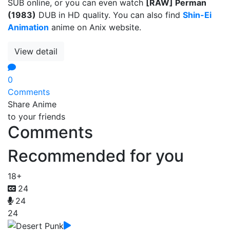
SUB online, or you can even watch
[RAW] Perman
(1983)
DUB in HD quality. You can also find
Shin-Ei
Animation
anime on Anix website.
View detail
0
Comments
Share Anime
to your friends
Comments
Recommended for you
18+
24
24
24