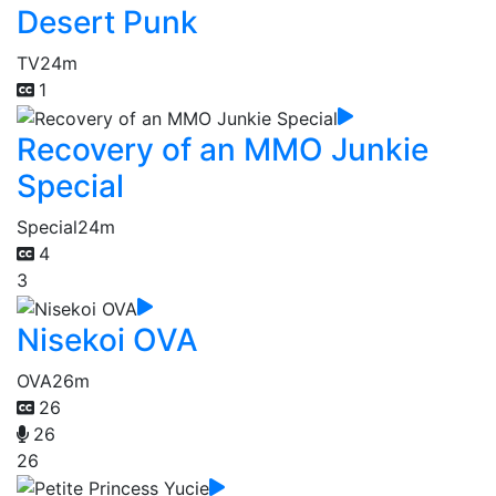
Desert Punk
TV
24m
1
Recovery of an MMO Junkie
Special
Special
24m
4
3
Nisekoi OVA
OVA
26m
26
26
26