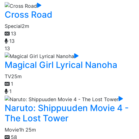
Cross Road
Special
2m
13
13
13
Magical Girl Lyrical Nanoha
TV
25m
1
1
Naruto: Shippuuden Movie 4 -
The Lost Tower
Movie
1h 25m
58