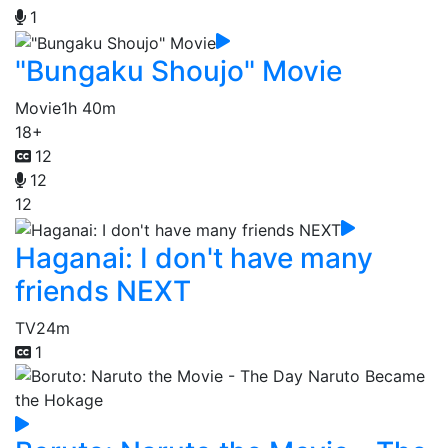
1
"Bungaku Shoujo" Movie
Movie
1h 40m
18+
12
12
12
Haganai: I don't have many
friends NEXT
TV
24m
1