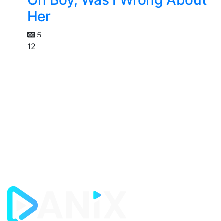
Oh Boy, Was I Wrong About
Her
5
12