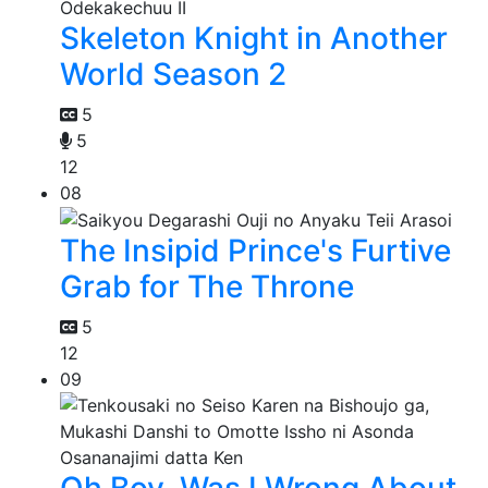
Skeleton Knight in Another
World Season 2
5
5
12
08
The Insipid Prince's Furtive
Grab for The Throne
5
12
09