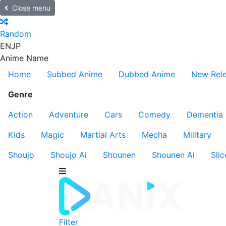
Close menu
Random
EN
JP
Anime Name
Home
Subbed Anime
Dubbed Anime
New Rel
Genre
Action
Adventure
Cars
Comedy
Dementia
Kids
Magic
Martial Arts
Mecha
Military
Shoujo
Shoujo Ai
Shounen
Shounen Ai
Slic
Filter