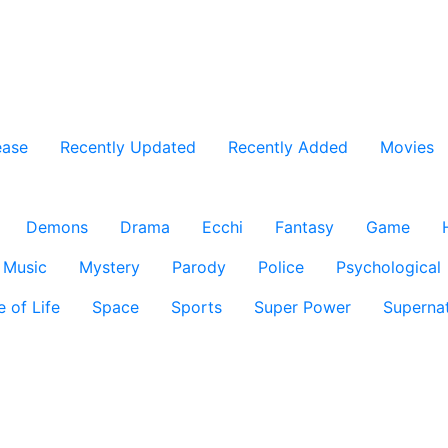
ease
Recently Updated
Recently Added
Movies
Demons
Drama
Ecchi
Fantasy
Game
Music
Mystery
Parody
Police
Psychological
e of Life
Space
Sports
Super Power
Supernat