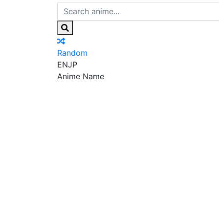
Random
EN
JP
Anime Name