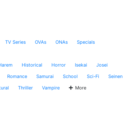
TV Series
OVAs
ONAs
Specials
Harem
Historical
Horror
Isekai
Josei
Romance
Samurai
School
Sci-Fi
Seinen
ural
Thriller
Vampire
More