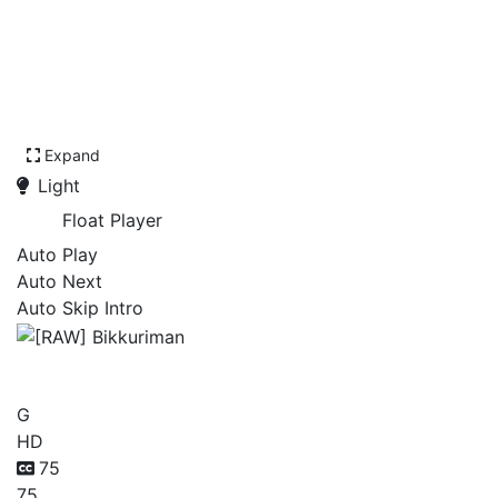
Expand
Light
Float Player
Auto Play
Auto Next
Auto Skip Intro
[RAW] Bikkuriman
G
HD
75
75