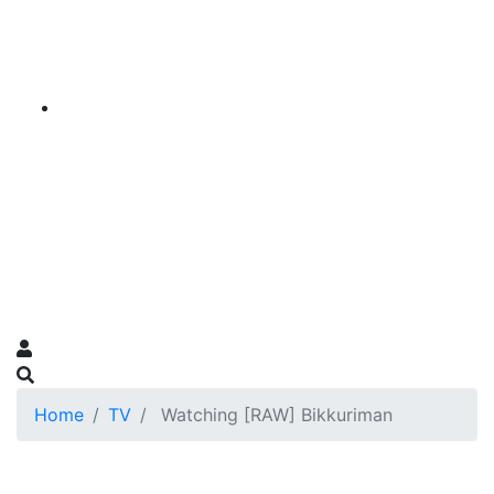
Home
TV
Watching [RAW] Bikkuriman