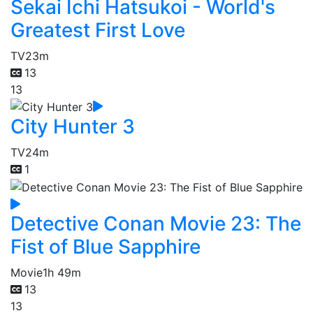
Sekai Ichi Hatsukoi - World's
Greatest First Love
TV
23m
13
13
City Hunter 3
TV
24m
1
Detective Conan Movie 23: The
Fist of Blue Sapphire
Movie
1h 49m
13
13