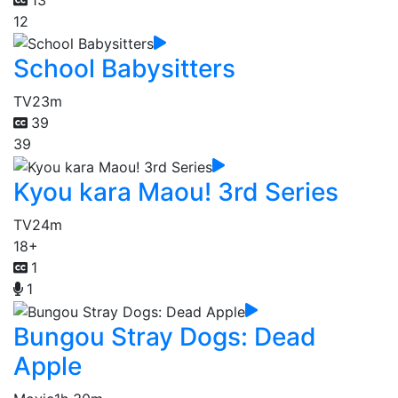
12
School Babysitters
TV
23m
39
39
Kyou kara Maou! 3rd Series
TV
24m
18+
1
1
Bungou Stray Dogs: Dead
Apple