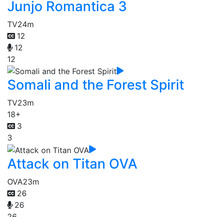
Junjo Romantica 3
TV
24m
12
12
12
Somali and the Forest Spirit
TV
23m
18+
3
3
Attack on Titan OVA
OVA
23m
26
26
26