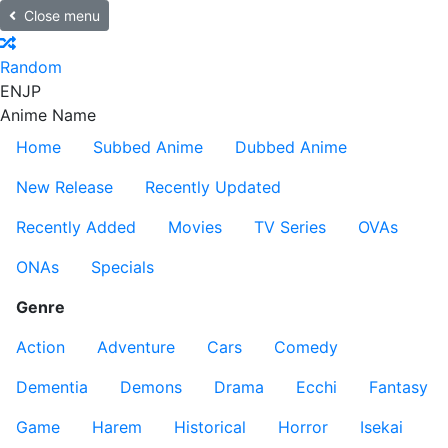
Close menu
Random
EN
JP
Anime Name
Home
Subbed Anime
Dubbed Anime
New Release
Recently Updated
Recently Added
Movies
TV Series
OVAs
ONAs
Specials
Genre
Action
Adventure
Cars
Comedy
Dementia
Demons
Drama
Ecchi
Fantasy
Game
Harem
Historical
Horror
Isekai