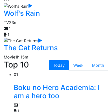
Wolf's Rain
TV
23m
1
1
The Cat Returns
Movie
1h 15m
Top 10
Today
Week
Month
01
Boku no Hero Academia: I
am a hero too
1
1