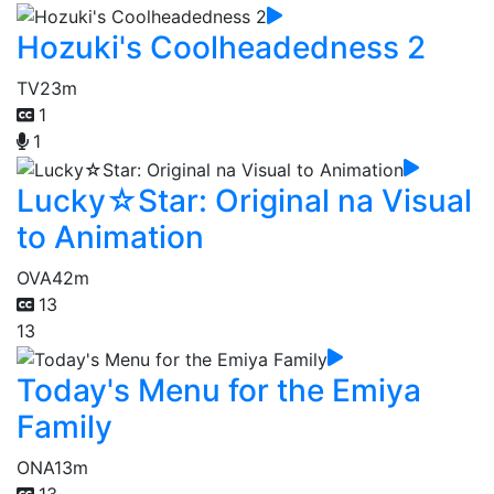
Hozuki's Coolheadedness 2
TV
23m
1
1
Lucky☆Star: Original na Visual
to Animation
OVA
42m
13
13
Today's Menu for the Emiya
Family
ONA
13m
13