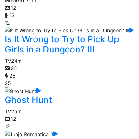
Movie
1h 30m
12
12
12
Is It Wrong to Try to Pick Up
Girls in a Dungeon? III
TV
24m
25
25
25
Ghost Hunt
TV
25m
12
12