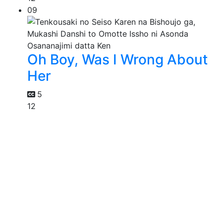
09
Oh Boy, Was I Wrong About
Her
5
12