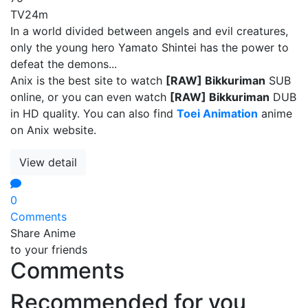
TV
24m
In a world divided between angels and evil creatures,
only the young hero Yamato Shintei has the power to
defeat the demons...
Anix is the best site to watch
[RAW] Bikkuriman
SUB
online, or you can even watch
[RAW] Bikkuriman
DUB
in HD quality. You can also find
Toei Animation
anime
on Anix website.
View detail
0
Comments
Share Anime
to your friends
Comments
Recommended for you