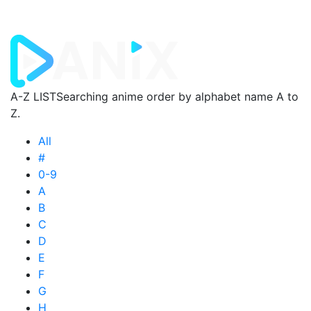
A-Z LIST
Searching anime order by alphabet name A to
Z.
All
#
0-9
A
B
C
D
E
F
G
H