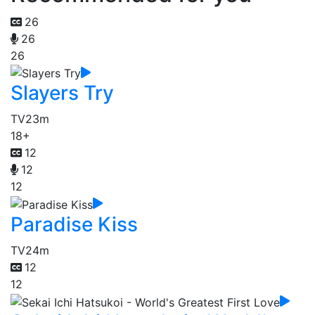
26
26
26
Slayers Try
TV
23m
18+
12
12
12
Paradise Kiss
TV
24m
12
12