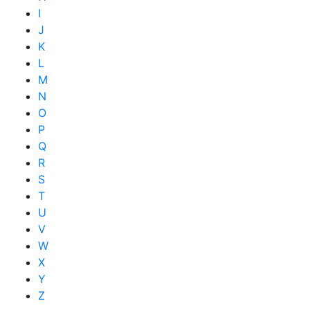
I
J
K
L
M
N
O
P
Q
R
S
T
U
V
W
X
Y
Z