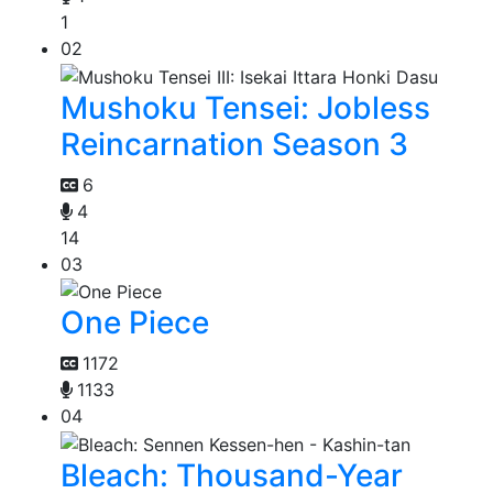
1
02
Mushoku Tensei: Jobless
Reincarnation Season 3
6
4
14
03
One Piece
1172
1133
04
Bleach: Thousand-Year