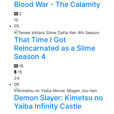
Blood War - The Calamity
2
10
05
That Time I Got
Reincarnated as a Slime
Season 4
16
15
24
06
Demon Slayer: Kimetsu no
Yaiba Infinity Castle