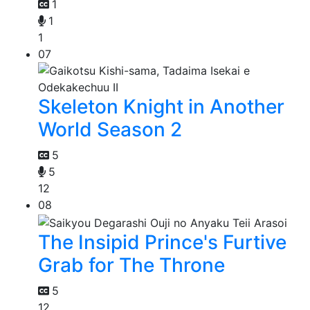
1
1
1
07
Skeleton Knight in Another
World Season 2
5
5
12
08
The Insipid Prince's Furtive
Grab for The Throne
5
12