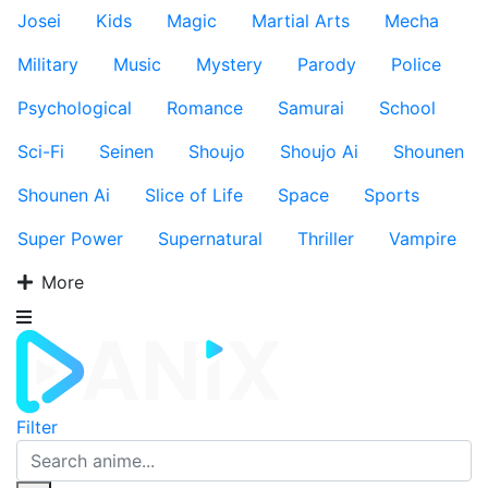
Josei
Kids
Magic
Martial Arts
Mecha
Military
Music
Mystery
Parody
Police
Psychological
Romance
Samurai
School
Sci-Fi
Seinen
Shoujo
Shoujo Ai
Shounen
Shounen Ai
Slice of Life
Space
Sports
Super Power
Supernatural
Thriller
Vampire
More
Filter