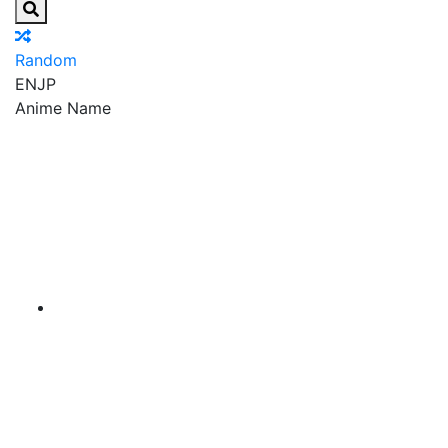
Random
EN
JP
Anime Name