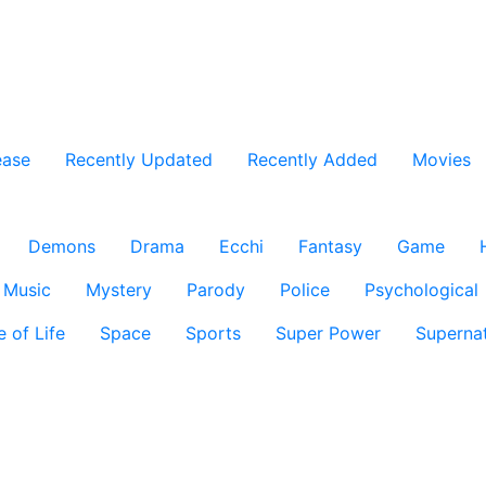
ease
Recently Updated
Recently Added
Movies
Demons
Drama
Ecchi
Fantasy
Game
Music
Mystery
Parody
Police
Psychological
e of Life
Space
Sports
Super Power
Supernat