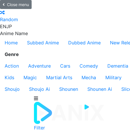
Close menu
Random
EN
JP
Anime Name
Home
Subbed Anime
Dubbed Anime
New Rel
Genre
Action
Adventure
Cars
Comedy
Dementia
Kids
Magic
Martial Arts
Mecha
Military
Shoujo
Shoujo Ai
Shounen
Shounen Ai
Slic
Filter