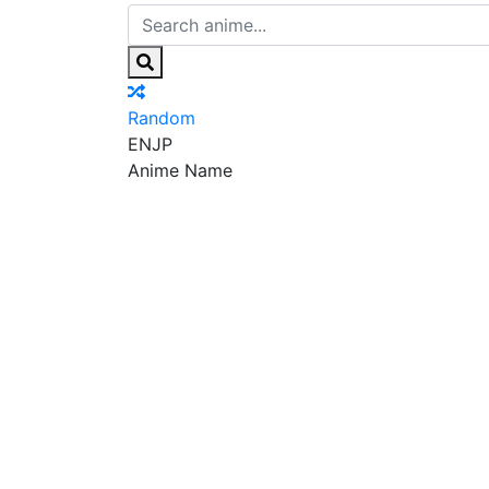
Random
EN
JP
Anime Name