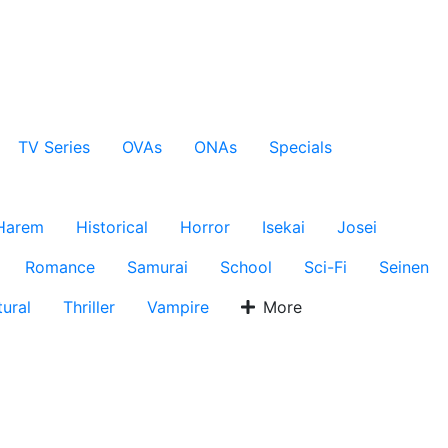
TV Series
OVAs
ONAs
Specials
Harem
Historical
Horror
Isekai
Josei
Romance
Samurai
School
Sci-Fi
Seinen
ural
Thriller
Vampire
More