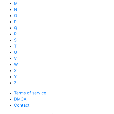
M
N
O
P
Q
R
S
T
U
V
W
X
Y
Z
Terms of service
DMCA
Contact