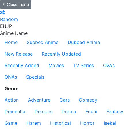
Close menu
Random
EN
JP
Anime Name
Home
Subbed Anime
Dubbed Anime
New Release
Recently Updated
Recently Added
Movies
TV Series
OVAs
ONAs
Specials
Genre
Action
Adventure
Cars
Comedy
Dementia
Demons
Drama
Ecchi
Fantasy
Game
Harem
Historical
Horror
Isekai