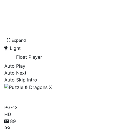
Expand
Light
Float Player
Auto Play
Auto Next
Auto Skip Intro
Puzzle & Dragons X
PG-13
HD
89
89