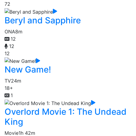
72
Beryl and Sapphire
ONA
8m
12
12
12
New Game!
TV
24m
18+
1
Overlord Movie 1: The Undead
King
Movie
1h 42m