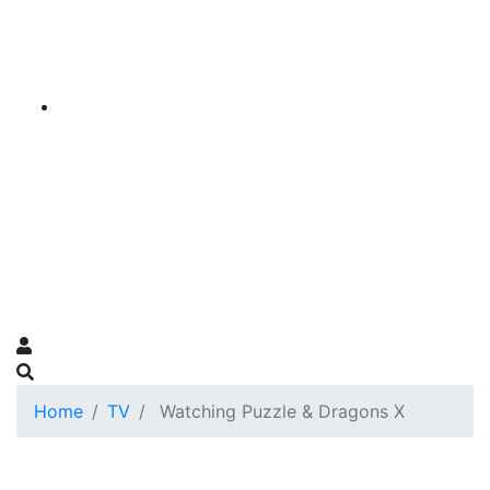
Home
TV
Watching Puzzle & Dragons X