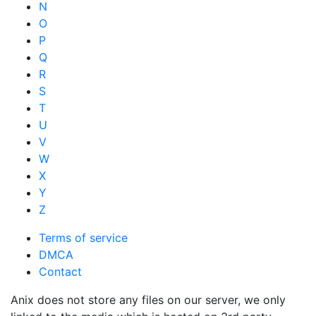
N
O
P
Q
R
S
T
U
V
W
X
Y
Z
Terms of service
DMCA
Contact
Anix does not store any files on our server, we only