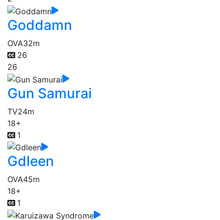
Goddamn
OVA
32m
26
26
Gun Samurai
TV
24m
18+
1
Gdleen
OVA
45m
18+
1