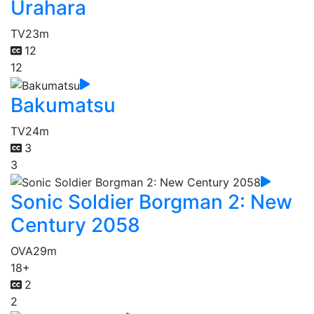
Urahara
TV
23m
12
12
Bakumatsu
TV
24m
3
3
Sonic Soldier Borgman 2: New
Century 2058
OVA
29m
18+
2
2