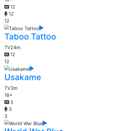
12
12
12
Taboo Tattoo
TV
24m
12
12
Usakame
TV
3m
18+
3
3
3