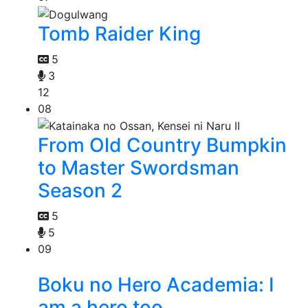
Tomb Raider King
5
3
12
08
From Old Country Bumpkin
to Master Swordsman
Season 2
5
5
09
Boku no Hero Academia: I
am a hero too