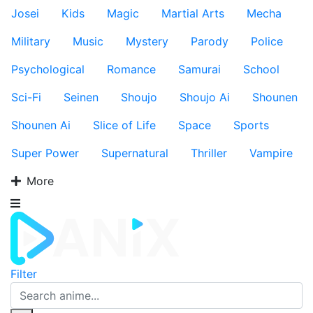
Josei
Kids
Magic
Martial Arts
Mecha
Military
Music
Mystery
Parody
Police
Psychological
Romance
Samurai
School
Sci-Fi
Seinen
Shoujo
Shoujo Ai
Shounen
Shounen Ai
Slice of Life
Space
Sports
Super Power
Supernatural
Thriller
Vampire
More
Filter