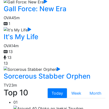
Gall Force: New Era
OVA
45m
1
It's My Life
OVA
14m
13
13
13
Sorcerous Stabber Orphen
TV
23m
Top 10
Today
Week
Month
01