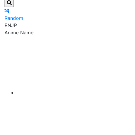
Random
EN
JP
Anime Name