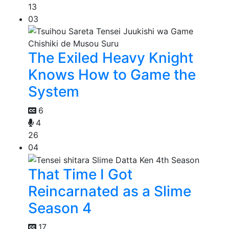
13
03
The Exiled Heavy Knight
Knows How to Game the
System
6
4
26
04
That Time I Got
Reincarnated as a Slime
Season 4
17