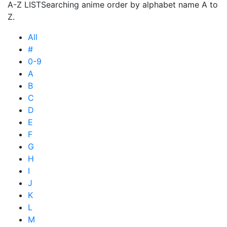
A-Z LIST
Searching anime order by alphabet name A to
Z.
All
#
0-9
A
B
C
D
E
F
G
H
I
J
K
L
M