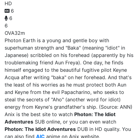
HD
6
6
6
OVA
32m
Photon Earth is a young and gentle boy with
superhuman strength and "Baka" (meaning "idiot" in
Japanese) scribbled on his forehead (apparently by his
troublemaking friend Aun Freya). One day, he finds
himself engaged to the beautiful fugitive pilot Keyne
Acqua after writing "baka" on her forehead. And that's
the least of his worries as he must protect both Aun
and Keyne from the evil Papacharino, who seeks to
steal the secrets of "Aho" (another word for idiot)
energy from Keyne's grandfather's ship. (Source: ANN)
Anix is the best site to watch
Photon: The Idiot
Adventures
SUB online, or you can even watch
Photon: The Idiot Adventures
DUB in HD quality. You
can also find
AIC
anime on Anix website.