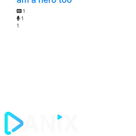
1
1
1