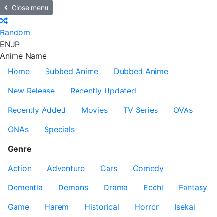
Close menu
Random
EN
JP
Anime Name
Home
Subbed Anime
Dubbed Anime
New Release
Recently Updated
Recently Added
Movies
TV Series
OVAs
ONAs
Specials
Genre
Action
Adventure
Cars
Comedy
Dementia
Demons
Drama
Ecchi
Fantasy
Game
Harem
Historical
Horror
Isekai