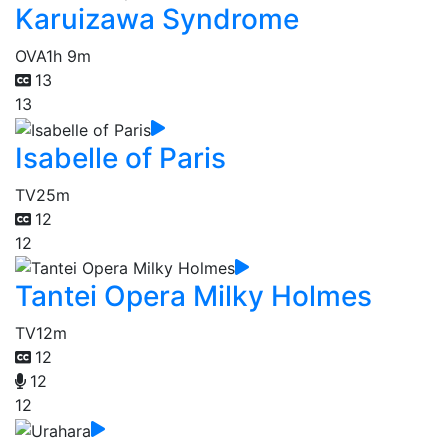
Karuizawa Syndrome
OVA
1h 9m
13
13
Isabelle of Paris
TV
25m
12
12
Tantei Opera Milky Holmes
TV
12m
12
12
12