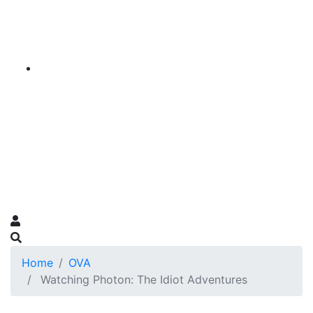
Home
OVA
Watching Photon: The Idiot Adventures