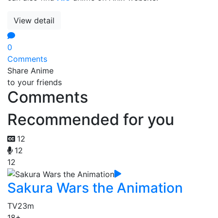
View detail
0
Comments
Share Anime
to your friends
Comments
Recommended for you
12
12
12
Sakura Wars the Animation
TV
23m
18+