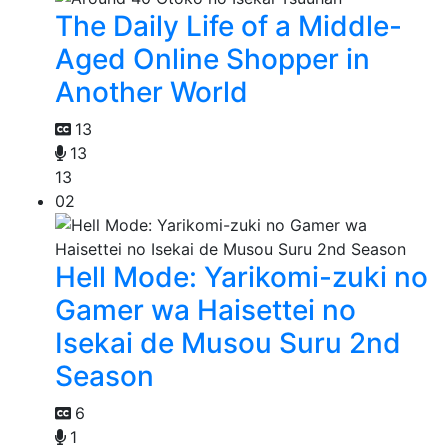
The Daily Life of a Middle-
Aged Online Shopper in
Another World
13
13
13
02
Hell Mode: Yarikomi-zuki no
Gamer wa Haisettei no
Isekai de Musou Suru 2nd
Season
6
1