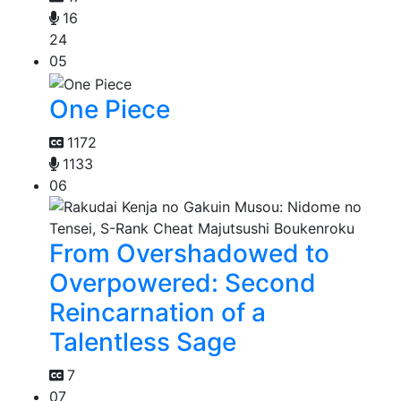
16
24
05
One Piece
1172
1133
06
From Overshadowed to
Overpowered: Second
Reincarnation of a
Talentless Sage
7
07