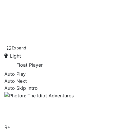
Expand
Light
Float Player
Auto Play
Auto Next
Auto Skip Intro
Photon: The Idiot
Adventures
R+