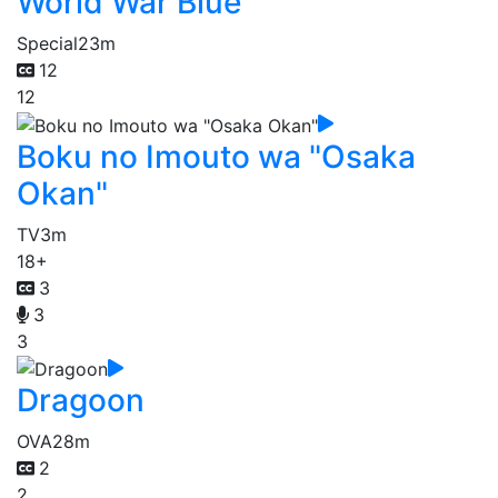
World War Blue
Special
23m
12
12
Boku no Imouto wa "Osaka
Okan"
TV
3m
18+
3
3
3
Dragoon
OVA
28m
2
2