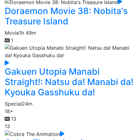
Doraemon Movie 38: Nobita's
Treasure Island
Movie
1h 49m
1
Gakuen Utopia Manabi
Straight!: Natsu da! Manabi da!
Kyouka Gasshuku da!
Special
24m
18+
13
13