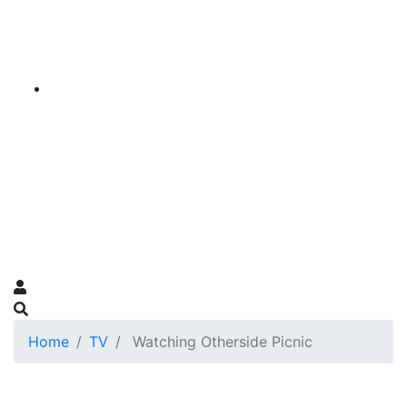
Home
TV
Watching Otherside Picnic