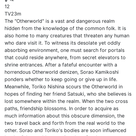
12
TV
23m
The "Otherworld" is a vast and dangerous realm
hidden from the knowledge of the common folk. It is
also home to many creatures that threaten any human
who dare visit it. To witness its desolate yet oddly
absorbing environment, one must search for portals
that could reside anywhere, from secret elevators to
shrine entrances. After a fateful encounter with a
horrendous Otherworld denizen, Sorao Kamikoshi
ponders whether to keep going or give up in life.
Meanwhile, Toriko Nishina scours the Otherworld in
hopes of finding her friend Satsuki, who she believes is
lost somewhere within the realm. When the two cross
paths, friendship blossoms. In order to acquire as
much information about this obscure dimension, the
two travel back and forth from the real world to the
other. Sorao and Toriko's bodies are soon influenced