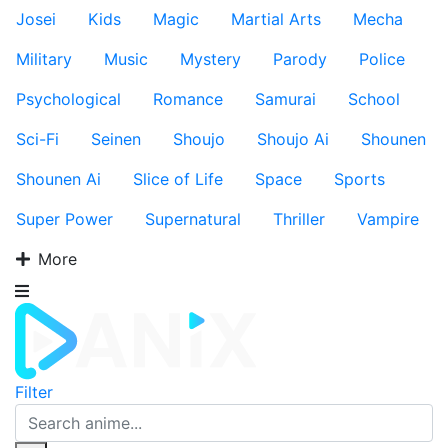
Josei
Kids
Magic
Martial Arts
Mecha
Military
Music
Mystery
Parody
Police
Psychological
Romance
Samurai
School
Sci-Fi
Seinen
Shoujo
Shoujo Ai
Shounen
Shounen Ai
Slice of Life
Space
Sports
Super Power
Supernatural
Thriller
Vampire
More
Filter