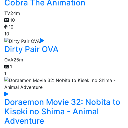
Cobra The Animation
TV
24m
10
10
10
Dirty Pair OVA
OVA
25m
1
1
Doraemon Movie 32: Nobita to
Kiseki no Shima - Animal
Adventure