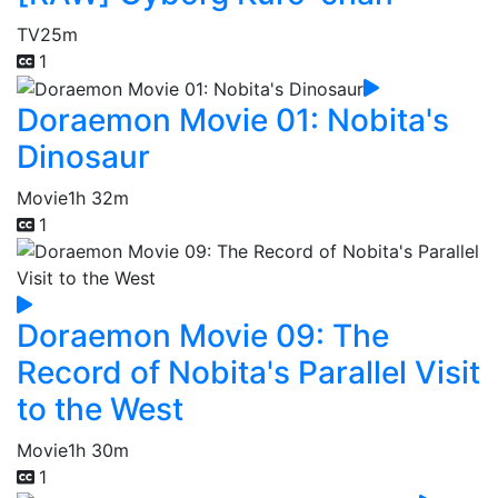
TV
25m
1
Doraemon Movie 01: Nobita's
Dinosaur
Movie
1h 32m
1
Doraemon Movie 09: The
Record of Nobita's Parallel Visit
to the West
Movie
1h 30m
1