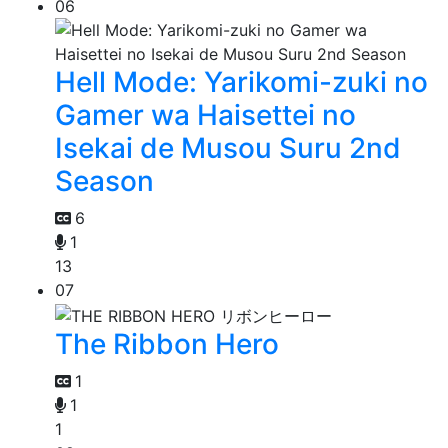
06
Hell Mode: Yarikomi-zuki no
Gamer wa Haisettei no
Isekai de Musou Suru 2nd
Season
6
1
13
07
The Ribbon Hero
1
1
1