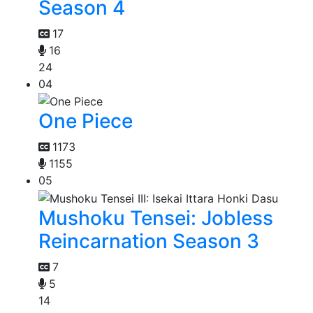
Season 4
17
16
24
04
One Piece
1173
1155
05
Mushoku Tensei: Jobless
Reincarnation Season 3
7
5
14