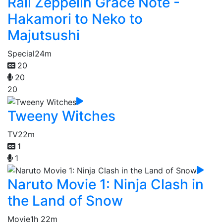
Rail Zeppelin Grace Note -
Hakamori to Neko to
Majutsushi
Special
24m
20
20
20
Tweeny Witches
TV
22m
1
1
Naruto Movie 1: Ninja Clash in
the Land of Snow
Movie
1h 22m