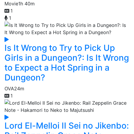
Movie
1h 40m
1
1
Is It Wrong to Try to Pick Up
Girls in a Dungeon?: Is It Wrong
to Expect a Hot Spring in a
Dungeon?
OVA
24m
1
Lord El-Melloi II Sei no Jikenbo: