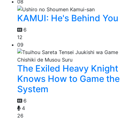
08
KAMUI: He's Behind You
6
12
09
The Exiled Heavy Knight
Knows How to Game the
System
6
4
26