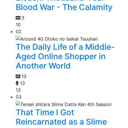
Blood War - The Calamity
3
10
02
The Daily Life of a Middle-
Aged Online Shopper in
Another World
13
13
13
03
That Time I Got
Reincarnated as a Slime