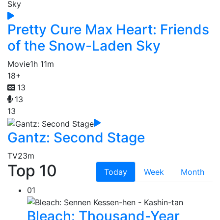
Pretty Cure Max Heart: Friends
of the Snow-Laden Sky
Movie
1h 11m
18+
13
13
13
Gantz: Second Stage
TV
23m
Top 10
Today
Week
Month
01
Bleach: Thousand-Year