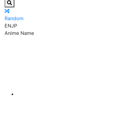
Random
EN
JP
Anime Name