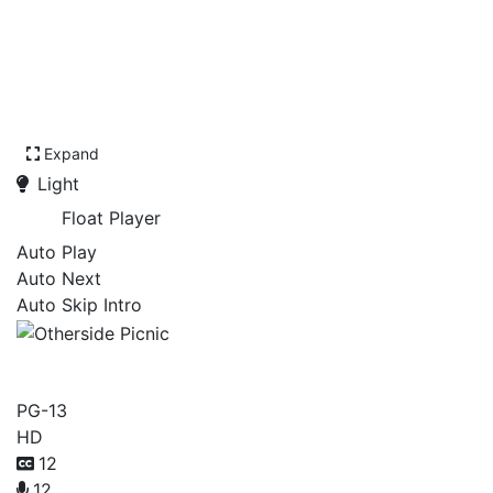
Expand
Light
Float Player
Auto Play
Auto Next
Auto Skip Intro
Otherside Picnic
PG-13
HD
12
12