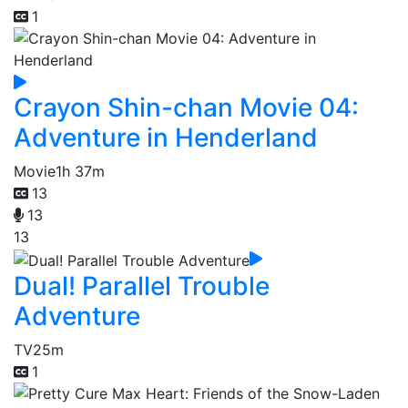
1
Crayon Shin-chan Movie 04:
Adventure in Henderland
Movie
1h 37m
13
13
13
Dual! Parallel Trouble
Adventure
TV
25m
1