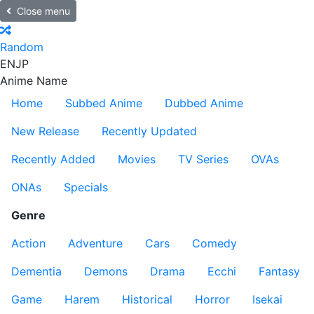
Close menu
Random
EN
JP
Anime Name
Home
Subbed Anime
Dubbed Anime
New Release
Recently Updated
Recently Added
Movies
TV Series
OVAs
ONAs
Specials
Genre
Action
Adventure
Cars
Comedy
Dementia
Demons
Drama
Ecchi
Fantasy
Game
Harem
Historical
Horror
Isekai