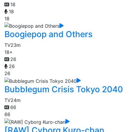
18
18
18
Boogiepop and Others
TV
23m
18+
26
26
26
Bubblegum Crisis Tokyo 2040
TV
24m
66
66
[RAW] Cyborg Kuro-chan