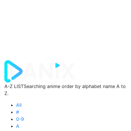
A-Z LIST
Searching anime order by alphabet name A to
Z.
All
#
0-9
A