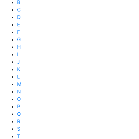
B
C
D
E
F
G
H
I
J
K
L
M
N
O
P
Q
R
S
T