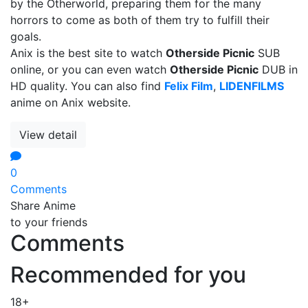
by the Otherworld, preparing them for the many
horrors to come as both of them try to fulfill their
goals.
Anix is the best site to watch
Otherside Picnic
SUB
online, or you can even watch
Otherside Picnic
DUB in
HD quality. You can also find
Felix Film
,
LIDENFILMS
anime on Anix website.
View detail
0
Comments
Share Anime
to your friends
Comments
Recommended for you
18+