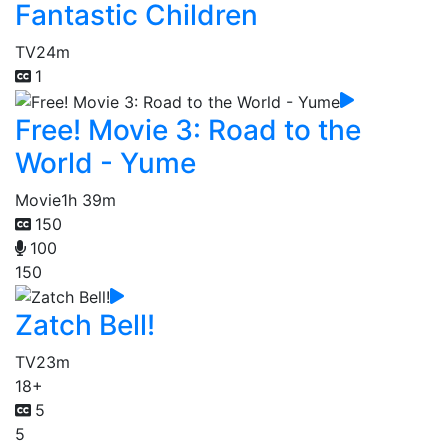
Fantastic Children
TV
24m
1
Free! Movie 3: Road to the
World - Yume
Movie
1h 39m
150
100
150
Zatch Bell!
TV
23m
18+
5
5