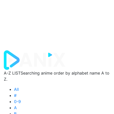
A-Z LIST
Searching anime order by alphabet name A to
Z.
All
#
0-9
A
B