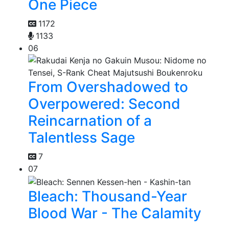
One Piece
1172
1133
06
From Overshadowed to
Overpowered: Second
Reincarnation of a
Talentless Sage
7
07
Bleach: Thousand-Year
Blood War - The Calamity