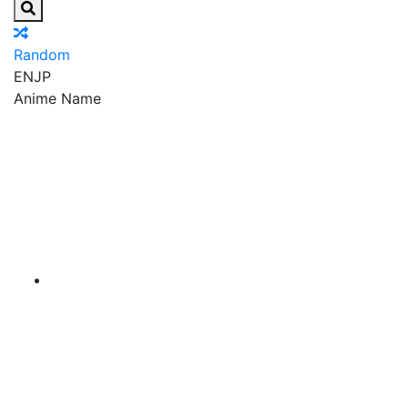
Random
EN
JP
Anime Name