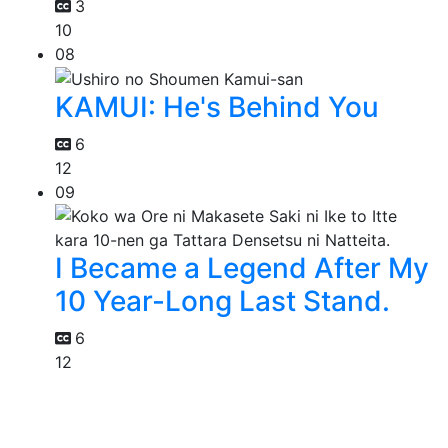
3
10
08
KAMUI: He's Behind You
6
12
09
I Became a Legend After My
10 Year-Long Last Stand.
6
12