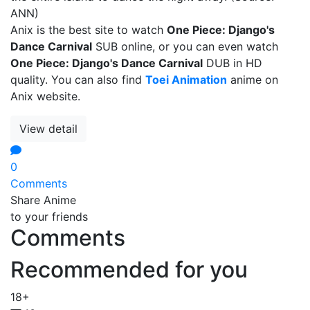
ANN)
Anix is the best site to watch
One Piece: Django's
Dance Carnival
SUB online, or you can even watch
One Piece: Django's Dance Carnival
DUB in HD
quality. You can also find
Toei Animation
anime on
Anix website.
View detail
0
Comments
Share Anime
to your friends
Comments
Recommended for you
18+