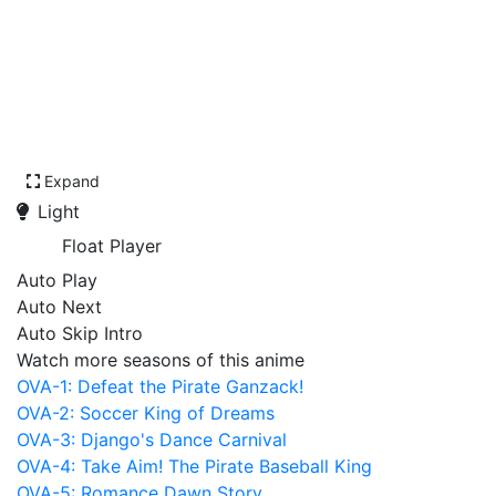
Expand
Light
Float Player
Auto Play
Auto Next
Auto Skip Intro
Watch more seasons of this anime
OVA-1: Defeat the Pirate Ganzack!
OVA-2: Soccer King of Dreams
OVA-3: Django's Dance Carnival
OVA-4: Take Aim! The Pirate Baseball King
OVA-5: Romance Dawn Story