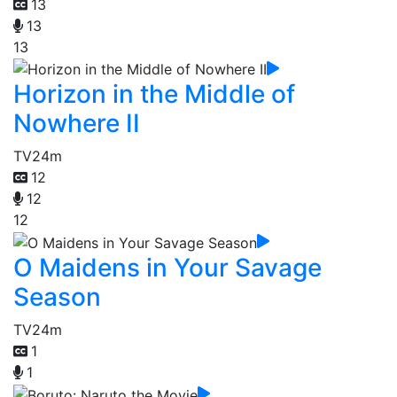
13
13
13
Horizon in the Middle of
Nowhere II
TV
24m
12
12
12
O Maidens in Your Savage
Season
TV
24m
1
1