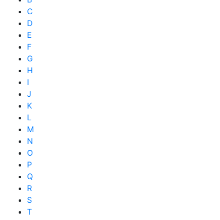
C
D
E
F
G
H
I
J
K
L
M
N
O
P
Q
R
S
T