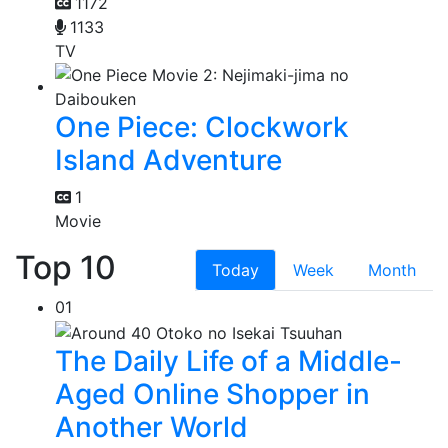
1172
1133
TV
One Piece: Clockwork
Island Adventure
1
Movie
Top 10
Today
Week
Month
01
The Daily Life of a Middle-
Aged Online Shopper in
Another World