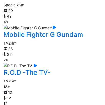
Special
26m
49
49
49
Mobile Fighter G Gundam
TV
24m
26
26
26
R.O.D -The TV-
TV
25m
18+
12
12
12