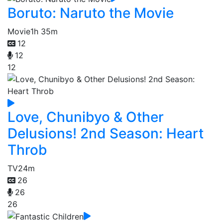
Boruto: Naruto the Movie
Movie
1h 35m
12
12
12
Love, Chunibyo & Other
Delusions! 2nd Season: Heart
Throb
TV
24m
26
26
26