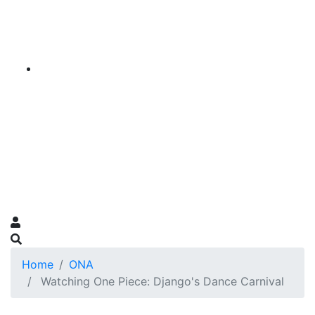
Home
ONA
Watching One Piece: Django's Dance Carnival