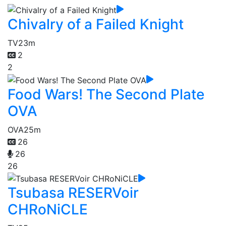
Chivalry of a Failed Knight
TV
23m
2
2
Food Wars! The Second Plate
OVA
OVA
25m
26
26
26
Tsubasa RESERVoir
CHRoNiCLE