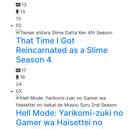
13
13
13
02
That Time I Got
Reincarnated as a Slime
Season 4
17
16
24
03
Hell Mode: Yarikomi-zuki no
Gamer wa Haisettei no