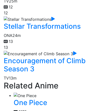
TV
25m
12
12
Stellar Transformations
ONA
24m
13
13
Encouragement of Climb
Season 3
TV
13m
Related Anime
One Piece