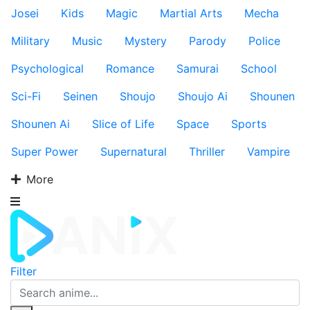
Josei
Kids
Magic
Martial Arts
Mecha
Military
Music
Mystery
Parody
Police
Psychological
Romance
Samurai
School
Sci-Fi
Seinen
Shoujo
Shoujo Ai
Shounen
Shounen Ai
Slice of Life
Space
Sports
Super Power
Supernatural
Thriller
Vampire
More
Filter