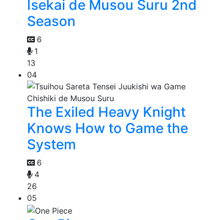
Isekai de Musou Suru 2nd
Season
6
1
13
04
The Exiled Heavy Knight
Knows How to Game the
System
6
4
26
05