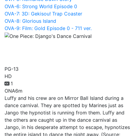
OVA-6: Strong World Episode 0
OVA-7: 3D: Gekisou! Trap Coaster
OVA-8: Glorious Island
OVA-9: Film: Gold Episode 0 - 711 ver.
One Piece: Django's Dance
Carnival
PG-13
HD
1
ONA
6m
Luffy and his crew are on Mirror Ball Island during a
dance carnival. They are spotted by Marines just as
Jango the hypnotist is running from them. Luffy and
the others are caught up in the dance carnival as
Jango, in his desperate attempt to escape, hypnotizes
the entire island to dance the night away. (Source: