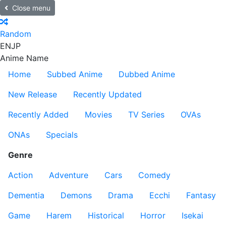
Close menu
Random
EN
JP
Anime Name
Home
Subbed Anime
Dubbed Anime
New Release
Recently Updated
Recently Added
Movies
TV Series
OVAs
ONAs
Specials
Genre
Action
Adventure
Cars
Comedy
Dementia
Demons
Drama
Ecchi
Fantasy
Game
Harem
Historical
Horror
Isekai