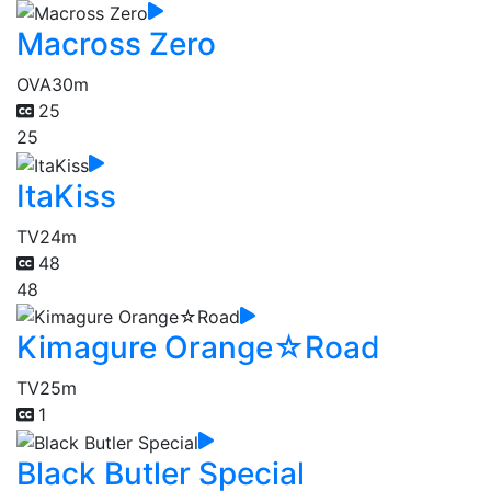
Macross Zero
OVA
30m
25
25
ItaKiss
TV
24m
48
48
Kimagure Orange☆Road
TV
25m
1
Black Butler Special