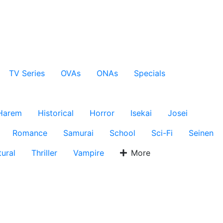
TV Series
OVAs
ONAs
Specials
Harem
Historical
Horror
Isekai
Josei
Romance
Samurai
School
Sci-Fi
Seinen
ural
Thriller
Vampire
More