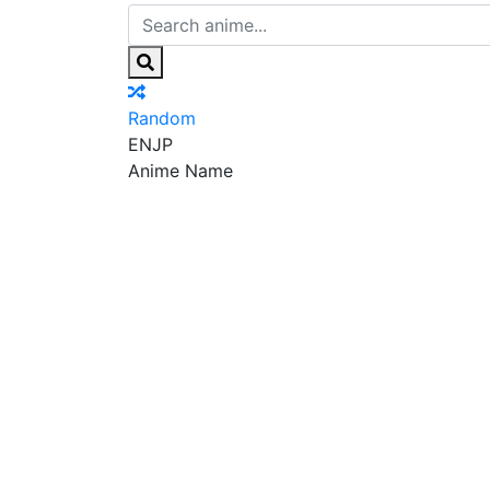
Random
EN
JP
Anime Name