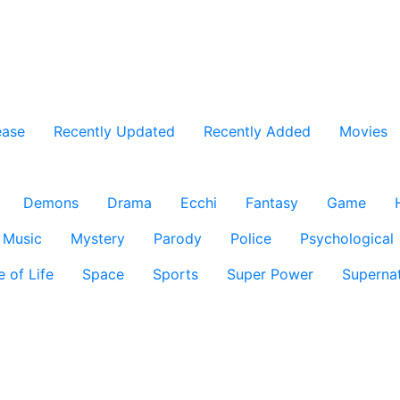
ease
Recently Updated
Recently Added
Movies
Demons
Drama
Ecchi
Fantasy
Game
Music
Mystery
Parody
Police
Psychological
e of Life
Space
Sports
Super Power
Supernat