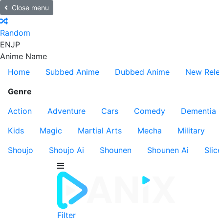
Close menu
Random
EN
JP
Anime Name
Home
Subbed Anime
Dubbed Anime
New Rel
Genre
Action
Adventure
Cars
Comedy
Dementia
Kids
Magic
Martial Arts
Mecha
Military
Shoujo
Shoujo Ai
Shounen
Shounen Ai
Slic
Filter