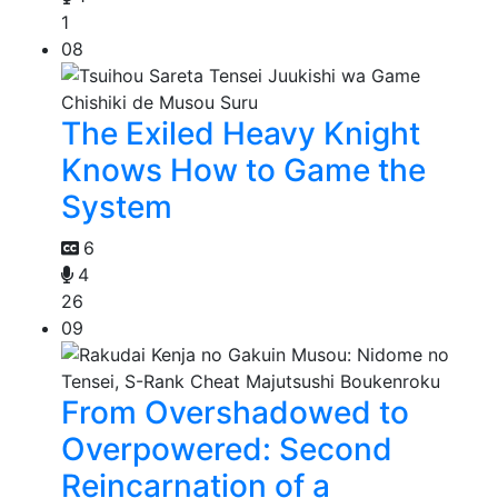
1
08
The Exiled Heavy Knight
Knows How to Game the
System
6
4
26
09
From Overshadowed to
Overpowered: Second
Reincarnation of a