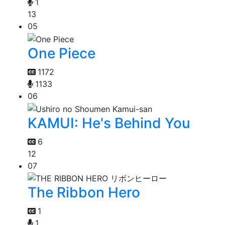
1
13
05
One Piece
1172
1133
06
KAMUI: He's Behind You
6
12
07
The Ribbon Hero
1
1