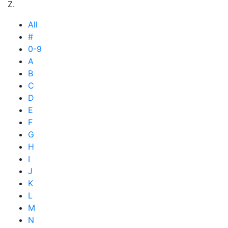
Z.
All
#
0-9
A
B
C
D
E
F
G
H
I
J
K
L
M
N