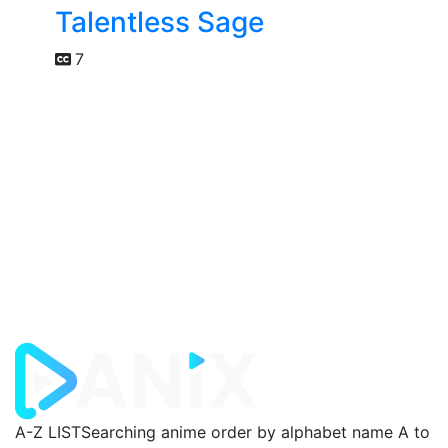
Talentless Sage
7
A-Z LIST
Searching anime order by alphabet name A to