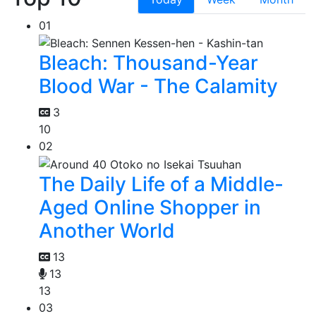
01
Bleach: Thousand-Year
Blood War - The Calamity
3
10
02
The Daily Life of a Middle-
Aged Online Shopper in
Another World
13
13
13
03