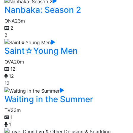
Nanbaka: Season 2
ONA
23m
2
2
Saint☆Young Men
OVA
20m
12
12
12
Waiting in the Summer
TV
23m
1
1