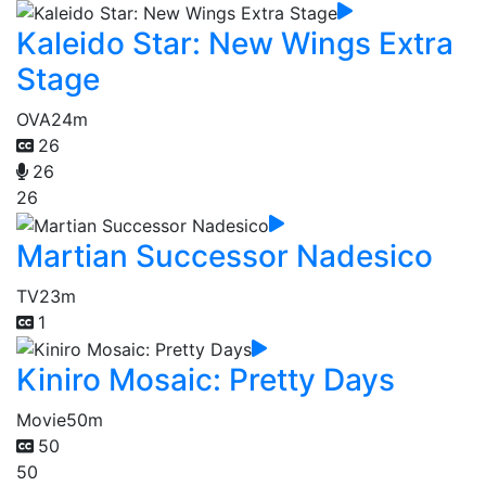
Kaleido Star: New Wings Extra
Stage
OVA
24m
26
26
26
Martian Successor Nadesico
TV
23m
1
Kiniro Mosaic: Pretty Days
Movie
50m
50
50