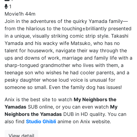
1
Movie
1h 44m
Join in the adventures of the quirky Yamada family—
from the hilarious to the touching±brilliantly presented
in a unique, visually striking comic strip style. Takashi
Yamada and his wacky wife Matsuko, who has no
talent for housework, navigate their way through the
ups and downs of work, marriage and family life with a
sharp-tongued grandmother who lives with them, a
teenage son who wishes he had cooler parents, and a
pesky daughter whose loud voice is unusual for
someone so small. Even the family dog has issues!
Anix is the best site to watch
My Neighbors the
Yamadas
SUB online, or you can even watch
My
Neighbors the Yamadas
DUB in HD quality. You can
also find
Studio Ghibli
anime on Anix website.
View detail