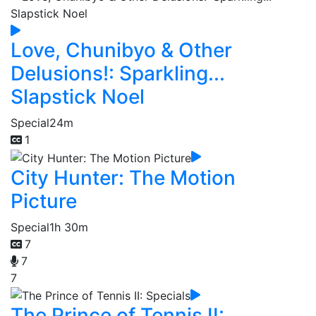
Love, Chunibyo & Other
Delusions!: Sparkling...
Slapstick Noel
Special
24m
1
City Hunter: The Motion
Picture
Special
1h 30m
7
7
7
The Prince of Tennis II: