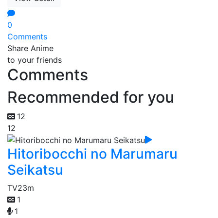
0
Comments
Share Anime
to your friends
Comments
Recommended for you
12
12
Hitoribocchi no Marumaru
Seikatsu
TV
23m
1
1