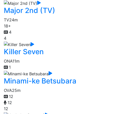
Major 2nd (TV)
TV
24m
18+
4
4
Killer Seven
ONA
11m
1
Minami-ke Betsubara
OVA
25m
12
12
12