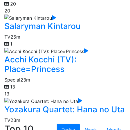
20
20
Salaryman Kintarou
TV
25m
1
Acchi Kocchi (TV):
Place=Princess
Special
23m
13
13
Yozakura Quartet: Hana no Uta
TV
23m
Top 10
Today
Week
Month