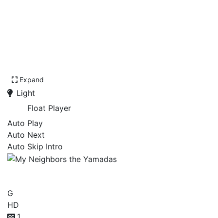
Expand
Light
Float Player
Auto Play
Auto Next
Auto Skip Intro
My Neighbors the Yamadas
G
HD
1