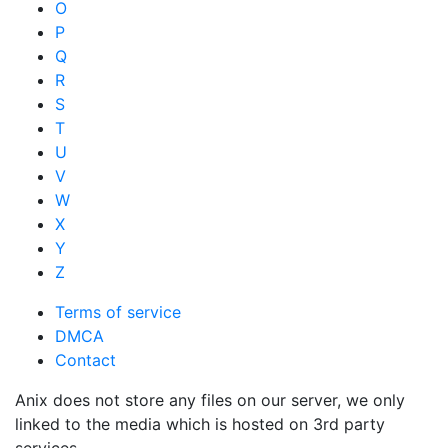
O
P
Q
R
S
T
U
V
W
X
Y
Z
Terms of service
DMCA
Contact
Anix does not store any files on our server, we only
linked to the media which is hosted on 3rd party