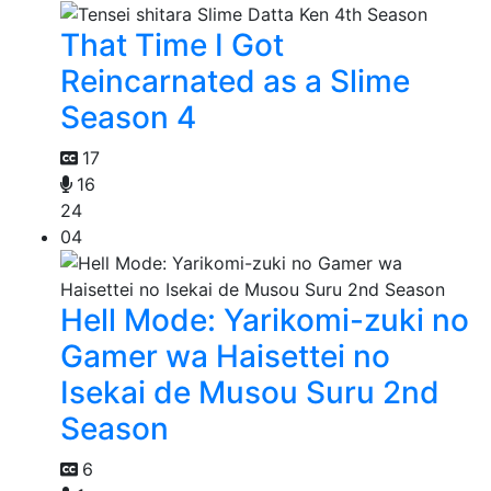
That Time I Got
Reincarnated as a Slime
Season 4
17
16
24
04
Hell Mode: Yarikomi-zuki no
Gamer wa Haisettei no
Isekai de Musou Suru 2nd
Season
6