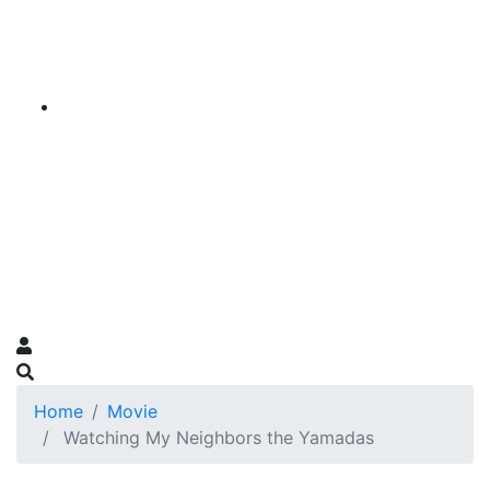
Home
Movie
Watching My Neighbors the Yamadas