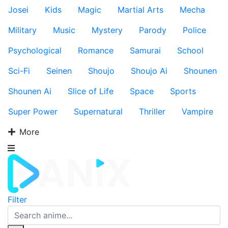
Josei
Kids
Magic
Martial Arts
Mecha
Military
Music
Mystery
Parody
Police
Psychological
Romance
Samurai
School
Sci-Fi
Seinen
Shoujo
Shoujo Ai
Shounen
Shounen Ai
Slice of Life
Space
Sports
Super Power
Supernatural
Thriller
Vampire
More
Filter