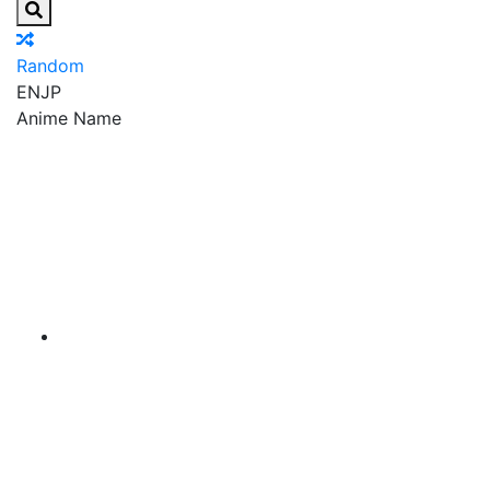
Random
EN
JP
Anime Name