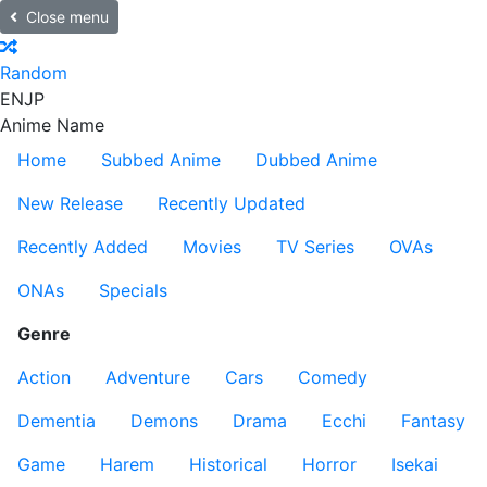
Close menu
Random
EN
JP
Anime Name
Home
Subbed Anime
Dubbed Anime
New Release
Recently Updated
Recently Added
Movies
TV Series
OVAs
ONAs
Specials
Genre
Action
Adventure
Cars
Comedy
Dementia
Demons
Drama
Ecchi
Fantasy
Game
Harem
Historical
Horror
Isekai