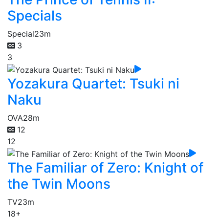
Specials
Special
23m
3
3
Yozakura Quartet: Tsuki ni
Naku
OVA
28m
12
12
The Familiar of Zero: Knight of
the Twin Moons
TV
23m
18+