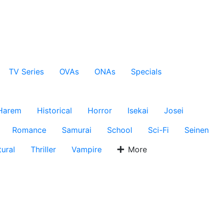
TV Series
OVAs
ONAs
Specials
Harem
Historical
Horror
Isekai
Josei
Romance
Samurai
School
Sci-Fi
Seinen
ural
Thriller
Vampire
More