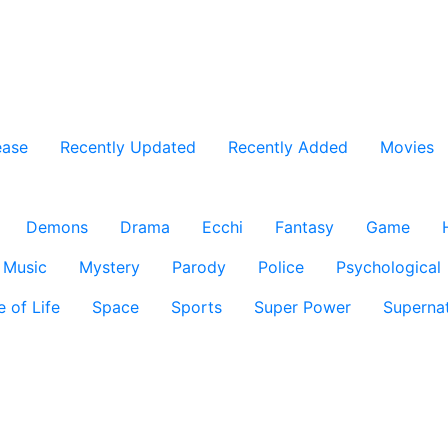
ease
Recently Updated
Recently Added
Movies
Demons
Drama
Ecchi
Fantasy
Game
Music
Mystery
Parody
Police
Psychological
e of Life
Space
Sports
Super Power
Supernat