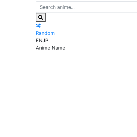
Random
EN
JP
Anime Name