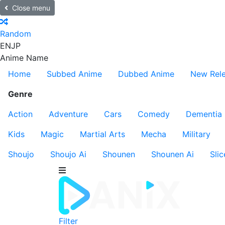
Close menu
Random
EN
JP
Anime Name
Home
Subbed Anime
Dubbed Anime
New Rel
Genre
Action
Adventure
Cars
Comedy
Dementia
Kids
Magic
Martial Arts
Mecha
Military
Shoujo
Shoujo Ai
Shounen
Shounen Ai
Slic
Filter