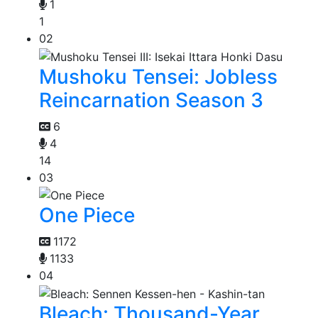
1
1
02
Mushoku Tensei: Jobless
Reincarnation Season 3
6
4
14
03
One Piece
1172
1133
04
Bleach: Thousand-Year