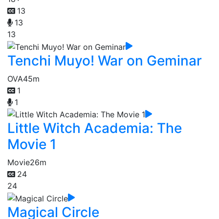
13
13
13
Tenchi Muyo! War on Geminar
OVA
45m
1
1
Little Witch Academia: The
Movie 1
Movie
26m
24
24
Magical Circle