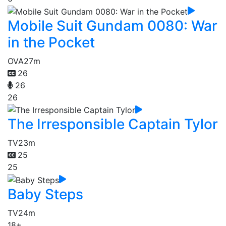
Mobile Suit Gundam 0080: War
in the Pocket
OVA
27m
26
26
26
The Irresponsible Captain Tylor
TV
23m
25
25
Baby Steps
TV
24m
18+