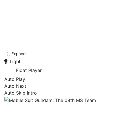
Expand
Light
Float Player
Auto Play
Auto Next
Auto Skip Intro
Mobile Suit Gundam: The
08th MS Team