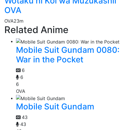
Wotaku ni Koi wa Muzukashii
OVA
OVA
23m
Related Anime
Mobile Suit Gundam 0080:
War in the Pocket
6
6
6
OVA
Mobile Suit Gundam
43
43