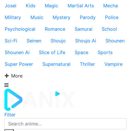
Josei
Kids
Magic
Martial Arts
Mecha
Military
Music
Mystery
Parody
Police
Psychological
Romance
Samurai
School
Sci-Fi
Seinen
Shoujo
Shoujo Ai
Shounen
Shounen Ai
Slice of Life
Space
Sports
Super Power
Supernatural
Thriller
Vampire
More
Filter