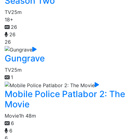
Season Two
TV
25m
18+
26
26
26
Gungrave
TV
25m
1
Mobile Police Patlabor 2: The
Movie
Movie
1h 48m
6
6
6