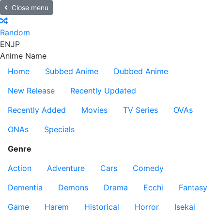
Close menu
Random
EN
JP
Anime Name
Home
Subbed Anime
Dubbed Anime
New Release
Recently Updated
Recently Added
Movies
TV Series
OVAs
ONAs
Specials
Genre
Action
Adventure
Cars
Comedy
Dementia
Demons
Drama
Ecchi
Fantasy
Game
Harem
Historical
Horror
Isekai