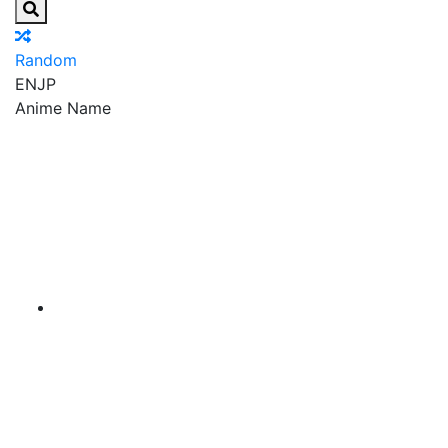
Random
EN
JP
Anime Name