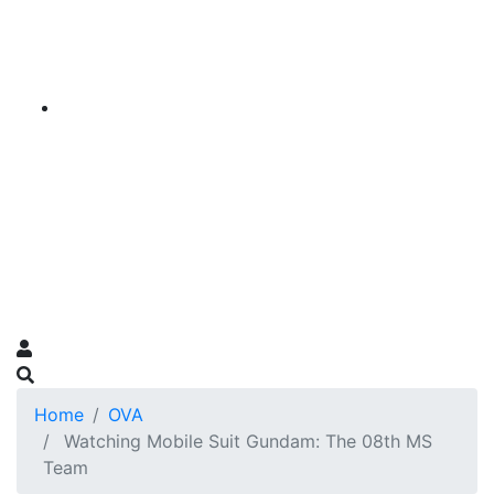
Home
OVA
Watching Mobile Suit Gundam: The 08th MS
Team