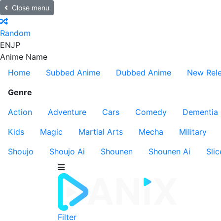
Close menu
Random
EN
JP
Anime Name
Home
Subbed Anime
Dubbed Anime
New Rel
Genre
Action
Adventure
Cars
Comedy
Dementia
Kids
Magic
Martial Arts
Mecha
Military
Shoujo
Shoujo Ai
Shounen
Shounen Ai
Slic
Filter