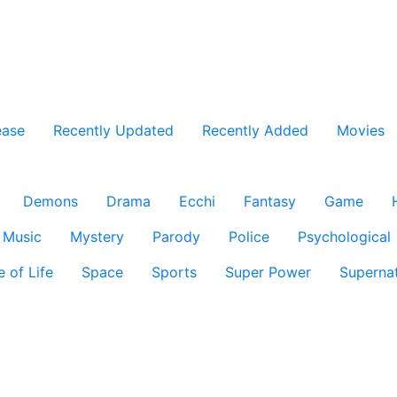
ease
Recently Updated
Recently Added
Movies
Demons
Drama
Ecchi
Fantasy
Game
Music
Mystery
Parody
Police
Psychological
e of Life
Space
Sports
Super Power
Supernat