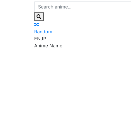
Random
EN
JP
Anime Name