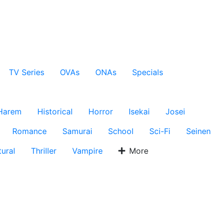
TV Series
OVAs
ONAs
Specials
Harem
Historical
Horror
Isekai
Josei
Romance
Samurai
School
Sci-Fi
Seinen
ural
Thriller
Vampire
More