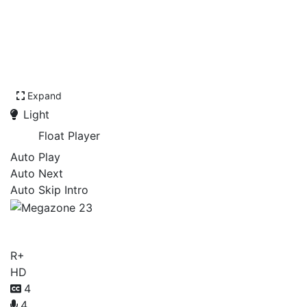
Expand
Light
Float Player
Auto Play
Auto Next
Auto Skip Intro
Megazone 23
R+
HD
4
4