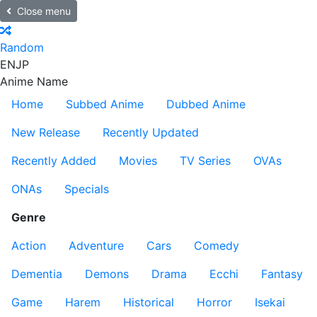
Close menu
Random
EN
JP
Anime Name
Home
Subbed Anime
Dubbed Anime
New Release
Recently Updated
Recently Added
Movies
TV Series
OVAs
ONAs
Specials
Genre
Action
Adventure
Cars
Comedy
Dementia
Demons
Drama
Ecchi
Fantasy
Game
Harem
Historical
Horror
Isekai