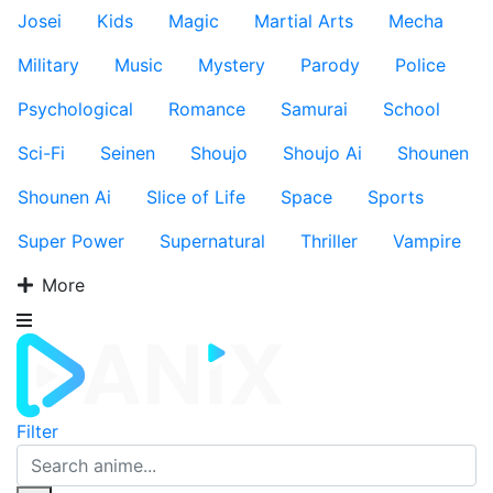
Josei
Kids
Magic
Martial Arts
Mecha
Military
Music
Mystery
Parody
Police
Psychological
Romance
Samurai
School
Sci-Fi
Seinen
Shoujo
Shoujo Ai
Shounen
Shounen Ai
Slice of Life
Space
Sports
Super Power
Supernatural
Thriller
Vampire
More
Filter