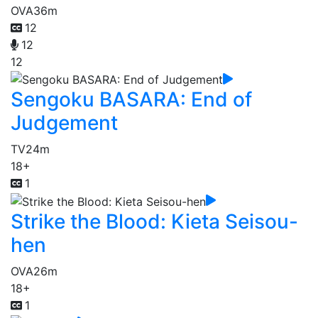
OVA
36m
12
12
12
Sengoku BASARA: End of
Judgement
TV
24m
18+
1
Strike the Blood: Kieta Seisou-
hen
OVA
26m
18+
1