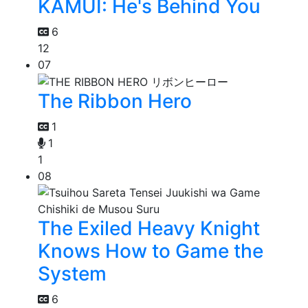
KAMUI: He's Behind You
6
12
07
The Ribbon Hero
1
1
1
08
The Exiled Heavy Knight
Knows How to Game the
System
6