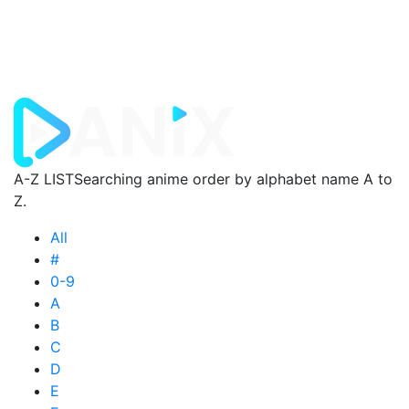
A-Z LIST
Searching anime order by alphabet name A to
Z.
All
#
0-9
A
B
C
D
E