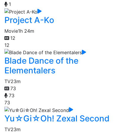
1
Project A-Ko
Movie
1h 24m
12
12
Blade Dance of the
Elementalers
TV
23m
73
73
73
Yu☆Gi☆Oh! Zexal Second
TV
23m