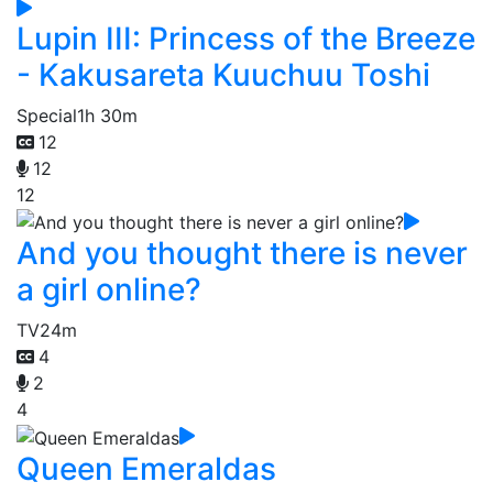
Lupin III: Princess of the Breeze
- Kakusareta Kuuchuu Toshi
Special
1h 30m
12
12
12
And you thought there is never
a girl online?
TV
24m
4
2
4
Queen Emeraldas