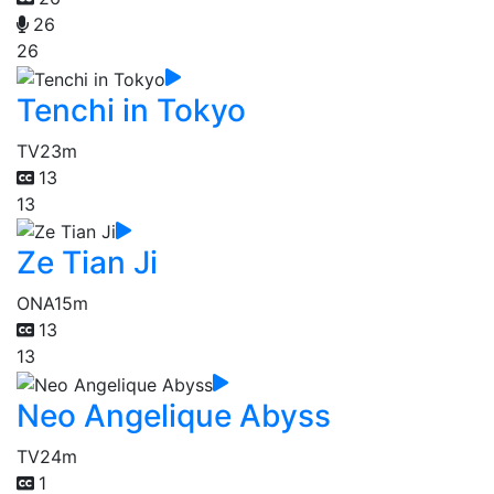
26
26
Tenchi in Tokyo
TV
23m
13
13
Ze Tian Ji
ONA
15m
13
13
Neo Angelique Abyss
TV
24m
1