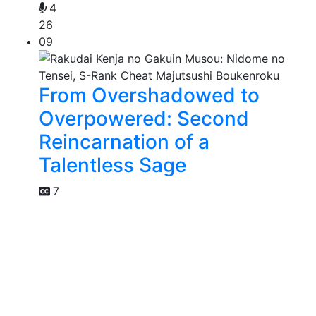
4
26
09
From Overshadowed to
Overpowered: Second
Reincarnation of a
Talentless Sage
7