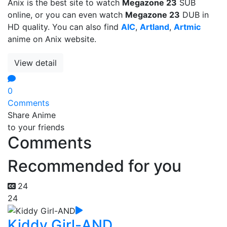
Anix is the best site to watch
Megazone 23
SUB
online, or you can even watch
Megazone 23
DUB in
HD quality. You can also find
AIC
,
Artland
,
Artmic
anime on Anix website.
View detail
0
Comments
Share Anime
to your friends
Comments
Recommended for you
24
24
Kiddy Girl-AND