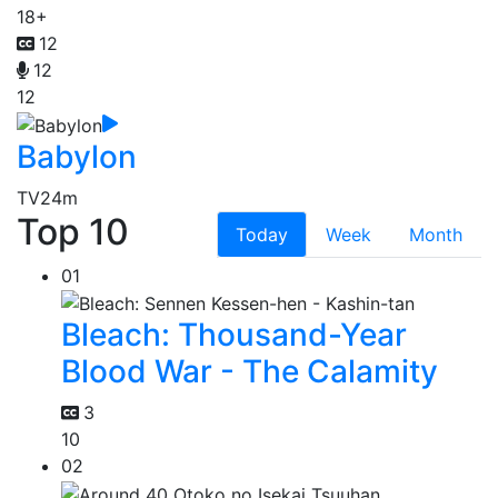
18+
12
12
12
Babylon
TV
24m
Top 10
Today
Week
Month
01
Bleach: Thousand-Year
Blood War - The Calamity
3
10
02