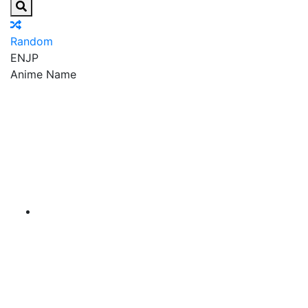
Random
EN
JP
Anime Name