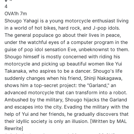
4
OVA
1h 7m
Shougo Yahagi is a young motorcycle enthusiast living
in a world of hot bikes, hard rock, and J-pop idols.
The general populace go about their lives in peace,
under the watchful eyes of a computer program in the
guise of pop idol sensation Eve, unbeknownst to them.
Shougo himself is mostly concerned with riding his
motorcycle and picking up beautiful women like Yui
Takanaka, who aspires to be a dancer. Shougo's life
suddenly changes when his friend, Shinji Nakagawa,
shows him a top-secret project: the "Garland," an
advanced motorcycle that can transform into a robot.
Ambushed by the military, Shougo hijacks the Garland
and escapes into the city. Evading the military with the
help of Yui and her friends, he gradually discovers that
their idyllic society is only an illusion. [Written by MAL
Rewrite]