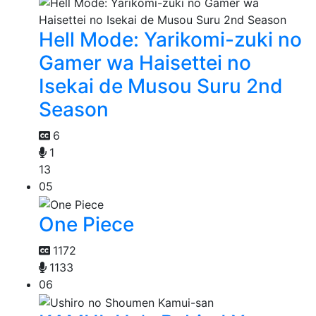
Hell Mode: Yarikomi-zuki no
Gamer wa Haisettei no
Isekai de Musou Suru 2nd
Season
6
1
13
05
One Piece
1172
1133
06