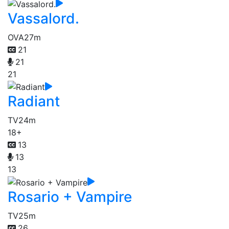
Vassalord.
OVA
27m
21
21
21
Radiant
TV
24m
18+
13
13
13
Rosario + Vampire
TV
25m
26