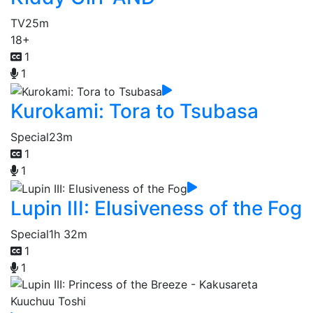
TV
25m
18+
1
1
Kurokami: Tora to Tsubasa
Special
23m
1
1
Lupin III: Elusiveness of the Fog
Special
1h 32m
1
1