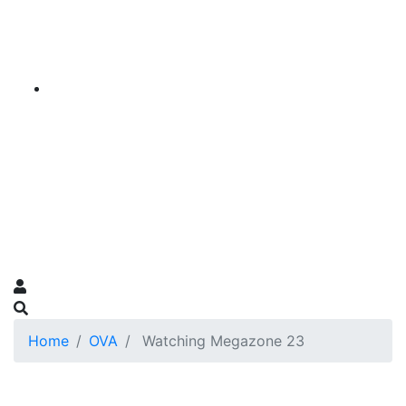
Home
OVA
Watching Megazone 23