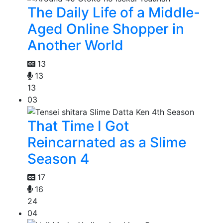
The Daily Life of a Middle-
Aged Online Shopper in
Another World
13
13
13
03
That Time I Got
Reincarnated as a Slime
Season 4
17
16
24
04