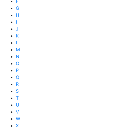
F
G
H
I
J
K
L
M
N
O
P
Q
R
S
T
U
V
W
X