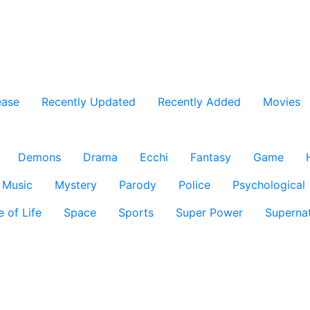
ease
Recently Updated
Recently Added
Movies
Demons
Drama
Ecchi
Fantasy
Game
Music
Mystery
Parody
Police
Psychological
e of Life
Space
Sports
Super Power
Supernat