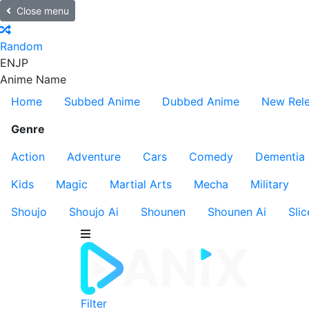
Close menu
Random
EN
JP
Anime Name
Home
Subbed Anime
Dubbed Anime
New Rel
Genre
Action
Adventure
Cars
Comedy
Dementia
Kids
Magic
Martial Arts
Mecha
Military
Shoujo
Shoujo Ai
Shounen
Shounen Ai
Slic
Filter