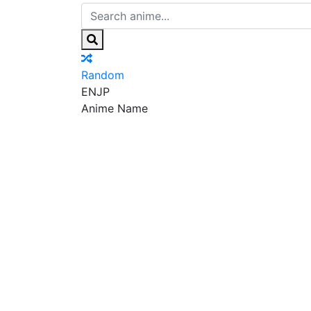
Random
EN
JP
Anime Name