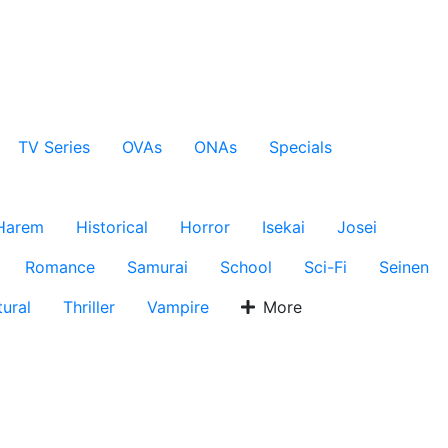
TV Series
OVAs
ONAs
Specials
Harem
Historical
Horror
Isekai
Josei
Romance
Samurai
School
Sci-Fi
Seinen
ural
Thriller
Vampire
More