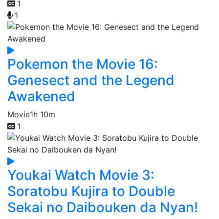
1
1
Pokemon the Movie 16:
Genesect and the Legend
Awakened
Movie
1h 10m
1
Youkai Watch Movie 3:
Soratobu Kujira to Double
Sekai no Daibouken da Nyan!