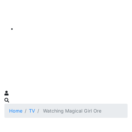
Home
TV
Watching Magical Girl Ore