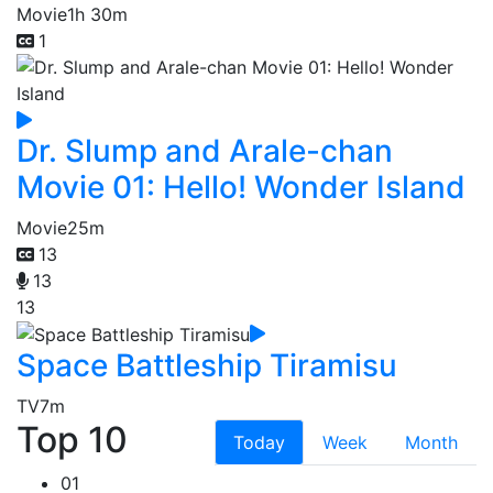
Movie
1h 30m
1
Dr. Slump and Arale-chan
Movie 01: Hello! Wonder Island
Movie
25m
13
13
13
Space Battleship Tiramisu
TV
7m
Top 10
Today
Week
Month
01