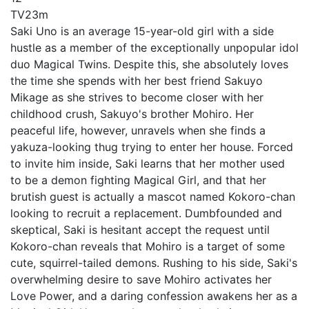
TV
23m
Saki Uno is an average 15-year-old girl with a side
hustle as a member of the exceptionally unpopular idol
duo Magical Twins. Despite this, she absolutely loves
the time she spends with her best friend Sakuyo
Mikage as she strives to become closer with her
childhood crush, Sakuyo's brother Mohiro. Her
peaceful life, however, unravels when she finds a
yakuza-looking thug trying to enter her house. Forced
to invite him inside, Saki learns that her mother used
to be a demon fighting Magical Girl, and that her
brutish guest is actually a mascot named Kokoro-chan
looking to recruit a replacement. Dumbfounded and
skeptical, Saki is hesitant accept the request until
Kokoro-chan reveals that Mohiro is a target of some
cute, squirrel-tailed demons. Rushing to his side, Saki's
overwhelming desire to save Mohiro activates her
Love Power, and a daring confession awakens her as a