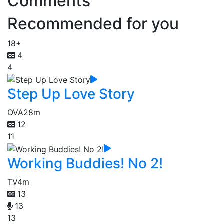
Comments
Recommended for you
18+
4
4
Step Up Love Story
OVA
28m
12
11
Working Buddies! No 2!
TV
4m
13
13
13