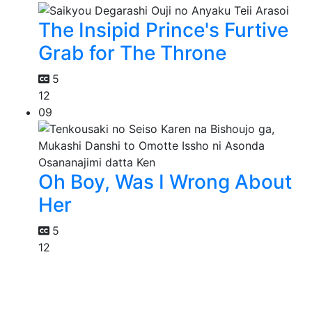
The Insipid Prince's Furtive
Grab for The Throne
5
12
09
Oh Boy, Was I Wrong About
Her
5
12