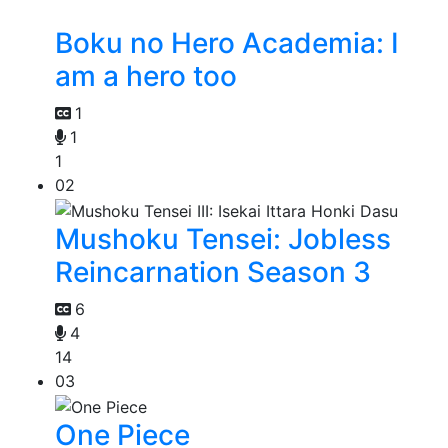
Boku no Hero Academia: I
am a hero too
1
1
1
02
Mushoku Tensei: Jobless
Reincarnation Season 3
6
4
14
03
One Piece