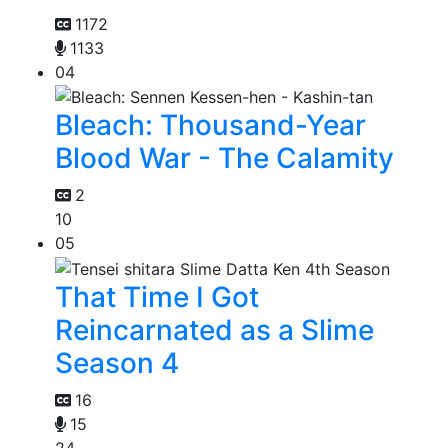
1172
1133
04
Bleach: Thousand-Year
Blood War - The Calamity
2
10
05
That Time I Got
Reincarnated as a Slime
Season 4
16
15
24