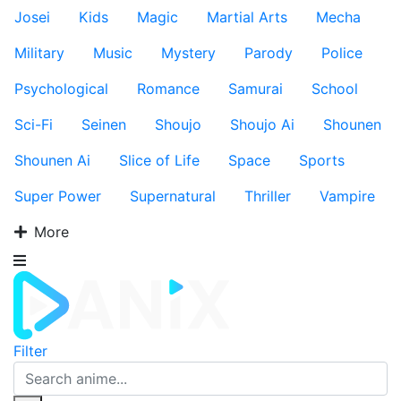
Josei
Kids
Magic
Martial Arts
Mecha
Military
Music
Mystery
Parody
Police
Psychological
Romance
Samurai
School
Sci-Fi
Seinen
Shoujo
Shoujo Ai
Shounen
Shounen Ai
Slice of Life
Space
Sports
Super Power
Supernatural
Thriller
Vampire
More
Filter