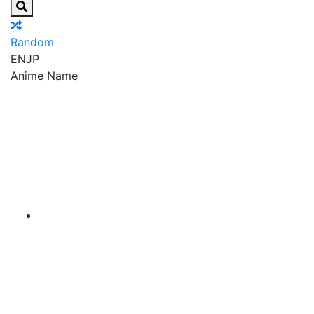
Random
EN
JP
Anime Name