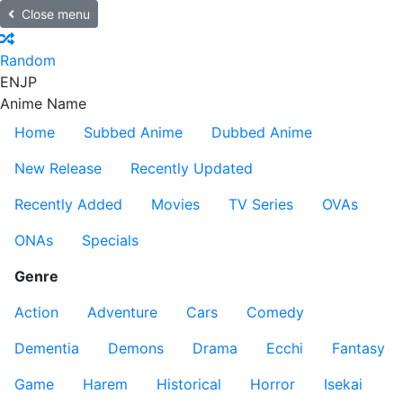
Close menu
Random
EN
JP
Anime Name
Home
Subbed Anime
Dubbed Anime
New Release
Recently Updated
Recently Added
Movies
TV Series
OVAs
ONAs
Specials
Genre
Action
Adventure
Cars
Comedy
Dementia
Demons
Drama
Ecchi
Fantasy
Game
Harem
Historical
Horror
Isekai