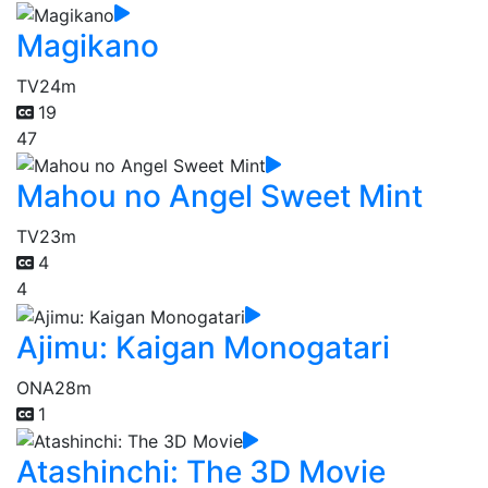
Magikano
TV
24m
19
47
Mahou no Angel Sweet Mint
TV
23m
4
4
Ajimu: Kaigan Monogatari
ONA
28m
1
Atashinchi: The 3D Movie