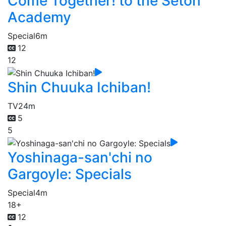
Come Together! to the Seton
Academy
Special
6m
12
12
Shin Chuuka Ichiban!
TV
24m
5
5
Yoshinaga-san'chi no
Gargoyle: Specials
Special
4m
18+
12