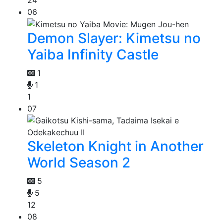
06
Demon Slayer: Kimetsu no
Yaiba Infinity Castle
1
1
1
07
Skeleton Knight in Another
World Season 2
5
5
12
08