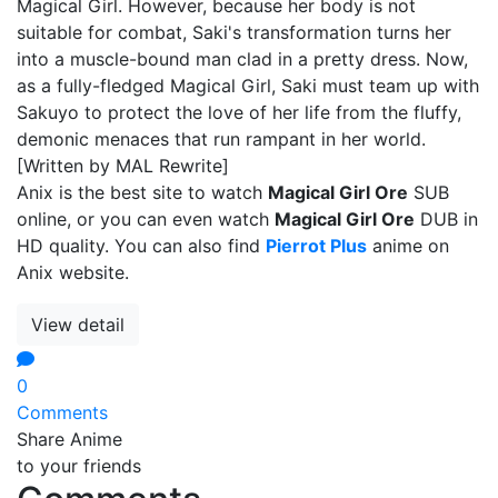
Magical Girl. However, because her body is not
suitable for combat, Saki's transformation turns her
into a muscle-bound man clad in a pretty dress. Now,
as a fully-fledged Magical Girl, Saki must team up with
Sakuyo to protect the love of her life from the fluffy,
demonic menaces that run rampant in her world.
[Written by MAL Rewrite]
Anix is the best site to watch
Magical Girl Ore
SUB
online, or you can even watch
Magical Girl Ore
DUB in
HD quality. You can also find
Pierrot Plus
anime on
Anix website.
View detail
0
Comments
Share Anime
to your friends