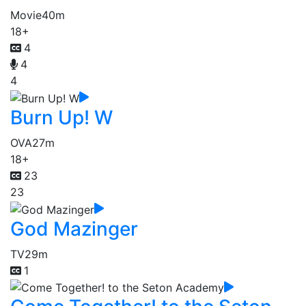
Movie
40m
18+
4
4
4
Burn Up! W
OVA
27m
18+
23
23
God Mazinger
TV
29m
1