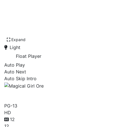
Expand
Light
Float Player
Auto Play
Auto Next
Auto Skip Intro
Magical Girl Ore
PG-13
HD
12
12