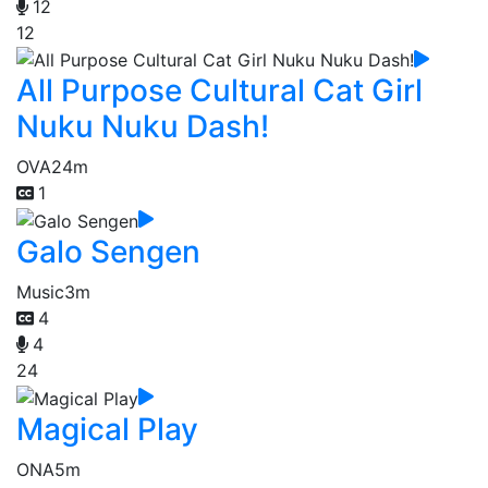
12
12
All Purpose Cultural Cat Girl
Nuku Nuku Dash!
OVA
24m
1
Galo Sengen
Music
3m
4
4
24
Magical Play
ONA
5m