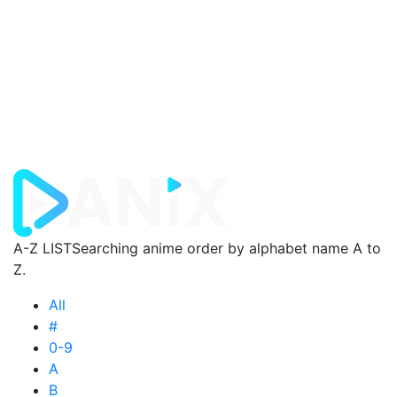
A-Z LIST
Searching anime order by alphabet name A to
Z.
All
#
0-9
A
B