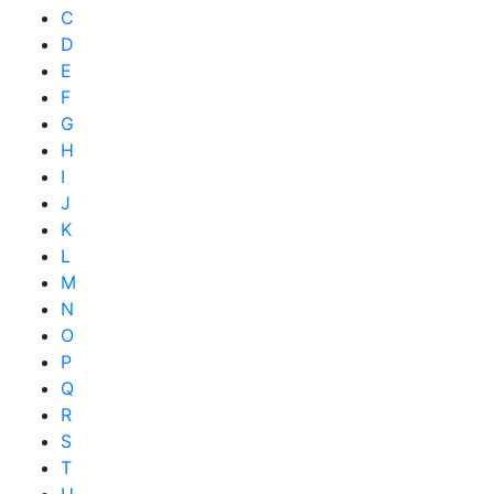
C
D
E
F
G
H
I
J
K
L
M
N
O
P
Q
R
S
T