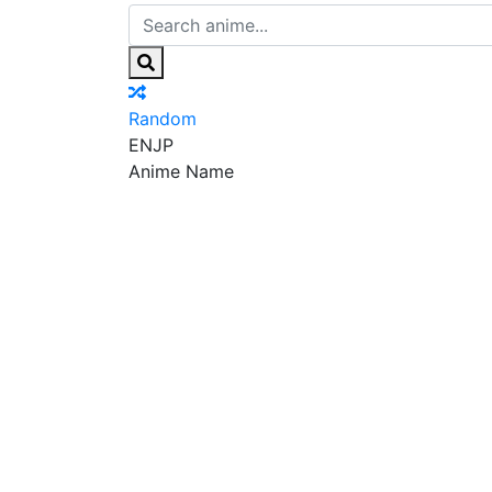
Random
EN
JP
Anime Name