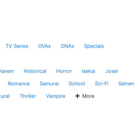
TV Series
OVAs
ONAs
Specials
Harem
Historical
Horror
Isekai
Josei
Romance
Samurai
School
Sci-Fi
Seinen
ural
Thriller
Vampire
More