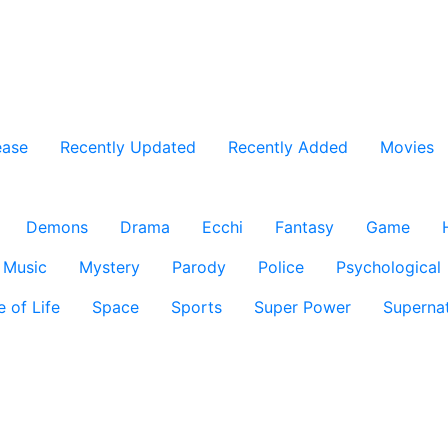
ease
Recently Updated
Recently Added
Movies
Demons
Drama
Ecchi
Fantasy
Game
Music
Mystery
Parody
Police
Psychological
e of Life
Space
Sports
Super Power
Supernat