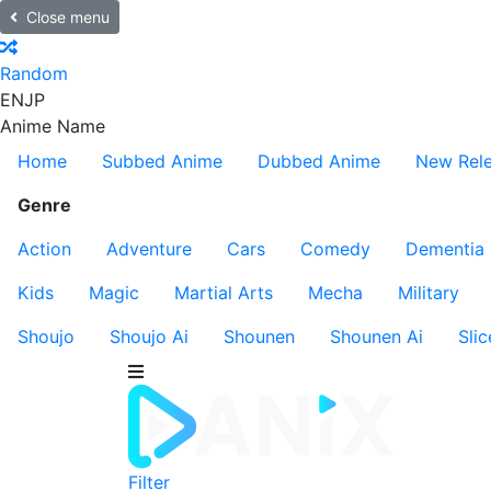
Close menu
Random
EN
JP
Anime Name
Home
Subbed Anime
Dubbed Anime
New Rel
Genre
Action
Adventure
Cars
Comedy
Dementia
Kids
Magic
Martial Arts
Mecha
Military
Shoujo
Shoujo Ai
Shounen
Shounen Ai
Slic
Filter