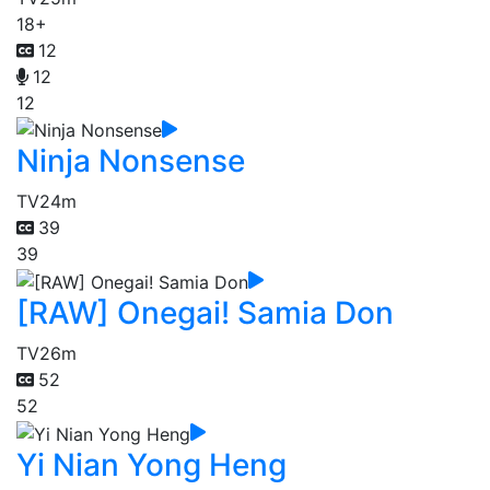
18+
12
12
12
Ninja Nonsense
TV
24m
39
39
[RAW] Onegai! Samia Don
TV
26m
52
52
Yi Nian Yong Heng