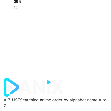
5
12
A-Z LIST
Searching anime order by alphabet name A to
Z.