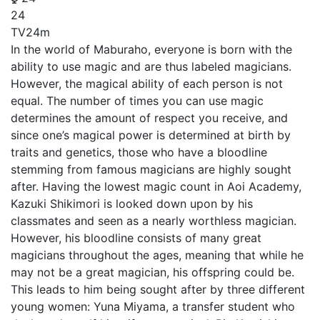
24
TV
24m
In the world of Maburaho, everyone is born with the
ability to use magic and are thus labeled magicians.
However, the magical ability of each person is not
equal. The number of times you can use magic
determines the amount of respect you receive, and
since one’s magical power is determined at birth by
traits and genetics, those who have a bloodline
stemming from famous magicians are highly sought
after. Having the lowest magic count in Aoi Academy,
Kazuki Shikimori is looked down upon by his
classmates and seen as a nearly worthless magician.
However, his bloodline consists of many great
magicians throughout the ages, meaning that while he
may not be a great magician, his offspring could be.
This leads to him being sought after by three different
young women: Yuna Miyama, a transfer student who