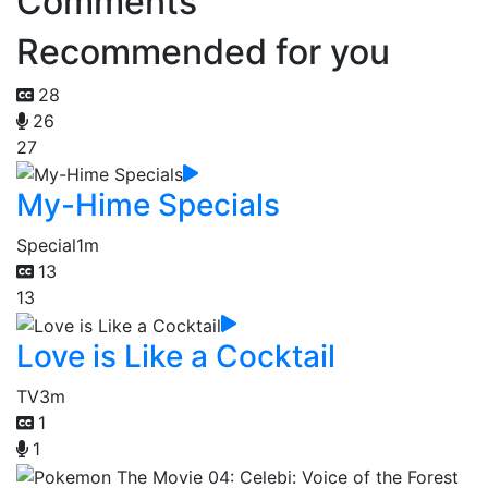
Comments
Recommended for you
28
26
27
My-Hime Specials
Special
1m
13
13
Love is Like a Cocktail
TV
3m
1
1