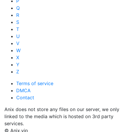
P
Q
R
S
T
U
V
W
X
Y
Z
Terms of service
DMCA
Contact
Anix does not store any files on our server, we only
linked to the media which is hosted on 3rd party
services.
© Anix.vip