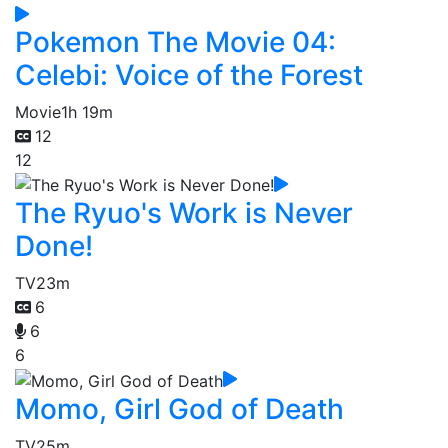
Pokemon The Movie 04:
Celebi: Voice of the Forest
Movie
1h 19m
12
12
The Ryuo's Work is Never
Done!
TV
23m
6
6
6
Momo, Girl God of Death
TV
25m