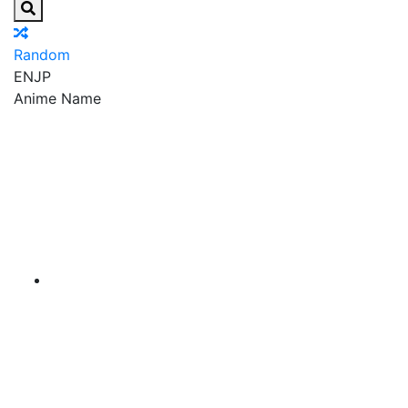
Random
EN
JP
Anime Name