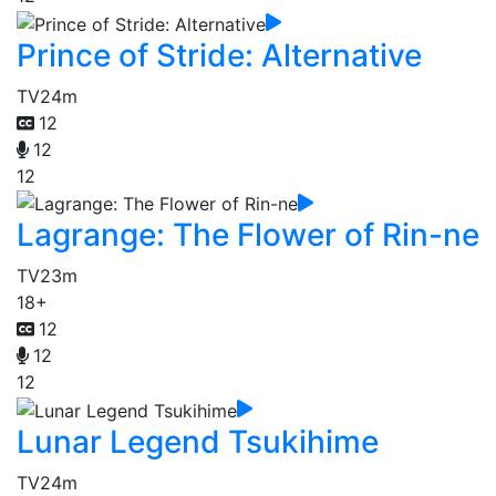
Prince of Stride: Alternative
TV
24m
12
12
12
Lagrange: The Flower of Rin-ne
TV
23m
18+
12
12
12
Lunar Legend Tsukihime
TV
24m