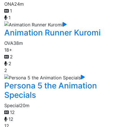
ONA
24m
1
1
Animation Runner Kuromi
OVA
38m
18+
2
2
2
Persona 5 the Animation
Specials
Special
20m
12
12
12