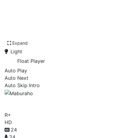
Expand
Light
Float Player
Auto Play
Auto Next
Auto Skip Intro
Maburaho
R+
HD
24
24