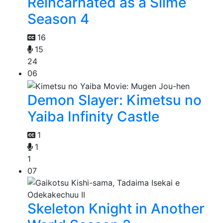
Reincarnated as a Slime
Season 4
16
15
24
06
Demon Slayer: Kimetsu no
Yaiba Infinity Castle
1
1
1
07
Skeleton Knight in Another