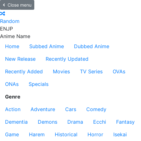
Close menu
Random
EN
JP
Anime Name
Home
Subbed Anime
Dubbed Anime
New Release
Recently Updated
Recently Added
Movies
TV Series
OVAs
ONAs
Specials
Genre
Action
Adventure
Cars
Comedy
Dementia
Demons
Drama
Ecchi
Fantasy
Game
Harem
Historical
Horror
Isekai