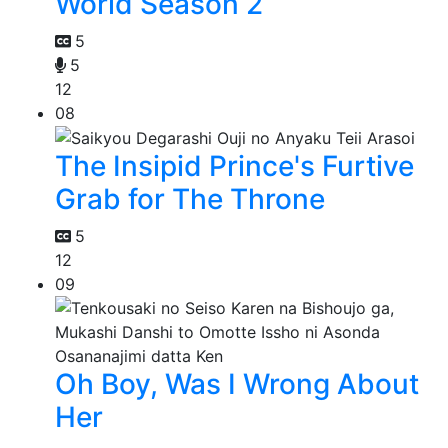
World Season 2
5
5
12
08
The Insipid Prince's Furtive
Grab for The Throne
5
12
09
Oh Boy, Was I Wrong About
Her