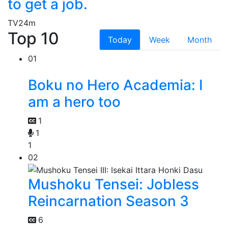
to get a job.
TV
24m
Top 10
Today
Week
Month
01
Boku no Hero Academia: I
am a hero too
1
1
1
02
Mushoku Tensei: Jobless
Reincarnation Season 3
6