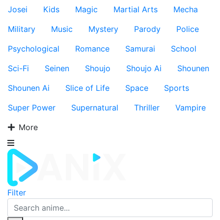
Josei
Kids
Magic
Martial Arts
Mecha
Military
Music
Mystery
Parody
Police
Psychological
Romance
Samurai
School
Sci-Fi
Seinen
Shoujo
Shoujo Ai
Shounen
Shounen Ai
Slice of Life
Space
Sports
Super Power
Supernatural
Thriller
Vampire
More
Filter