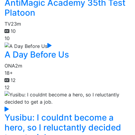
AntiMagic Academy 35th Test
Platoon
TV
23m
10
10
A Day Before Us
ONA
2m
18+
12
12
Yusibu: I couldnt become a
hero, so I reluctantly decided