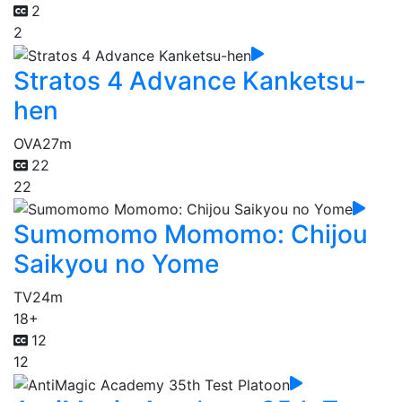
2
2
Stratos 4 Advance Kanketsu-
hen
OVA
27m
22
22
Sumomomo Momomo: Chijou
Saikyou no Yome
TV
24m
18+
12
12