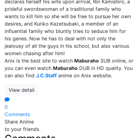
declares herself his wife upon arrival, Rin Kamishiro, a
prideful swordswoman of a traditional family who
wants to kill him so she will be free to pursue her own
desires, and Kuriko Kazetsubaki, a member of an
influential family who bluntly tries to seduce him for
his genes. Now he has to deal with not only the
jealousy of all the guys in his school, but also various
women chasing after him!
Anix is the best site to watch
Maburaho
SUB online, or
you can even watch
Maburaho
DUB in HD quality. You
can also find
J.C.Staff
anime on Anix website.
View detail
0
Comments
Share Anime
to your friends