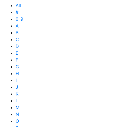
All
#
0-9
A
B
C
D
E
F
G
H
I
J
K
L
M
N
O