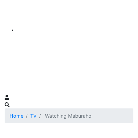
Home
TV
Watching Maburaho