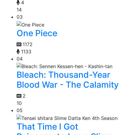
4
14
03
One Piece
1172
1133
04
Bleach: Thousand-Year
Blood War - The Calamity
2
10
05
That Time I Got