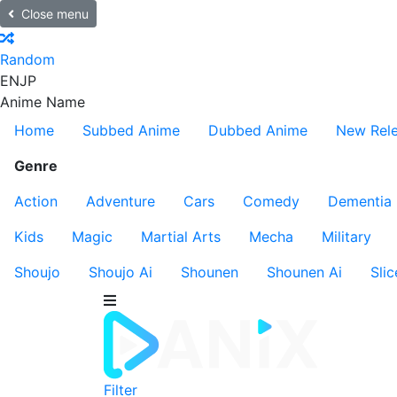
Close menu
Random
EN
JP
Anime Name
Home
Subbed Anime
Dubbed Anime
New Rel
Genre
Action
Adventure
Cars
Comedy
Dementia
Kids
Magic
Martial Arts
Mecha
Military
Shoujo
Shoujo Ai
Shounen
Shounen Ai
Slic
Filter