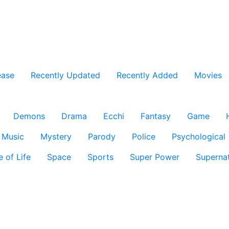
ease
Recently Updated
Recently Added
Movies
Demons
Drama
Ecchi
Fantasy
Game
Music
Mystery
Parody
Police
Psychological
e of Life
Space
Sports
Super Power
Supernat