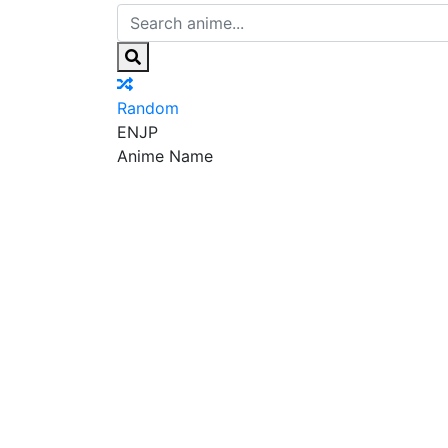
Random
EN
JP
Anime Name