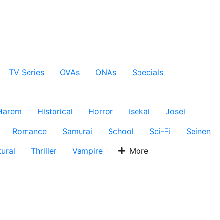
TV Series
OVAs
ONAs
Specials
Harem
Historical
Horror
Isekai
Josei
Romance
Samurai
School
Sci-Fi
Seinen
ural
Thriller
Vampire
More