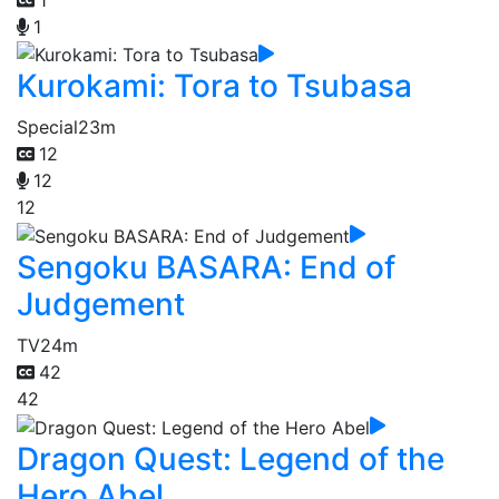
1
Kurokami: Tora to Tsubasa
Special
23m
12
12
12
Sengoku BASARA: End of
Judgement
TV
24m
42
42
Dragon Quest: Legend of the
Hero Abel