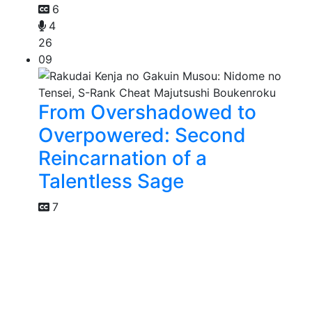
6
4
26
09
From Overshadowed to
Overpowered: Second
Reincarnation of a
Talentless Sage
7