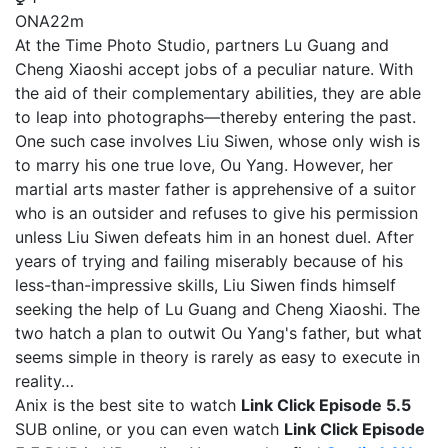
ONA
22m
At the Time Photo Studio, partners Lu Guang and
Cheng Xiaoshi accept jobs of a peculiar nature. With
the aid of their complementary abilities, they are able
to leap into photographs—thereby entering the past.
One such case involves Liu Siwen, whose only wish is
to marry his one true love, Ou Yang. However, her
martial arts master father is apprehensive of a suitor
who is an outsider and refuses to give his permission
unless Liu Siwen defeats him in an honest duel. After
years of trying and failing miserably because of his
less-than-impressive skills, Liu Siwen finds himself
seeking the help of Lu Guang and Cheng Xiaoshi. The
two hatch a plan to outwit Ou Yang's father, but what
seems simple in theory is rarely as easy to execute in
reality…
Anix is the best site to watch
Link Click Episode 5.5
SUB online, or you can even watch
Link Click Episode