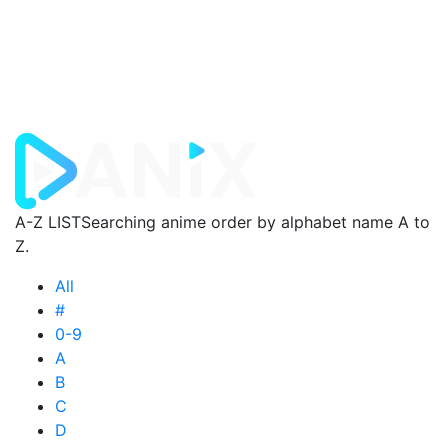
A-Z LIST
Searching anime order by alphabet name A to
Z.
All
#
0-9
A
B
C
D