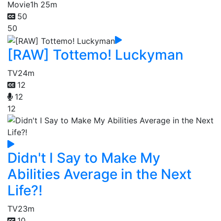
Movie
1h 25m
50
50
[RAW] Tottemo! Luckyman
TV
24m
12
12
12
Didn't I Say to Make My
Abilities Average in the Next
Life?!
TV
23m
10