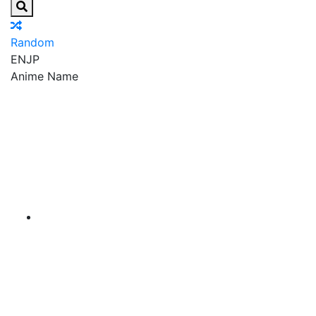
Random
EN
JP
Anime Name