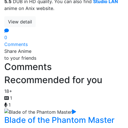
5.5
DUB in HD quality. You can also find
Studio LAN
anime on Anix website.
View detail
0
Comments
Share Anime
to your friends
Comments
Recommended for you
18+
1
1
Blade of the Phantom Master