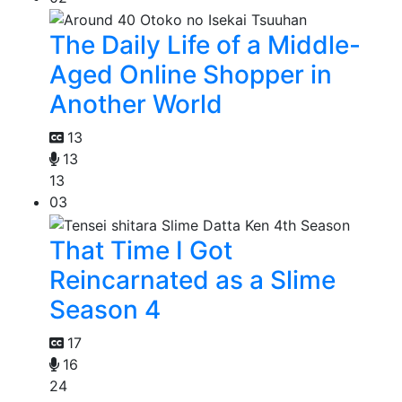
The Daily Life of a Middle-
Aged Online Shopper in
Another World
13
13
13
03
That Time I Got
Reincarnated as a Slime
Season 4
17
16
24