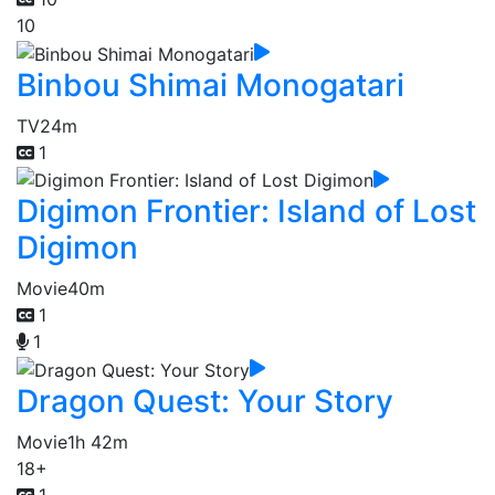
10
Binbou Shimai Monogatari
TV
24m
1
Digimon Frontier: Island of Lost
Digimon
Movie
40m
1
1
Dragon Quest: Your Story
Movie
1h 42m
18+
1