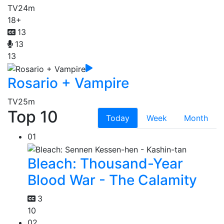
TV
24m
18+
13
13
13
Rosario + Vampire
TV
25m
Top 10
Today
Week
Month
01
Bleach: Thousand-Year
Blood War - The Calamity
3
10
02