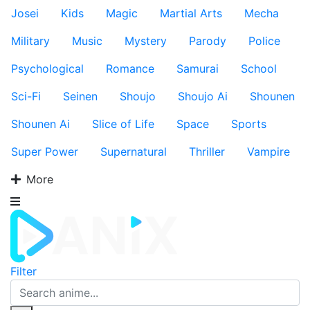
Josei
Kids
Magic
Martial Arts
Mecha
Military
Music
Mystery
Parody
Police
Psychological
Romance
Samurai
School
Sci-Fi
Seinen
Shoujo
Shoujo Ai
Shounen
Shounen Ai
Slice of Life
Space
Sports
Super Power
Supernatural
Thriller
Vampire
More
Filter