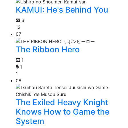
KAMUI: He's Behind You
6
12
07
The Ribbon Hero
1
1
1
08
The Exiled Heavy Knight
Knows How to Game the
System