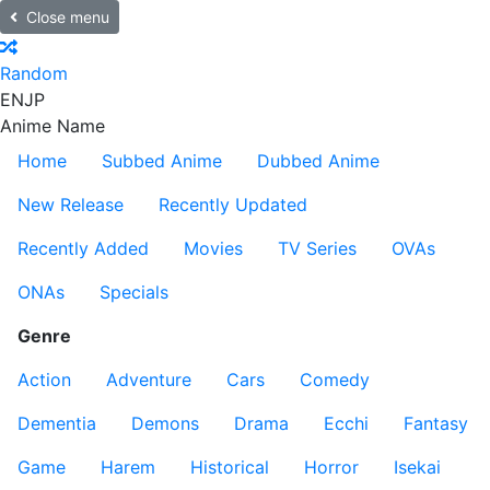
Close menu
Random
EN
JP
Anime Name
Home
Subbed Anime
Dubbed Anime
New Release
Recently Updated
Recently Added
Movies
TV Series
OVAs
ONAs
Specials
Genre
Action
Adventure
Cars
Comedy
Dementia
Demons
Drama
Ecchi
Fantasy
Game
Harem
Historical
Horror
Isekai