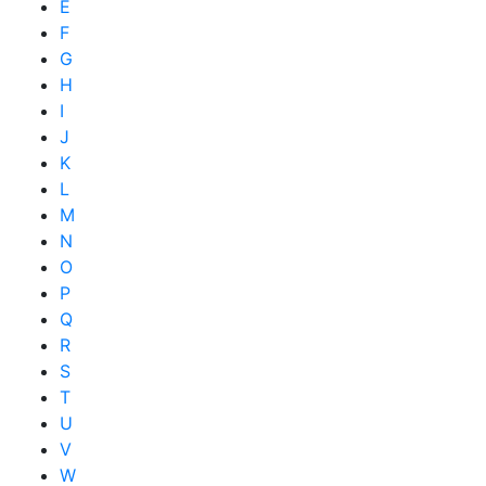
E
F
G
H
I
J
K
L
M
N
O
P
Q
R
S
T
U
V
W