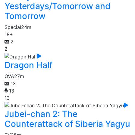
Yesterdays/Tomorrow and
Tomorrow
Special
24m
18+
2
2
Dragon Half
OVA
27m
13
13
13
Jubei-chan 2: The
Counterattack of Siberia Yagyu