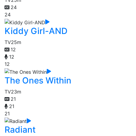
TV
25m
24
24
Kiddy Girl-AND
TV
25m
12
12
12
The Ones Within
TV
23m
21
21
21
Radiant