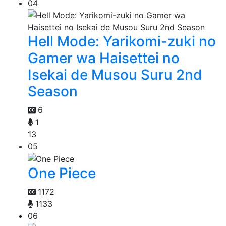
04
Hell Mode: Yarikomi-zuki no
Gamer wa Haisettei no
Isekai de Musou Suru 2nd
Season
6
1
13
05
One Piece
1172
1133
06