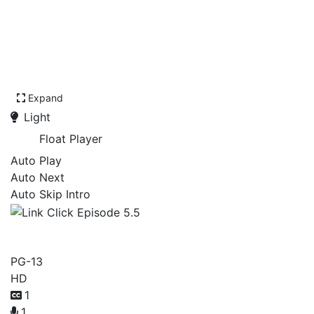
Expand
Light
Float Player
Auto Play
Auto Next
Auto Skip Intro
Link Click Episode 5.5
PG-13
HD
1
1