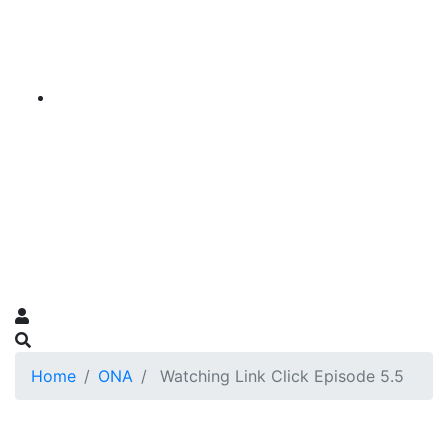
Home
ONA
Watching Link Click Episode 5.5