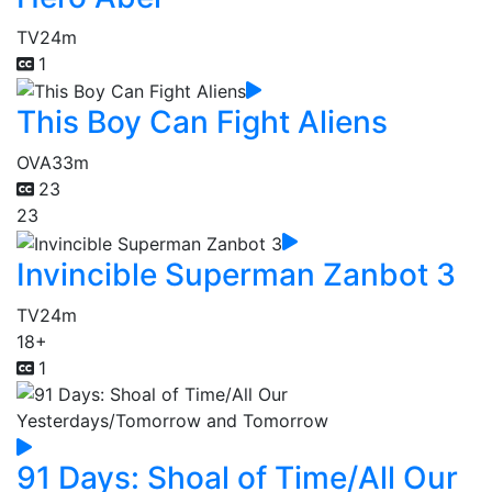
TV
24m
1
This Boy Can Fight Aliens
OVA
33m
23
23
Invincible Superman Zanbot 3
TV
24m
18+
1
91 Days: Shoal of Time/All Our