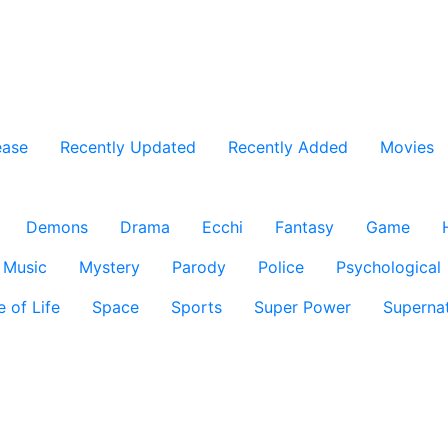
ease
Recently Updated
Recently Added
Movies
Demons
Drama
Ecchi
Fantasy
Game
Music
Mystery
Parody
Police
Psychological
e of Life
Space
Sports
Super Power
Supernat