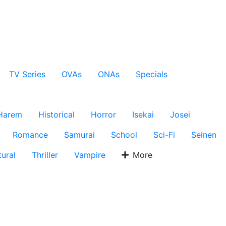
TV Series
OVAs
ONAs
Specials
Harem
Historical
Horror
Isekai
Josei
Romance
Samurai
School
Sci-Fi
Seinen
ural
Thriller
Vampire
More