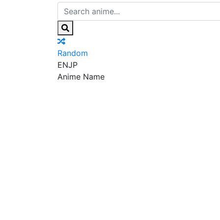
Random
EN
JP
Anime Name