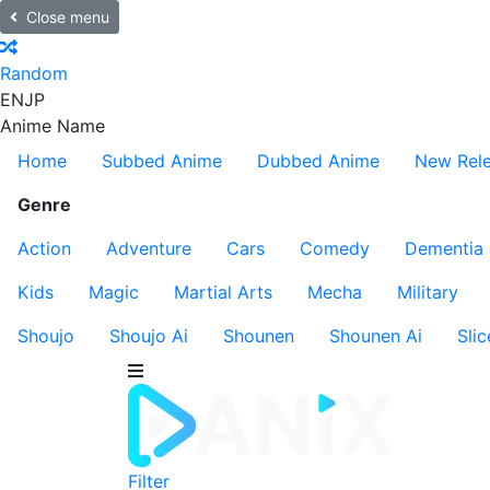
Close menu
Random
EN
JP
Anime Name
Home
Subbed Anime
Dubbed Anime
New Rel
Genre
Action
Adventure
Cars
Comedy
Dementia
Kids
Magic
Martial Arts
Mecha
Military
Shoujo
Shoujo Ai
Shounen
Shounen Ai
Slic
Filter