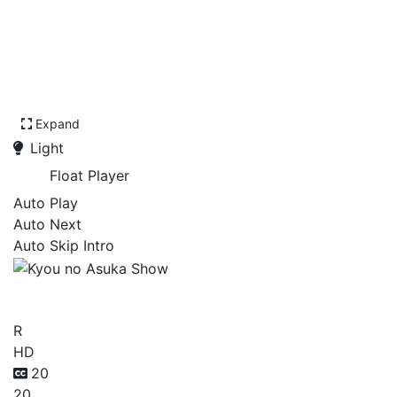
Expand
Light
Float Player
Auto Play
Auto Next
Auto Skip Intro
Kyou no Asuka Show
R
HD
20
20