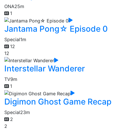
ONA
25m
1
Jantama Pong☆ Episode 0
Special
1m
12
12
Interstellar Wanderer
TV
9m
1
Digimon Ghost Game Recap
Special
23m
2
2