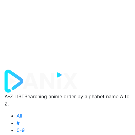
A-Z LIST
Searching anime order by alphabet name A to
Z.
All
#
0-9