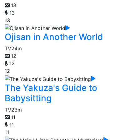
13
13
13
Ojisan in Another World
TV
24m
12
12
12
The Yakuza's Guide to
Babysitting
TV
23m
11
11
11