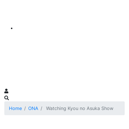
Home
ONA
Watching Kyou no Asuka Show