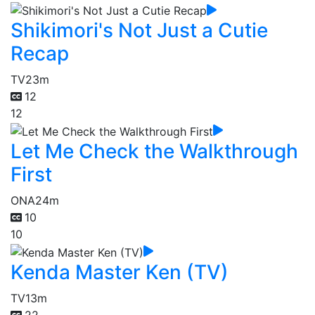
Shikimori's Not Just a Cutie
Recap
TV
23m
12
12
Let Me Check the Walkthrough
First
ONA
24m
10
10
Kenda Master Ken (TV)
TV
13m
22