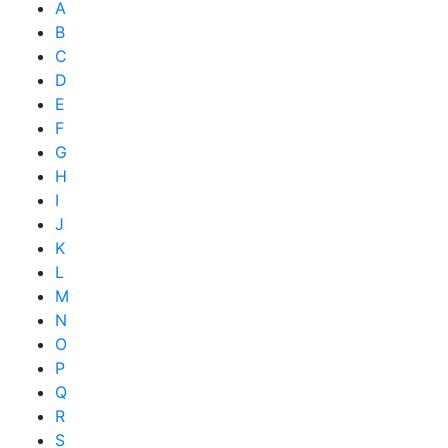
A
B
C
D
E
F
G
H
I
J
K
L
M
N
O
P
Q
R
S