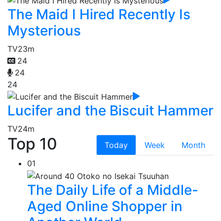
The Maid I Hired Recently Is
Mysterious
TV
23m
24
24
24
Lucifer and the Biscuit Hammer
TV
24m
Top 10
Today
Week
Month
01
The Daily Life of a Middle-
Aged Online Shopper in