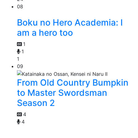
08
Boku no Hero Academia: I
am a hero too
1
1
1
09
From Old Country Bumpkin
to Master Swordsman
Season 2
4
4