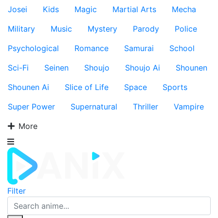
Josei
Kids
Magic
Martial Arts
Mecha
Military
Music
Mystery
Parody
Police
Psychological
Romance
Samurai
School
Sci-Fi
Seinen
Shoujo
Shoujo Ai
Shounen
Shounen Ai
Slice of Life
Space
Sports
Super Power
Supernatural
Thriller
Vampire
More
Filter