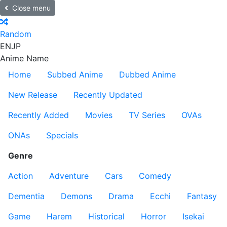
Close menu
Random
EN
JP
Anime Name
Home
Subbed Anime
Dubbed Anime
New Release
Recently Updated
Recently Added
Movies
TV Series
OVAs
ONAs
Specials
Genre
Action
Adventure
Cars
Comedy
Dementia
Demons
Drama
Ecchi
Fantasy
Game
Harem
Historical
Horror
Isekai