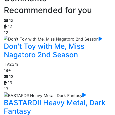
Recommended for you
12
12
12
Don't Toy with Me, Miss
Nagatoro 2nd Season
TV
23m
18+
13
13
13
BASTARD!! Heavy Metal, Dark
Fantasy