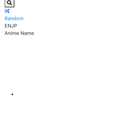
Random
EN
JP
Anime Name