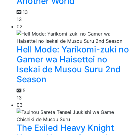
Another World
13
13
02
Hell Mode: Yarikomi-zuki no
Gamer wa Haisettei no
Isekai de Musou Suru 2nd
Season
5
13
03
The Exiled Heavy Knight