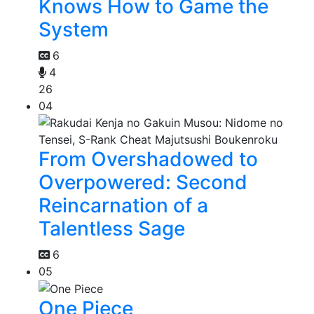
Knows How to Game the
System
6
4
26
04
From Overshadowed to
Overpowered: Second
Reincarnation of a
Talentless Sage
6
05
One Piece