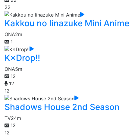
22
Kakkou no Iinazuke Mini Anime
ONA
2m
1
K×Drop!!
ONA
5m
12
12
12
Shadows House 2nd Season
TV
24m
12
12