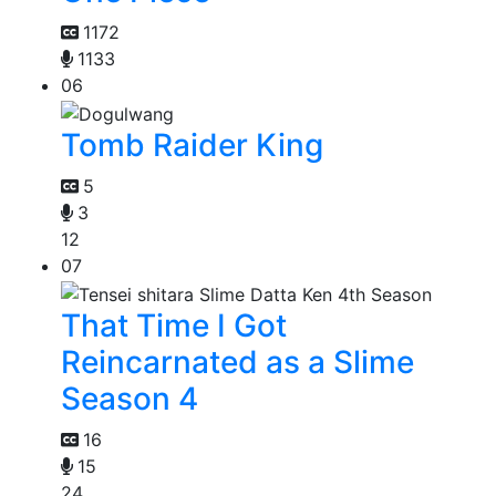
1172
1133
06
Tomb Raider King
5
3
12
07
That Time I Got
Reincarnated as a Slime
Season 4
16
15
24