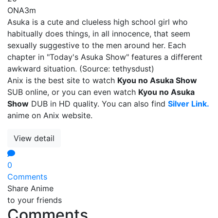
ONA
3m
Asuka is a cute and clueless high school girl who
habitually does things, in all innocence, that seem
sexually suggestive to the men around her. Each
chapter in "Today's Asuka Show" features a different
awkward situation. (Source: tethysdust)
Anix is the best site to watch
Kyou no Asuka Show
SUB online, or you can even watch
Kyou no Asuka
Show
DUB in HD quality. You can also find
Silver Link.
anime on Anix website.
View detail
0
Comments
Share Anime
to your friends
Comments