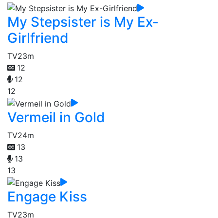
My Stepsister is My Ex-
Girlfriend
TV
23m
12
12
12
Vermeil in Gold
TV
24m
13
13
13
Engage Kiss
TV
23m