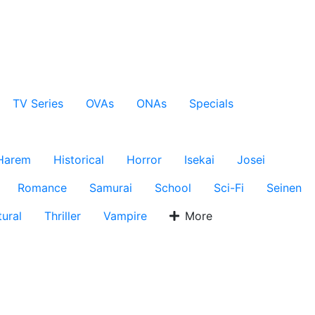
TV Series
OVAs
ONAs
Specials
Harem
Historical
Horror
Isekai
Josei
Romance
Samurai
School
Sci-Fi
Seinen
ural
Thriller
Vampire
More