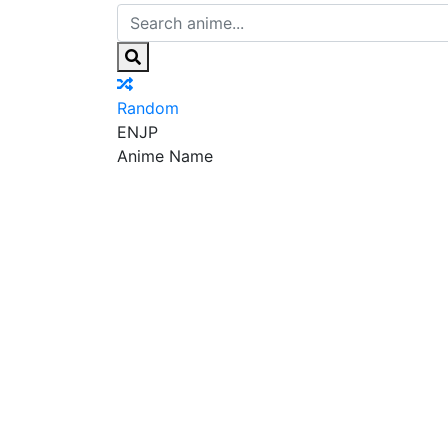
Random
EN
JP
Anime Name