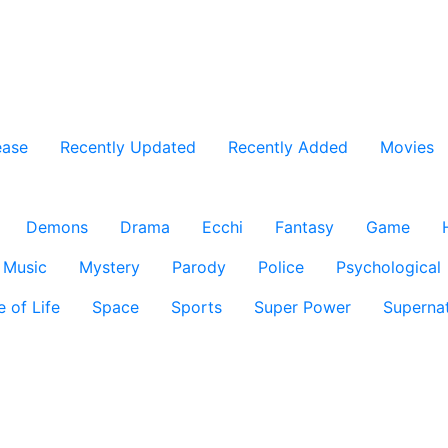
ease
Recently Updated
Recently Added
Movies
Demons
Drama
Ecchi
Fantasy
Game
Music
Mystery
Parody
Police
Psychological
e of Life
Space
Sports
Super Power
Supernat