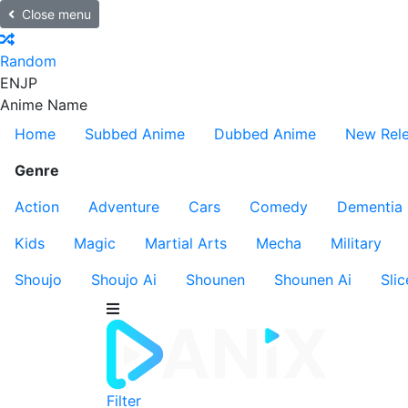
Close menu
Random
EN
JP
Anime Name
Home
Subbed Anime
Dubbed Anime
New Rel
Genre
Action
Adventure
Cars
Comedy
Dementia
Kids
Magic
Martial Arts
Mecha
Military
Shoujo
Shoujo Ai
Shounen
Shounen Ai
Slic
Filter