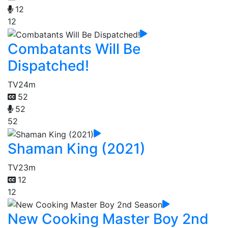
12
12
Combatants Will Be
Dispatched!
TV
24m
52
52
52
Shaman King (2021)
TV
23m
12
12
New Cooking Master Boy 2nd