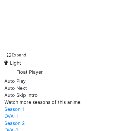
Expand
Light
Float Player
Auto Play
Auto Next
Auto Skip Intro
Watch more seasons of this anime
Season 1
OVA-1
Season 2
OVA-2