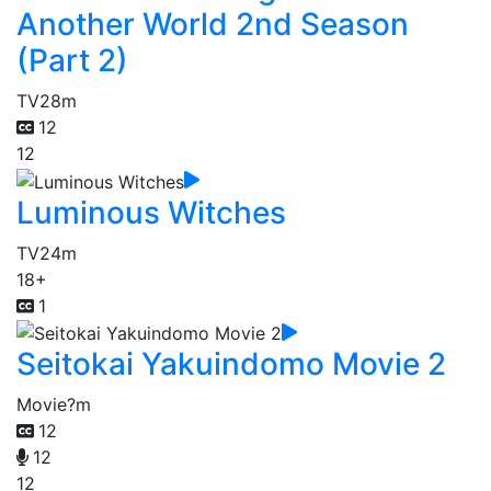
Another World 2nd Season
(Part 2)
TV
28m
12
12
Luminous Witches
TV
24m
18+
1
Seitokai Yakuindomo Movie 2
Movie
?m
12
12
12