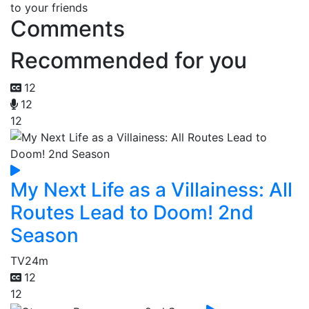
to your friends
Comments
Recommended for you
12
12
12
My Next Life as a Villainess: All
Routes Lead to Doom! 2nd
Season
TV
24m
12
12