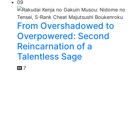
09
From Overshadowed to
Overpowered: Second
Reincarnation of a
Talentless Sage
7