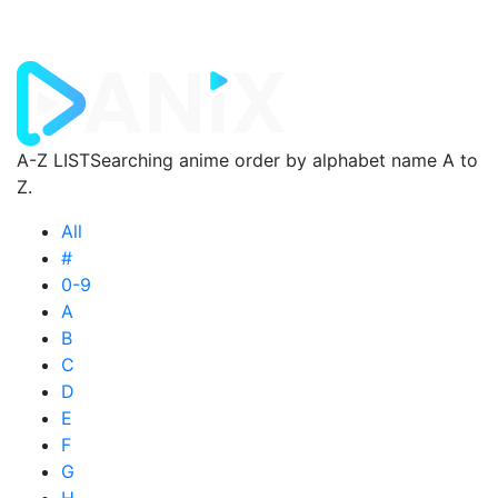
A-Z LIST
Searching anime order by alphabet name A to
Z.
All
#
0-9
A
B
C
D
E
F
G