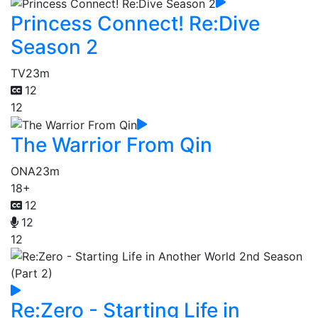
Princess Connect! Re:Dive
Season 2
TV
23m
12
12
The Warrior From Qin
ONA
23m
18+
12
12
12
Re:Zero - Starting Life in