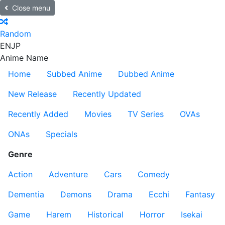
Close menu
Random
EN
JP
Anime Name
Home
Subbed Anime
Dubbed Anime
New Release
Recently Updated
Recently Added
Movies
TV Series
OVAs
ONAs
Specials
Genre
Action
Adventure
Cars
Comedy
Dementia
Demons
Drama
Ecchi
Fantasy
Game
Harem
Historical
Horror
Isekai