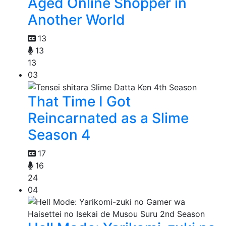
Aged Online Shopper in
Another World
13
13
13
03
That Time I Got
Reincarnated as a Slime
Season 4
17
16
24
04