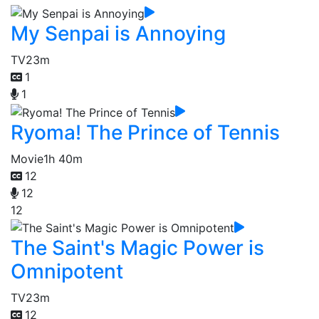
My Senpai is Annoying
TV
23m
1
1
Ryoma! The Prince of Tennis
Movie
1h 40m
12
12
12
The Saint's Magic Power is
Omnipotent
TV
23m
12