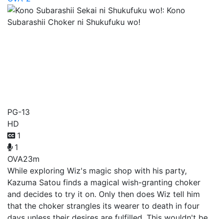
Kono Subarashii Sekai ni
Shukufuku wo!: Kono
Subarashii Choker ni
Shukufuku wo!
PG-13
HD
1
1
OVA
23m
While exploring Wiz's magic shop with his party,
Kazuma Satou finds a magical wish-granting choker
and decides to try it on. Only then does Wiz tell him
that the choker strangles its wearer to death in four
days unless their desires are fulfilled. This wouldn't be