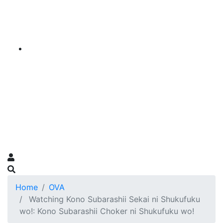
Home
OVA
Watching Kono Subarashii Sekai ni Shukufuku
wo!: Kono Subarashii Choker ni Shukufuku wo!