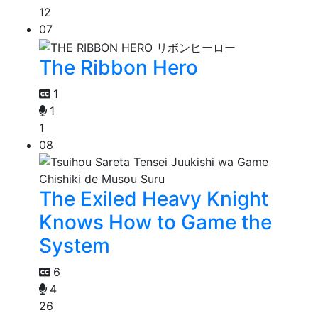
12
07
The Ribbon Hero
1
1
1
08
The Exiled Heavy Knight
Knows How to Game the
System
6
4
26