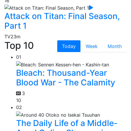
16
Attack on Titan: Final Season,
Part 1
TV
23m
Top 10
Today
Week
Month
01
Bleach: Thousand-Year
Blood War - The Calamity
3
10
02
The Daily Life of a Middle-