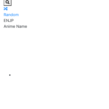
Random
EN
JP
Anime Name