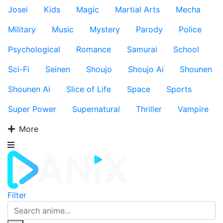
Josei
Kids
Magic
Martial Arts
Mecha
Military
Music
Mystery
Parody
Police
Psychological
Romance
Samurai
School
Sci-Fi
Seinen
Shoujo
Shoujo Ai
Shounen
Shounen Ai
Slice of Life
Space
Sports
Super Power
Supernatural
Thriller
Vampire
More
Filter