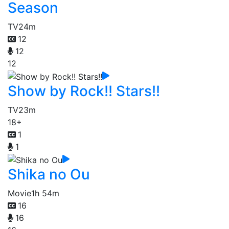
Season
TV
24m
12
12
12
Show by Rock!! Stars!!
TV
23m
18+
1
1
Shika no Ou
Movie
1h 54m
16
16