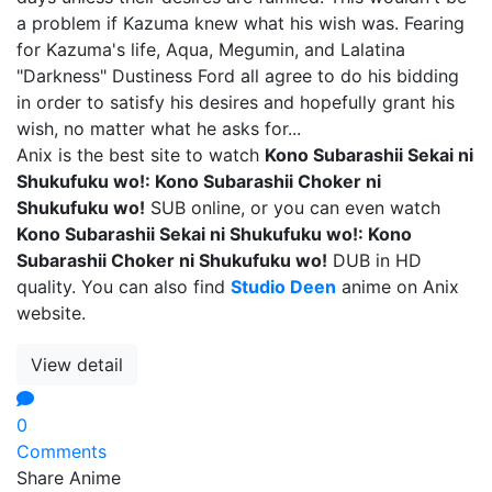
a problem if Kazuma knew what his wish was. Fearing
for Kazuma's life, Aqua, Megumin, and Lalatina
"Darkness" Dustiness Ford all agree to do his bidding
in order to satisfy his desires and hopefully grant his
wish, no matter what he asks for...
Anix is the best site to watch
Kono Subarashii Sekai ni
Shukufuku wo!: Kono Subarashii Choker ni
Shukufuku wo!
SUB online, or you can even watch
Kono Subarashii Sekai ni Shukufuku wo!: Kono
Subarashii Choker ni Shukufuku wo!
DUB in HD
quality. You can also find
Studio Deen
anime on Anix
website.
View detail
0
Comments
Share Anime