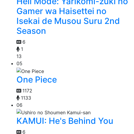
Hell Mode: Yarikomi-zuki no
Gamer wa Haisettei no
Isekai de Musou Suru 2nd
Season
6
1
13
05
One Piece
1172
1133
06
KAMUI: He's Behind You
6