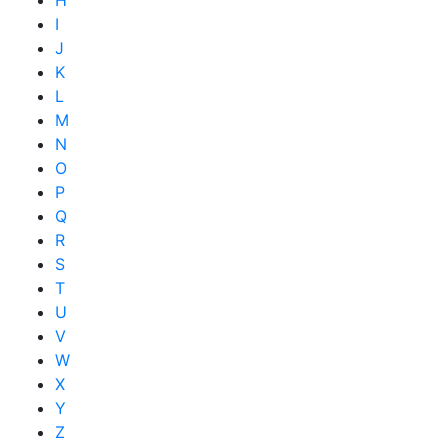
H
I
J
K
L
M
N
O
P
Q
R
S
T
U
V
W
X
Y
Z