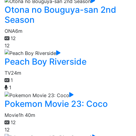
Otona no Bouguya-san 2nd
Season
ONA
6m
12
12
Peach Boy Riverside
TV
24m
1
1
Pokemon Movie 23: Coco
Movie
1h 40m
12
12