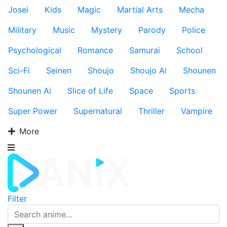
Josei
Kids
Magic
Martial Arts
Mecha
Military
Music
Mystery
Parody
Police
Psychological
Romance
Samurai
School
Sci-Fi
Seinen
Shoujo
Shoujo Ai
Shounen
Shounen Ai
Slice of Life
Space
Sports
Super Power
Supernatural
Thriller
Vampire
More
Filter