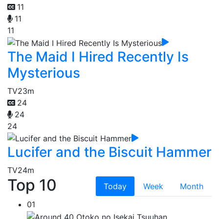
11
11
11
The Maid I Hired Recently Is
Mysterious
TV
23m
24
24
24
Lucifer and the Biscuit Hammer
TV
24m
Top 10
Today
Week
Month
01