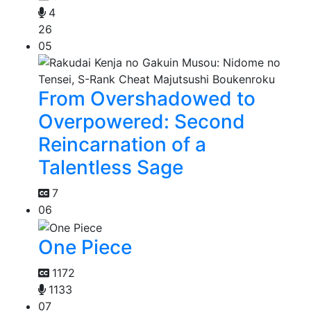
4
26
05
From Overshadowed to
Overpowered: Second
Reincarnation of a
Talentless Sage
7
06
One Piece
1172
1133
07