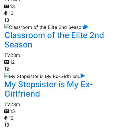
13
13
13
Classroom of the Elite 2nd
Season
TV
23m
12
12
My Stepsister is My Ex-
Girlfriend
TV
23m
13
13
13