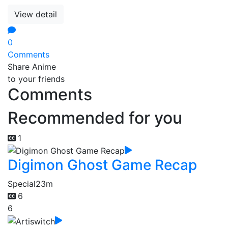
View detail
0
Comments
Share Anime
to your friends
Comments
Recommended for you
1
Digimon Ghost Game Recap
Special
23m
6
6