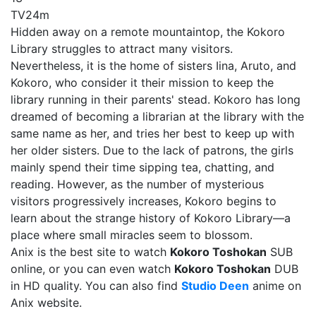
TV
24m
Hidden away on a remote mountaintop, the Kokoro
Library struggles to attract many visitors.
Nevertheless, it is the home of sisters Iina, Aruto, and
Kokoro, who consider it their mission to keep the
library running in their parents' stead. Kokoro has long
dreamed of becoming a librarian at the library with the
same name as her, and tries her best to keep up with
her older sisters. Due to the lack of patrons, the girls
mainly spend their time sipping tea, chatting, and
reading. However, as the number of mysterious
visitors progressively increases, Kokoro begins to
learn about the strange history of Kokoro Library—a
place where small miracles seem to blossom.
Anix is the best site to watch
Kokoro Toshokan
SUB
online, or you can even watch
Kokoro Toshokan
DUB
in HD quality. You can also find
Studio Deen
anime on
Anix website.