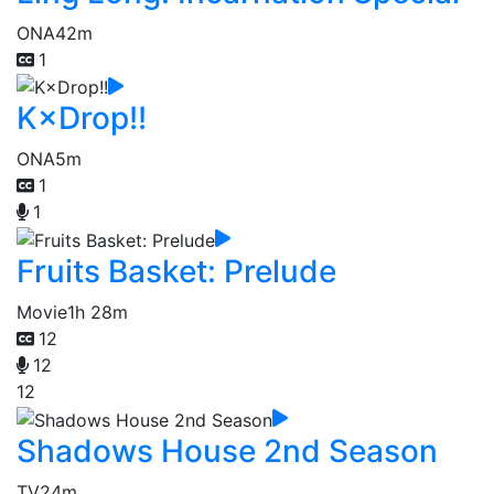
ONA
42m
1
K×Drop!!
ONA
5m
1
1
Fruits Basket: Prelude
Movie
1h 28m
12
12
12
Shadows House 2nd Season
TV
24m