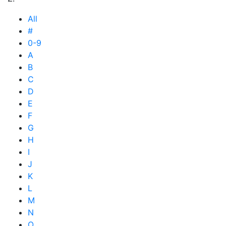
All
#
0-9
A
B
C
D
E
F
G
H
I
J
K
L
M
N
O