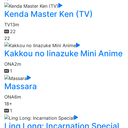
Kenda Master Ken (TV)
TV
13m
22
22
Kakkou no Iinazuke Mini Anime
ONA
2m
1
Massara
ONA
6m
18+
1
Ling Long: Incarnation Special