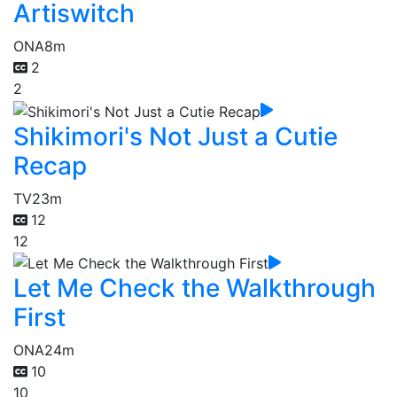
Artiswitch
ONA
8m
2
2
Shikimori's Not Just a Cutie
Recap
TV
23m
12
12
Let Me Check the Walkthrough
First
ONA
24m
10
10