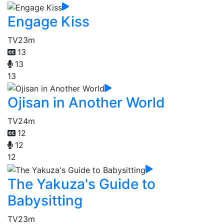
Engage Kiss
TV
23m
13
13
13
Ojisan in Another World
TV
24m
12
12
12
The Yakuza's Guide to
Babysitting
TV
23m