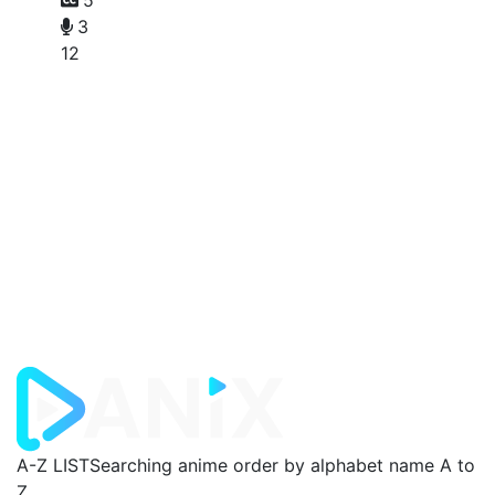
3
12
A-Z LIST
Searching anime order by alphabet name A to
Z.