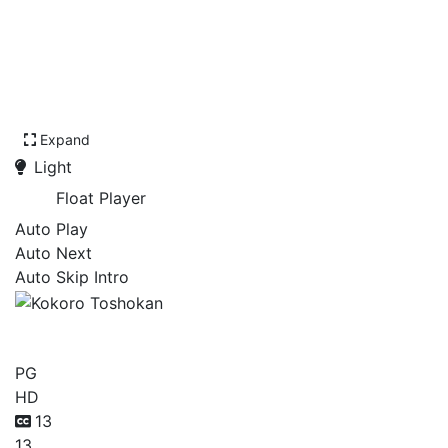
Expand
Light
Float Player
Auto Play
Auto Next
Auto Skip Intro
Kokoro Toshokan
PG
HD
13
13