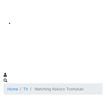
Home
TV
Watching Kokoro Toshokan