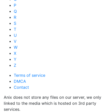
P
Q
R
S
T
U
V
W
X
Y
Z
Terms of service
DMCA
Contact
Anix does not store any files on our server, we only
linked to the media which is hosted on 3rd party
services.