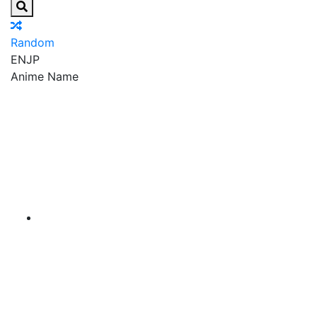
Random
EN
JP
Anime Name