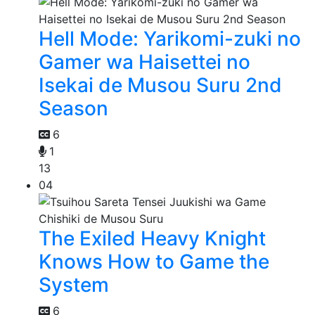
Hell Mode: Yarikomi-zuki no
Gamer wa Haisettei no
Isekai de Musou Suru 2nd
Season
6
1
13
04
The Exiled Heavy Knight
Knows How to Game the
System
6