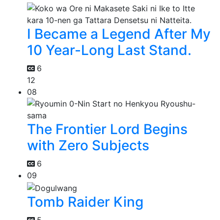
I Became a Legend After My
10 Year-Long Last Stand.
6
12
08
The Frontier Lord Begins
with Zero Subjects
6
09
Tomb Raider King
5