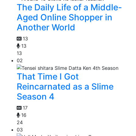
The Daily Life of a Middle-
Aged Online Shopper in
Another World
13
13
13
02
That Time I Got
Reincarnated as a Slime
Season 4
17
16
24
03