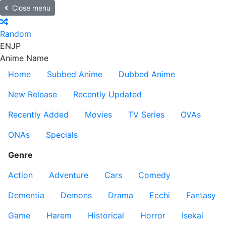
Close menu
Random
EN
JP
Anime Name
Home
Subbed Anime
Dubbed Anime
New Release
Recently Updated
Recently Added
Movies
TV Series
OVAs
ONAs
Specials
Genre
Action
Adventure
Cars
Comedy
Dementia
Demons
Drama
Ecchi
Fantasy
Game
Harem
Historical
Horror
Isekai