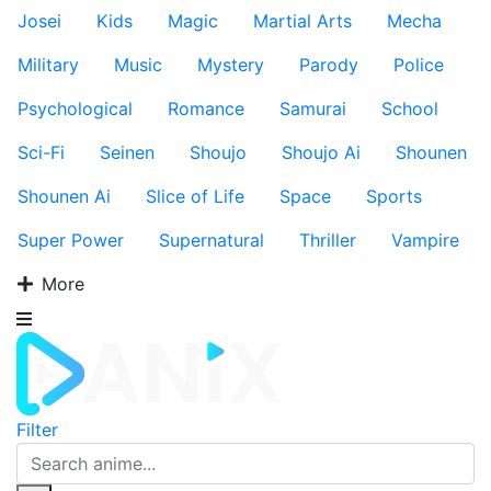
Josei
Kids
Magic
Martial Arts
Mecha
Military
Music
Mystery
Parody
Police
Psychological
Romance
Samurai
School
Sci-Fi
Seinen
Shoujo
Shoujo Ai
Shounen
Shounen Ai
Slice of Life
Space
Sports
Super Power
Supernatural
Thriller
Vampire
More
Filter