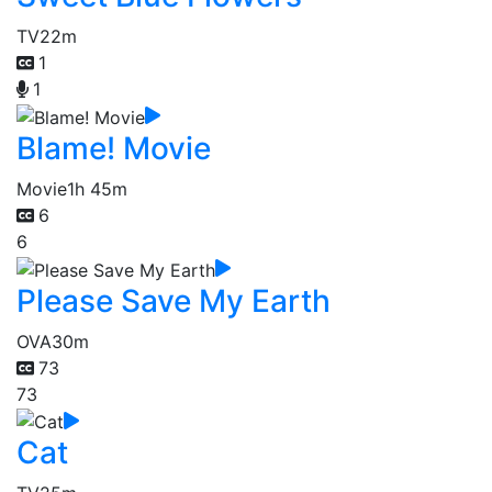
TV
22m
1
1
Blame! Movie
Movie
1h 45m
6
6
Please Save My Earth
OVA
30m
73
73
Cat