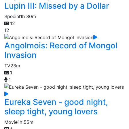
Lupin III: Missed by a Dollar
Special
1h 30m
12
12
Angolmois: Record of Mongol
Invasion
TV
23m
1
1
Eureka Seven - good night,
sleep tight, young lovers
Movie
1h 55m
1