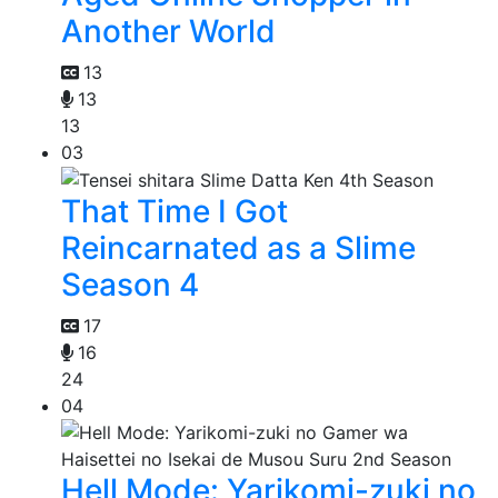
Another World
13
13
13
03
That Time I Got
Reincarnated as a Slime
Season 4
17
16
24
04
Hell Mode: Yarikomi-zuki no