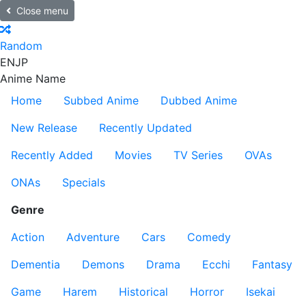
Close menu
Random
EN
JP
Anime Name
Home
Subbed Anime
Dubbed Anime
New Release
Recently Updated
Recently Added
Movies
TV Series
OVAs
ONAs
Specials
Genre
Action
Adventure
Cars
Comedy
Dementia
Demons
Drama
Ecchi
Fantasy
Game
Harem
Historical
Horror
Isekai