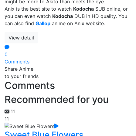
might be more to Akito than meets the eye.
Anix is the best site to watch
Kodocha
SUB online, or
you can even watch
Kodocha
DUB in HD quality. You
can also find
Gallop
anime on Anix website.
View detail
0
Comments
Share Anime
to your friends
Comments
Recommended for you
11
11
Sweet Blue Flowers