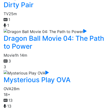
Dirty Pair
TV
25m
1
1
Dragon Ball Movie 04: The Path
to Power
Movie
1h 14m
3
3
Mysterious Play OVA
OVA
28m
18+
13
13