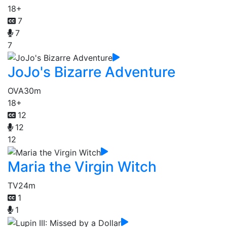
18+
7
7
7
JoJo's Bizarre Adventure
OVA
30m
18+
12
12
12
Maria the Virgin Witch
TV
24m
1
1