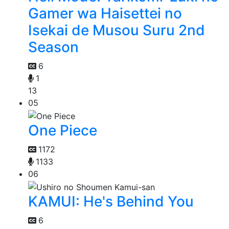
Gamer wa Haisettei no
Isekai de Musou Suru 2nd
Season
6
1
13
05
One Piece
1172
1133
06
KAMUI: He's Behind You
6