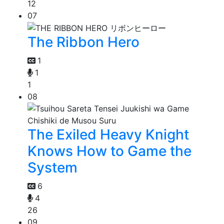
12
07
The Ribbon Hero
1
1
1
08
The Exiled Heavy Knight
Knows How to Game the
System
6
4
26
09