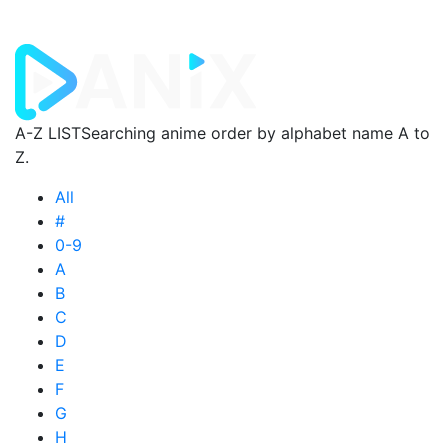
A-Z LIST
Searching anime order by alphabet name A to
Z.
All
#
0-9
A
B
C
D
E
F
G
H