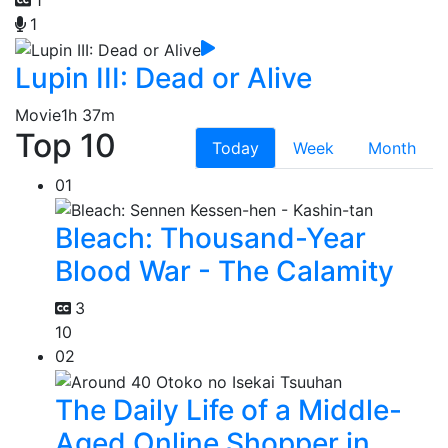
1
Lupin III: Dead or Alive
Movie
1h 37m
Top 10
Today
Week
Month
01
Bleach: Thousand-Year
Blood War - The Calamity
3
10
02
The Daily Life of a Middle-
Aged Online Shopper in