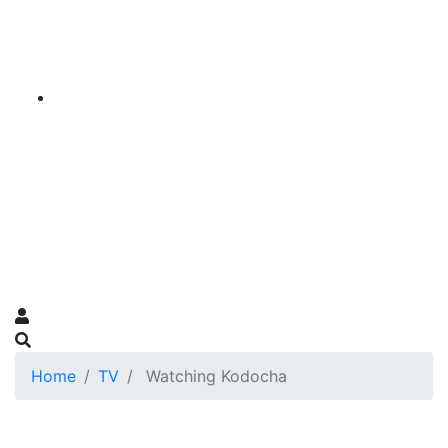
Home
TV
Watching Kodocha