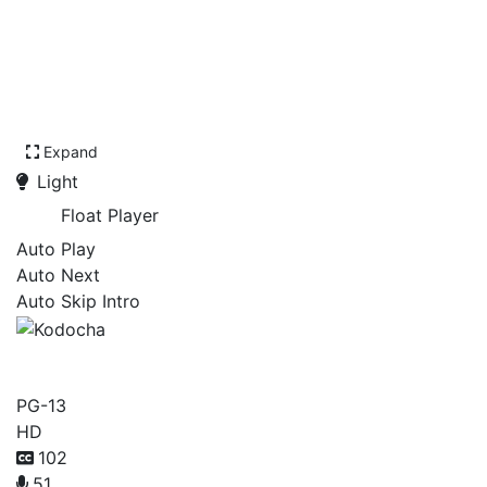
Expand
Light
Float Player
Auto Play
Auto Next
Auto Skip Intro
Kodocha
PG-13
HD
102
51