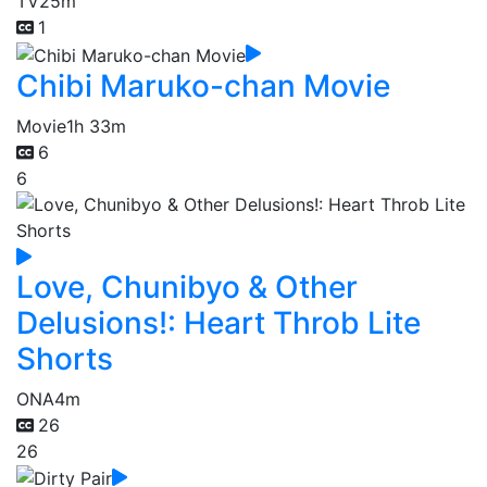
TV
25m
1
Chibi Maruko-chan Movie
Movie
1h 33m
6
6
Love, Chunibyo & Other
Delusions!: Heart Throb Lite
Shorts
ONA
4m
26
26