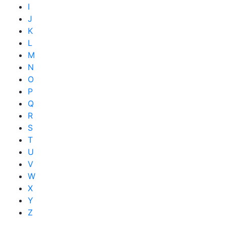
I
J
K
L
M
N
O
P
Q
R
S
T
U
V
W
X
Y
Z