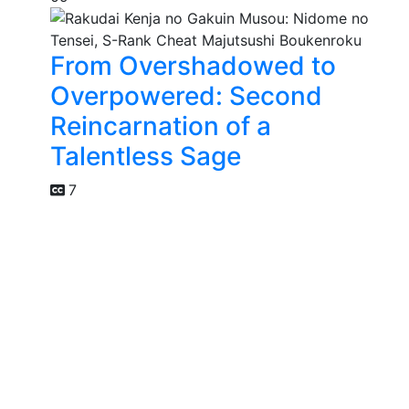
From Overshadowed to
Overpowered: Second
Reincarnation of a
Talentless Sage
7