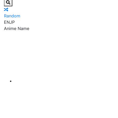
Random
EN
JP
Anime Name