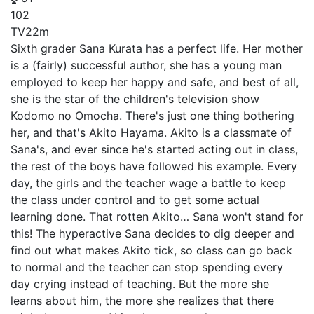
102
TV
22m
Sixth grader Sana Kurata has a perfect life. Her mother
is a (fairly) successful author, she has a young man
employed to keep her happy and safe, and best of all,
she is the star of the children's television show
Kodomo no Omocha. There's just one thing bothering
her, and that's Akito Hayama. Akito is a classmate of
Sana's, and ever since he's started acting out in class,
the rest of the boys have followed his example. Every
day, the girls and the teacher wage a battle to keep
the class under control and to get some actual
learning done. That rotten Akito… Sana won't stand for
this! The hyperactive Sana decides to dig deeper and
find out what makes Akito tick, so class can go back
to normal and the teacher can stop spending every
day crying instead of teaching. But the more she
learns about him, the more she realizes that there