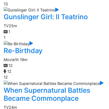
13
Gunslinger Girl: Il Teatrino
TV
25m
1
1
Re-Birthday
Movie
1h 19m
12
12
12
When Supernatural Battles
Became Commonplace
TV
24m