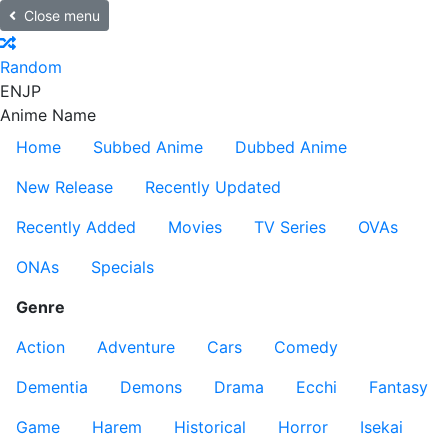
Close menu
Random
EN
JP
Anime Name
Home
Subbed Anime
Dubbed Anime
New Release
Recently Updated
Recently Added
Movies
TV Series
OVAs
ONAs
Specials
Genre
Action
Adventure
Cars
Comedy
Dementia
Demons
Drama
Ecchi
Fantasy
Game
Harem
Historical
Horror
Isekai