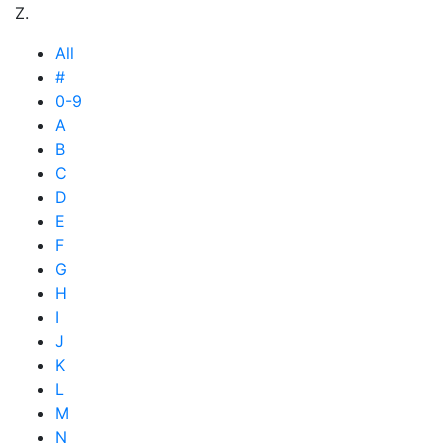
Z.
All
#
0-9
A
B
C
D
E
F
G
H
I
J
K
L
M
N