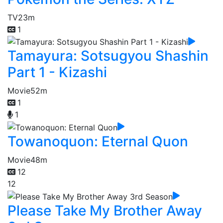
TV
23m
1
Tamayura: Sotsugyou Shashin
Part 1 - Kizashi
Movie
52m
1
1
Towanoquon: Eternal Quon
Movie
48m
12
12
Please Take My Brother Away