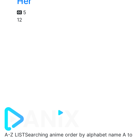
Her
5
12
A-Z LIST
Searching anime order by alphabet name A to