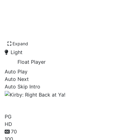
Expand
Light
Float Player
Auto Play
Auto Next
Auto Skip Intro
Kirby: Right Back at Ya!
PG
HD
70
100