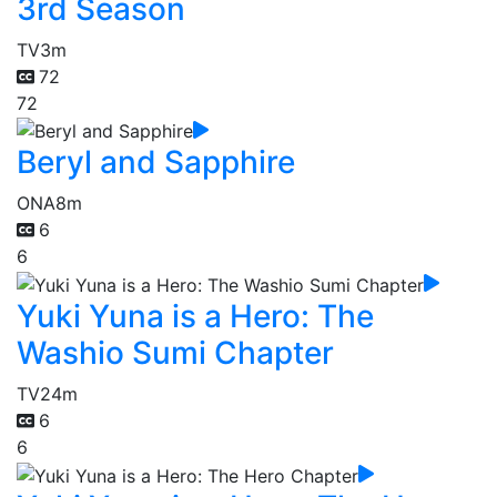
3rd Season
TV
3m
72
72
Beryl and Sapphire
ONA
8m
6
6
Yuki Yuna is a Hero: The
Washio Sumi Chapter
TV
24m
6
6