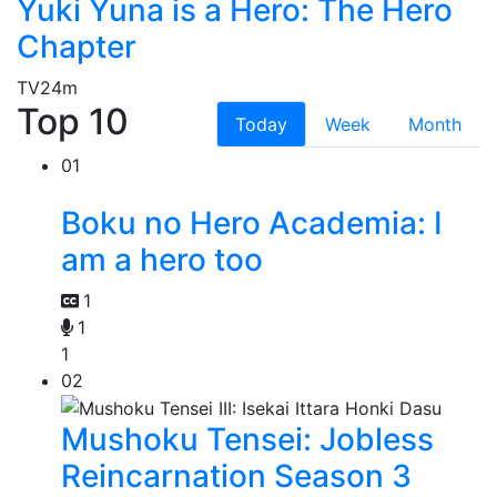
Yuki Yuna is a Hero: The Hero
Chapter
TV
24m
Top 10
Today
Week
Month
01
Boku no Hero Academia: I
am a hero too
1
1
1
02
Mushoku Tensei: Jobless
Reincarnation Season 3