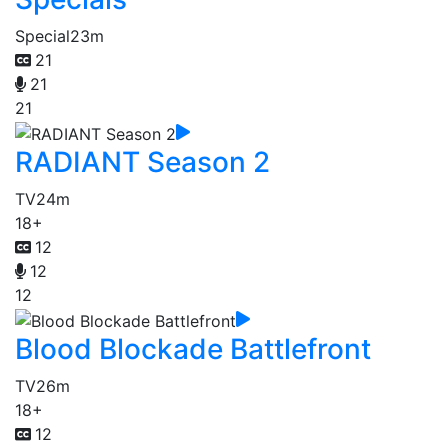
Special
23m
21
21
21
RADIANT Season 2
TV
24m
18+
12
12
12
Blood Blockade Battlefront
TV
26m
18+
12