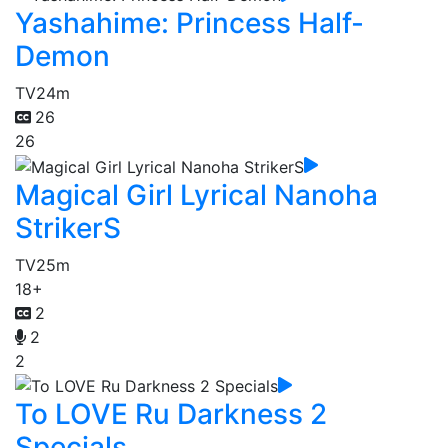
Yashahime: Princess Half-
Demon
TV
24m
26
26
Magical Girl Lyrical Nanoha
StrikerS
TV
25m
18+
2
2
2
To LOVE Ru Darkness 2
Specials