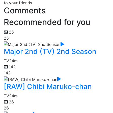
to your friends
Comments
Recommended for you
25
25
Major 2nd (TV) 2nd Season
TV
24m
142
142
[RAW] Chibi Maruko-chan
TV
24m
26
26