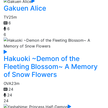
Gakuen Alice
TV
25m
6
6
6
Hakuoki ~Demon of the
Fleeting Blossom~ A Memory
of Snow Flowers
OVA
23m
24
24
24