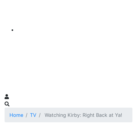
Home
TV
Watching Kirby: Right Back at Ya!