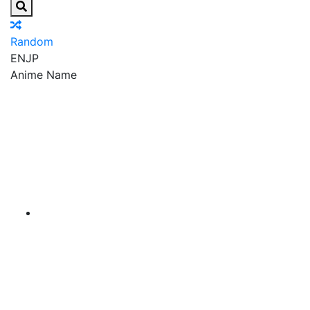
Random
EN
JP
Anime Name