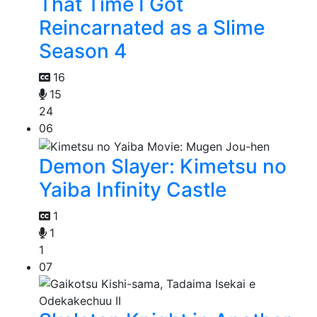
That Time I Got
Reincarnated as a Slime
Season 4
16
15
24
06
Demon Slayer: Kimetsu no
Yaiba Infinity Castle
1
1
1
07