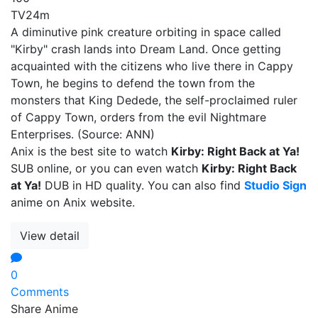
TV
24m
A diminutive pink creature orbiting in space called
"Kirby" crash lands into Dream Land. Once getting
acquainted with the citizens who live there in Cappy
Town, he begins to defend the town from the
monsters that King Dedede, the self-proclaimed ruler
of Cappy Town, orders from the evil Nightmare
Enterprises. (Source: ANN)
Anix is the best site to watch
Kirby: Right Back at Ya!
SUB online, or you can even watch
Kirby: Right Back
at Ya!
DUB in HD quality. You can also find
Studio Sign
anime on Anix website.
View detail
0
Comments
Share Anime