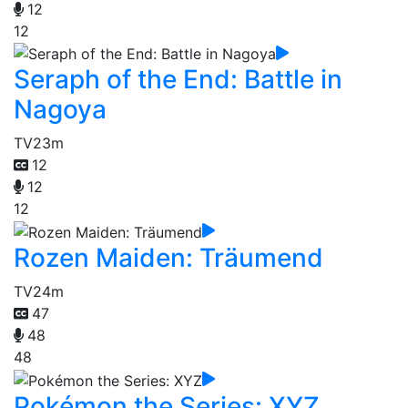
12
12
Seraph of the End: Battle in
Nagoya
TV
23m
12
12
12
Rozen Maiden: Träumend
TV
24m
47
48
48
Pokémon the Series: XYZ