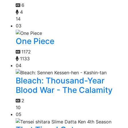
6
4
14
03
One Piece
1172
1133
04
Bleach: Thousand-Year
Blood War - The Calamity
2
10
05