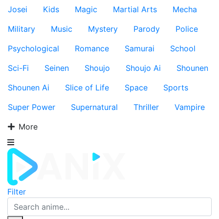
Josei
Kids
Magic
Martial Arts
Mecha
Military
Music
Mystery
Parody
Police
Psychological
Romance
Samurai
School
Sci-Fi
Seinen
Shoujo
Shoujo Ai
Shounen
Shounen Ai
Slice of Life
Space
Sports
Super Power
Supernatural
Thriller
Vampire
More
Filter