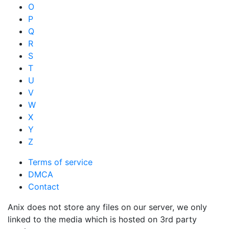
O
P
Q
R
S
T
U
V
W
X
Y
Z
Terms of service
DMCA
Contact
Anix does not store any files on our server, we only
linked to the media which is hosted on 3rd party