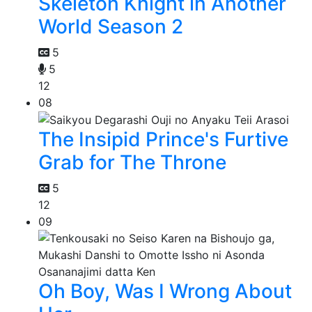
Skeleton Knight in Another
World Season 2
5
5
12
08
The Insipid Prince's Furtive
Grab for The Throne
5
12
09
Oh Boy, Was I Wrong About