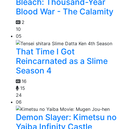
Bleach: Thousand-Year
Blood War - The Calamity
2
10
05
That Time I Got
Reincarnated as a Slime
Season 4
16
15
24
06
Demon Slayer: Kimetsu no
Yaiba Infinity Castle