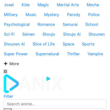
Josei
Kids
Magic
Martial Arts
Mecha
Military
Music
Mystery
Parody
Police
Psychological
Romance
Samurai
School
Sci-Fi
Seinen
Shoujo
Shoujo Ai
Shounen
Shounen Ai
Slice of Life
Space
Sports
Super Power
Supernatural
Thriller
Vampire
More
Filter