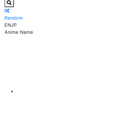
Random
EN
JP
Anime Name