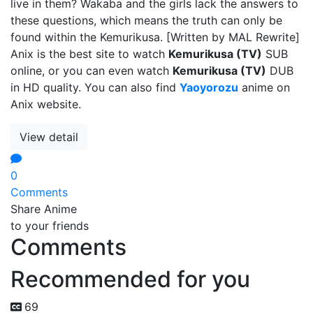
live in them? Wakaba and the girls lack the answers to
these questions, which means the truth can only be
found within the Kemurikusa. [Written by MAL Rewrite]
Anix is the best site to watch
Kemurikusa (TV)
SUB
online, or you can even watch
Kemurikusa (TV)
DUB
in HD quality. You can also find
Yaoyorozu
anime on
Anix website.
View detail
0
Comments
Share Anime
to your friends
Comments
Recommended for you
69