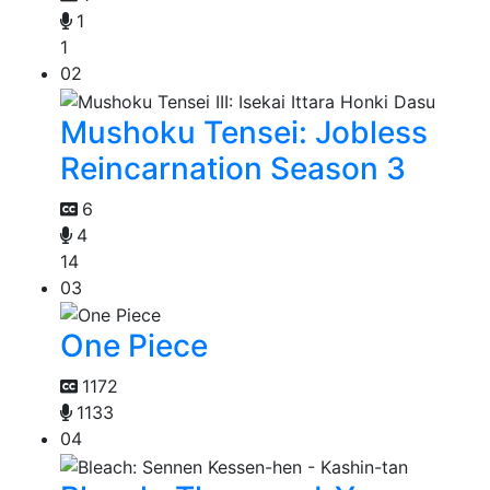
1
1
02
Mushoku Tensei: Jobless
Reincarnation Season 3
6
4
14
03
One Piece
1172
1133
04