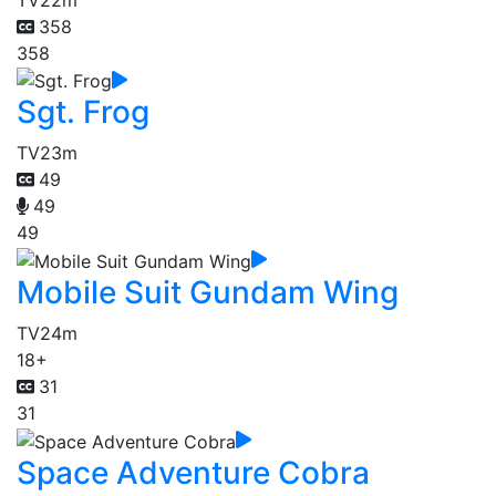
358
358
Sgt. Frog
TV
23m
49
49
49
Mobile Suit Gundam Wing
TV
24m
18+
31
31
Space Adventure Cobra