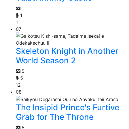
1
1
1
07
Skeleton Knight in Another
World Season 2
5
5
12
08
The Insipid Prince's Furtive
Grab for The Throne
5