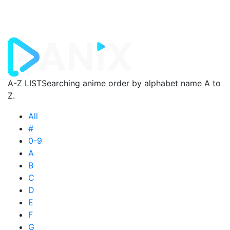
A-Z LIST
Searching anime order by alphabet name A to
Z.
All
#
0-9
A
B
C
D
E
F
G