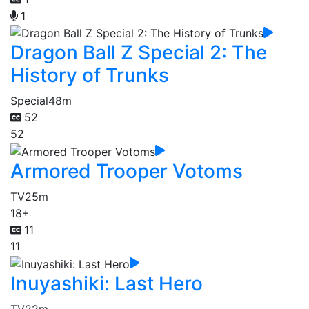
1
Dragon Ball Z Special 2: The
History of Trunks
Special
48m
52
52
Armored Trooper Votoms
TV
25m
18+
11
11
Inuyashiki: Last Hero
TV
22m