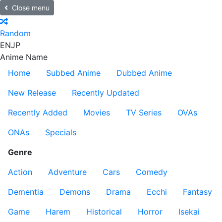
Close menu
Random
EN
JP
Anime Name
Home
Subbed Anime
Dubbed Anime
New Release
Recently Updated
Recently Added
Movies
TV Series
OVAs
ONAs
Specials
Genre
Action
Adventure
Cars
Comedy
Dementia
Demons
Drama
Ecchi
Fantasy
Game
Harem
Historical
Horror
Isekai