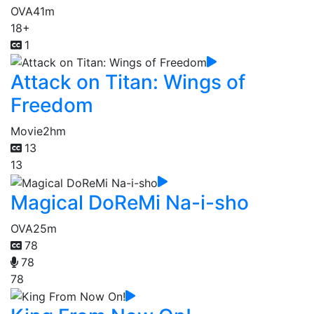
OVA
41m
18+
1
Attack on Titan: Wings of
Freedom
Movie
2hm
13
13
Magical DoReMi Na-i-sho
OVA
25m
78
78
78