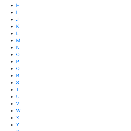
H
I
J
K
L
M
N
O
P
Q
R
S
T
U
V
W
X
Y