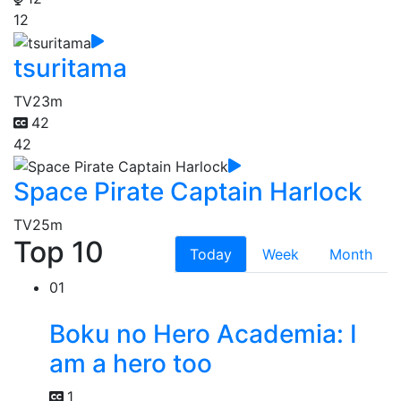
12
tsuritama
TV
23m
42
42
Space Pirate Captain Harlock
TV
25m
Top 10
Today
Week
Month
01
Boku no Hero Academia: I
am a hero too
1