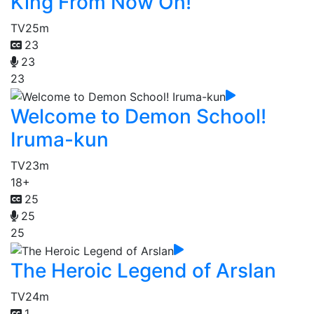
King From Now On!
TV
25m
23
23
23
Welcome to Demon School!
Iruma-kun
TV
23m
18+
25
25
25
The Heroic Legend of Arslan
TV
24m
1