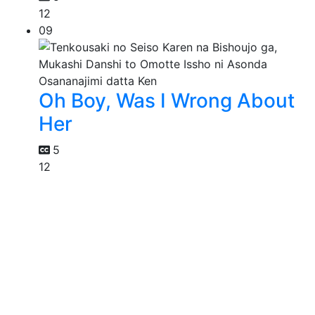
12
09
Oh Boy, Was I Wrong About
Her
5
12