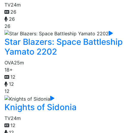
TV
24m
26
26
26
Star Blazers: Space Battleship
Yamato 2202
OVA
25m
18+
12
12
12
Knights of Sidonia
TV
24m
12
12