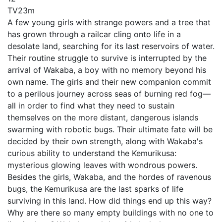
TV
23m
A few young girls with strange powers and a tree that
has grown through a railcar cling onto life in a
desolate land, searching for its last reservoirs of water.
Their routine struggle to survive is interrupted by the
arrival of Wakaba, a boy with no memory beyond his
own name. The girls and their new companion commit
to a perilous journey across seas of burning red fog—
all in order to find what they need to sustain
themselves on the more distant, dangerous islands
swarming with robotic bugs. Their ultimate fate will be
decided by their own strength, along with Wakaba's
curious ability to understand the Kemurikusa:
mysterious glowing leaves with wondrous powers.
Besides the girls, Wakaba, and the hordes of ravenous
bugs, the Kemurikusa are the last sparks of life
surviving in this land. How did things end up this way?
Why are there so many empty buildings with no one to