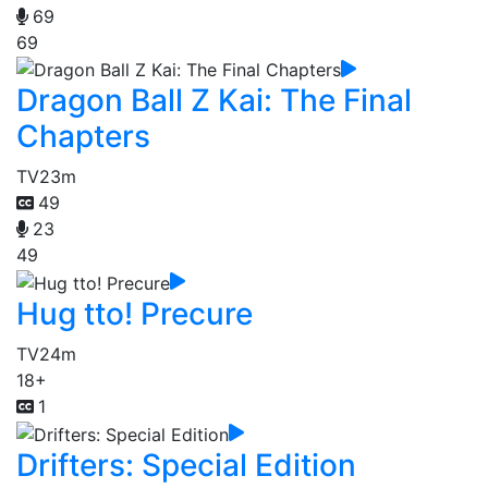
69
69
Dragon Ball Z Kai: The Final
Chapters
TV
23m
49
23
49
Hug tto! Precure
TV
24m
18+
1
Drifters: Special Edition