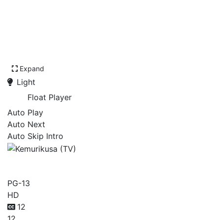
Expand
Light
Float Player
Auto Play
Auto Next
Auto Skip Intro
Kemurikusa (TV)
PG-13
HD
12
12