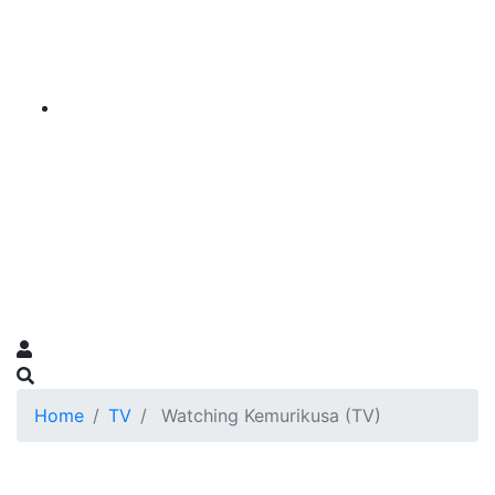
Home
TV
Watching Kemurikusa (TV)