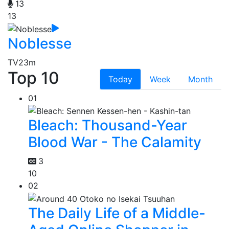
13
13
Noblesse
TV
23m
Top 10
Today
Week
Month
01
Bleach: Thousand-Year
Blood War - The Calamity
3
10
02
The Daily Life of a Middle-