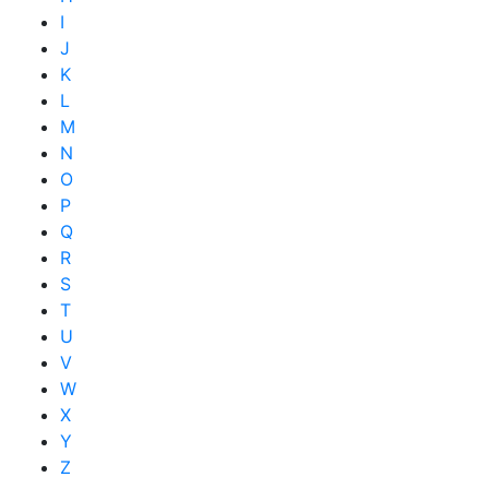
I
J
K
L
M
N
O
P
Q
R
S
T
U
V
W
X
Y
Z