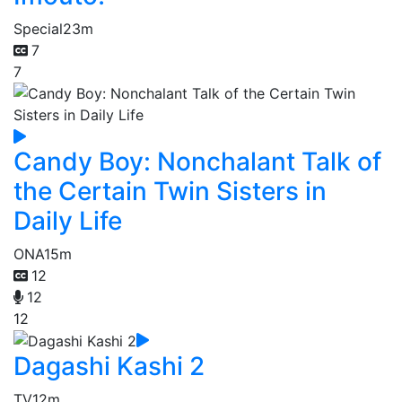
Special
23m
7
7
Candy Boy: Nonchalant Talk of
the Certain Twin Sisters in
Daily Life
ONA
15m
12
12
12
Dagashi Kashi 2
TV
12m