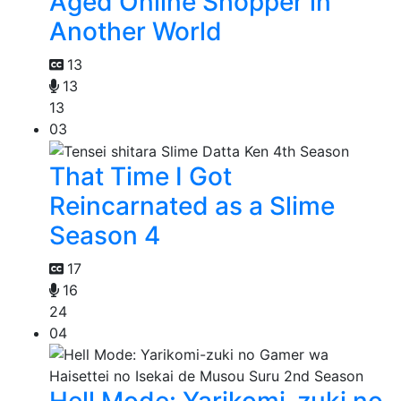
Aged Online Shopper in
Another World
13
13
13
03
That Time I Got
Reincarnated as a Slime
Season 4
17
16
24
04