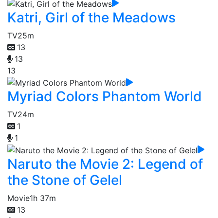
Katri, Girl of the Meadows
TV
25m
13
13
13
Myriad Colors Phantom World
TV
24m
1
1
Naruto the Movie 2: Legend of
the Stone of Gelel
Movie
1h 37m
13