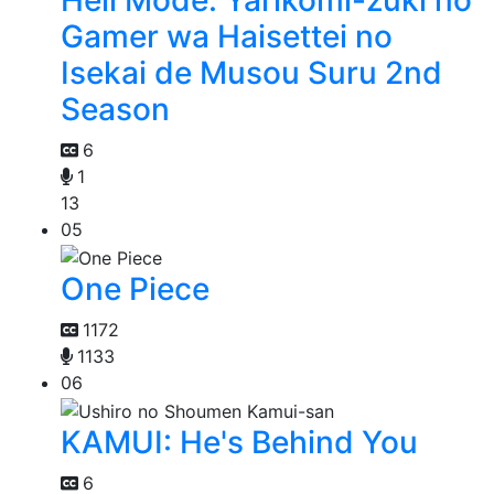
Hell Mode: Yarikomi-zuki no
Gamer wa Haisettei no
Isekai de Musou Suru 2nd
Season
6
1
13
05
One Piece
1172
1133
06
KAMUI: He's Behind You
6