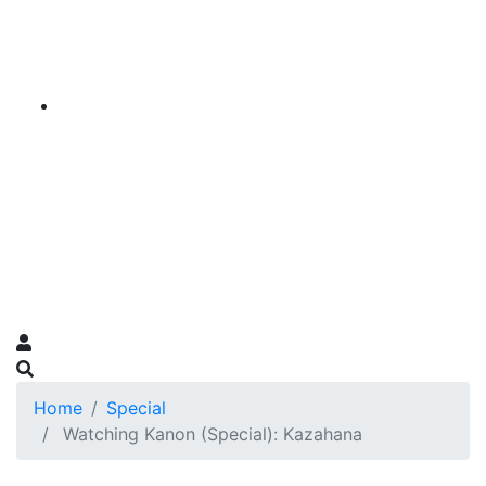
Home
Special
Watching Kanon (Special): Kazahana