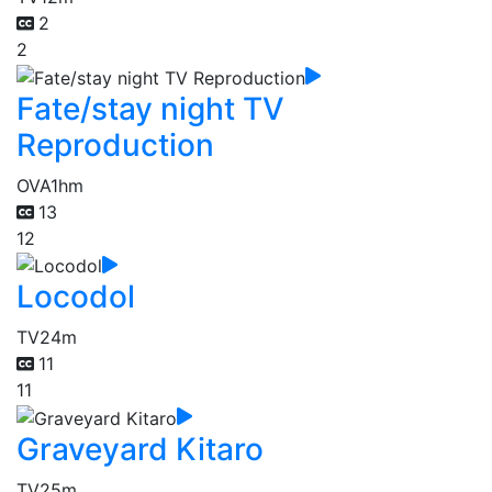
2
2
Fate/stay night TV
Reproduction
OVA
1hm
13
12
Locodol
TV
24m
11
11
Graveyard Kitaro
TV
25m