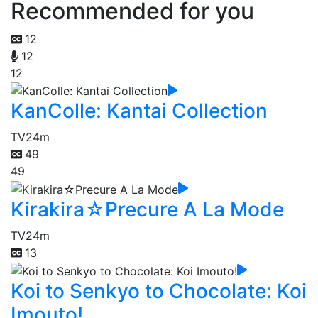
Recommended for you
12
12
12
KanColle: Kantai Collection
TV
24m
49
49
Kirakira☆Precure A La Mode
TV
24m
13
Koi to Senkyo to Chocolate: Koi
Imouto!