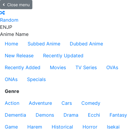
Close menu
Random
EN
JP
Anime Name
Home
Subbed Anime
Dubbed Anime
New Release
Recently Updated
Recently Added
Movies
TV Series
OVAs
ONAs
Specials
Genre
Action
Adventure
Cars
Comedy
Dementia
Demons
Drama
Ecchi
Fantasy
Game
Harem
Historical
Horror
Isekai