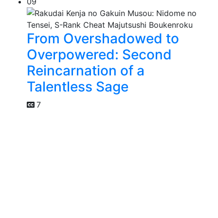
09
From Overshadowed to
Overpowered: Second
Reincarnation of a
Talentless Sage
7