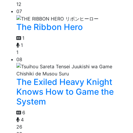
12
07
The Ribbon Hero
1
1
1
08
The Exiled Heavy Knight
Knows How to Game the
System
6
4
26