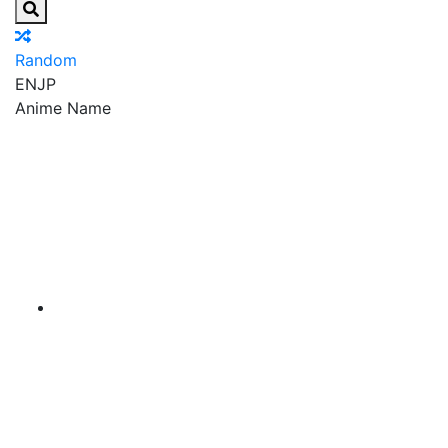
Random
EN
JP
Anime Name