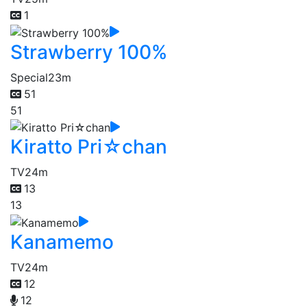
1
Strawberry 100%
Special
23m
51
51
Kiratto Pri☆chan
TV
24m
13
13
Kanamemo
TV
24m
12
12