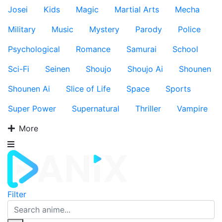
Josei
Kids
Magic
Martial Arts
Mecha
Military
Music
Mystery
Parody
Police
Psychological
Romance
Samurai
School
Sci-Fi
Seinen
Shoujo
Shoujo Ai
Shounen
Shounen Ai
Slice of Life
Space
Sports
Super Power
Supernatural
Thriller
Vampire
More
Filter