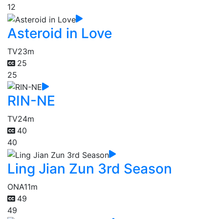
12
Asteroid in Love
TV
23m
25
25
RIN-NE
TV
24m
40
40
Ling Jian Zun 3rd Season
ONA
11m
49
49