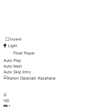
Expand
Light
Float Player
Auto Play
Auto Next
Auto Skip Intro
Kanon (Special): Kazahana
G
HD
1