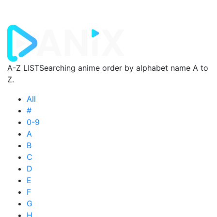
A-Z LIST
Searching anime order by alphabet name A to
Z.
All
#
0-9
A
B
C
D
E
F
G
H