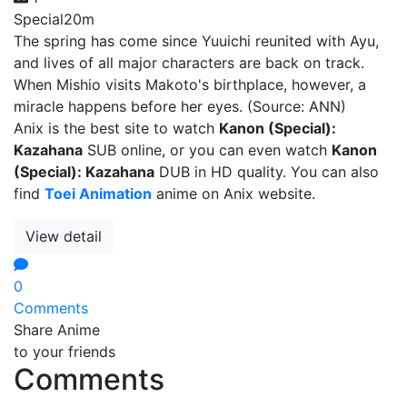
Special
20m
The spring has come since Yuuichi reunited with Ayu,
and lives of all major characters are back on track.
When Mishio visits Makoto's birthplace, however, a
miracle happens before her eyes. (Source: ANN)
Anix is the best site to watch
Kanon (Special):
Kazahana
SUB online, or you can even watch
Kanon
(Special): Kazahana
DUB in HD quality. You can also
find
Toei Animation
anime on Anix website.
View detail
0
Comments
Share Anime
to your friends
Comments