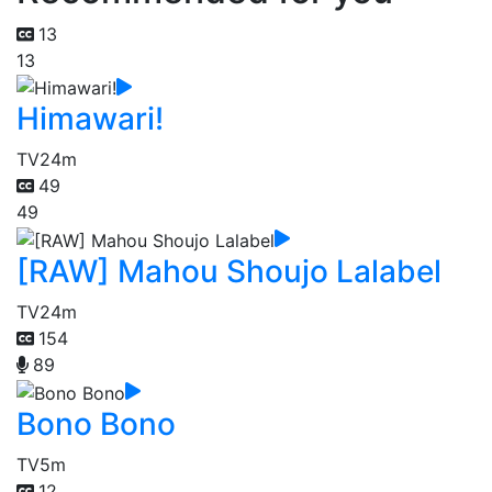
13
13
Himawari!
TV
24m
49
49
[RAW] Mahou Shoujo Lalabel
TV
24m
154
89
Bono Bono
TV
5m
12