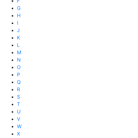
F
G
H
I
J
K
L
M
N
O
P
Q
R
S
T
U
V
W
X