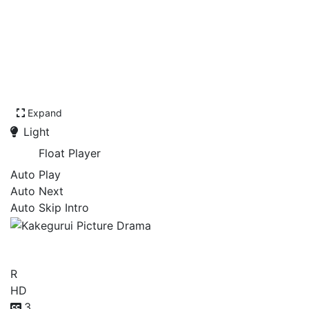
Expand
Light
Float Player
Auto Play
Auto Next
Auto Skip Intro
Kakegurui Picture Drama
R
HD
3