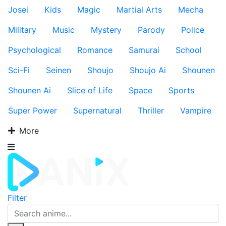
Josei
Kids
Magic
Martial Arts
Mecha
Military
Music
Mystery
Parody
Police
Psychological
Romance
Samurai
School
Sci-Fi
Seinen
Shoujo
Shoujo Ai
Shounen
Shounen Ai
Slice of Life
Space
Sports
Super Power
Supernatural
Thriller
Vampire
More
Filter