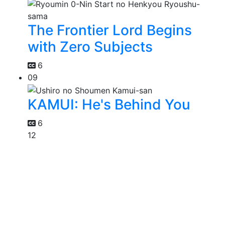
The Frontier Lord Begins
with Zero Subjects
6
09
KAMUI: He's Behind You
6
12