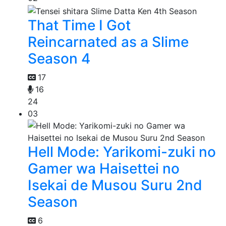
That Time I Got
Reincarnated as a Slime
Season 4
17
16
24
03
Hell Mode: Yarikomi-zuki no
Gamer wa Haisettei no
Isekai de Musou Suru 2nd
Season
6