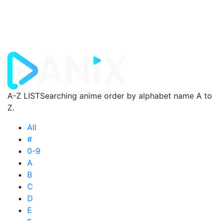
A-Z LIST
Searching anime order by alphabet name A to
Z.
All
#
0-9
A
B
C
D
E