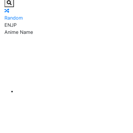
Random
EN
JP
Anime Name