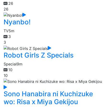
26
26
Nyanbo!
TV
5m
3
3
Robot Girls Z Specials
Special
9m
10
10
Sono Hanabira ni Kuchizuke
wo: Risa x Miya Gekijou