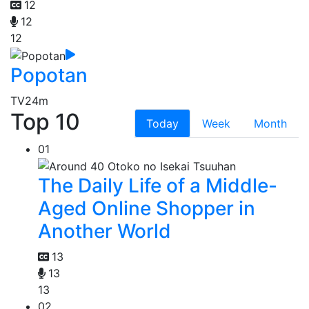
12
12
12
Popotan
TV
24m
Top 10
Today
Week
Month
01
The Daily Life of a Middle-
Aged Online Shopper in
Another World
13
13
13
02