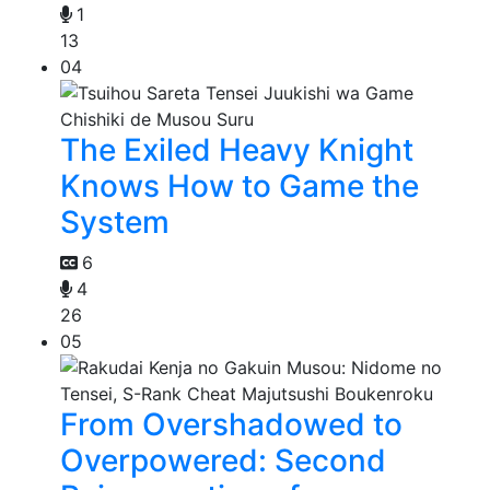
1
13
04
The Exiled Heavy Knight
Knows How to Game the
System
6
4
26
05
From Overshadowed to
Overpowered: Second