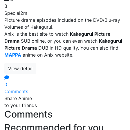
3
Special
2m
Picture drama episodes included on the DVD/Blu-ray
Volumes of Kakegurui.
Anix is the best site to watch
Kakegurui Picture
Drama
SUB online, or you can even watch
Kakegurui
Picture Drama
DUB in HD quality. You can also find
MAPPA
anime on Anix website.
View detail
0
Comments
Share Anime
to your friends
Comments
Recommended for you