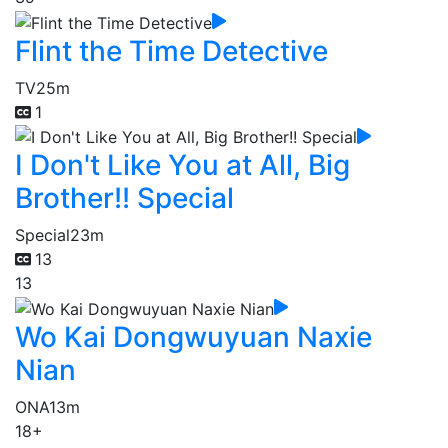
Flint the Time Detective
TV
25m
1
I Don't Like You at All, Big
Brother!! Special
Special
23m
13
13
Wo Kai Dongwuyuan Naxie
Nian
ONA
13m
18+