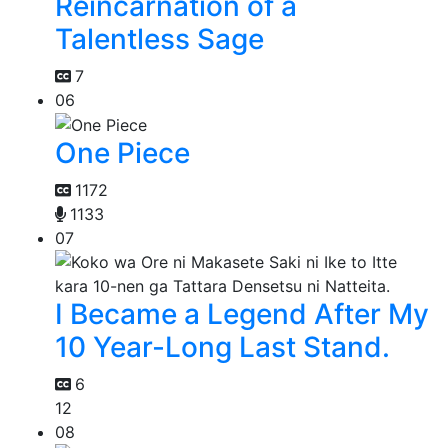
Reincarnation of a
Talentless Sage
7
06
One Piece
1172
1133
07
I Became a Legend After My
10 Year-Long Last Stand.
6
12
08