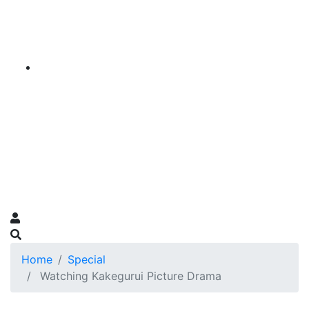
Home
Special
Watching Kakegurui Picture Drama