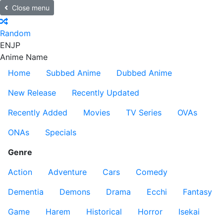
Close menu
Random
EN
JP
Anime Name
Home
Subbed Anime
Dubbed Anime
New Release
Recently Updated
Recently Added
Movies
TV Series
OVAs
ONAs
Specials
Genre
Action
Adventure
Cars
Comedy
Dementia
Demons
Drama
Ecchi
Fantasy
Game
Harem
Historical
Horror
Isekai