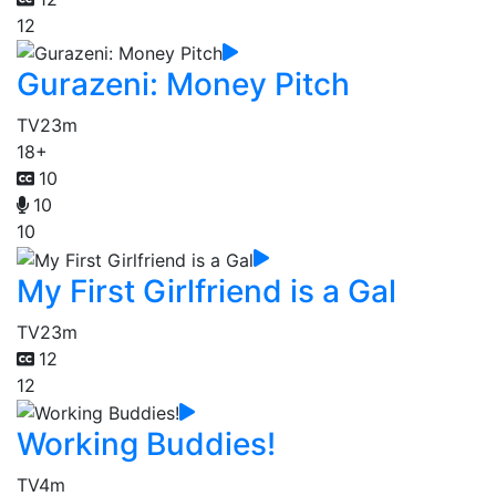
12
Gurazeni: Money Pitch
TV
23m
18+
10
10
10
My First Girlfriend is a Gal
TV
23m
12
12
Working Buddies!
TV
4m