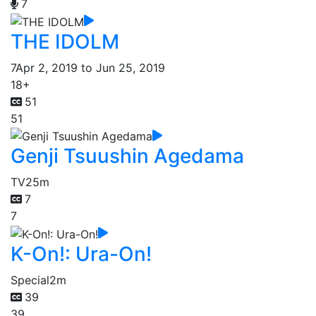
7
THE IDOLM
7
Apr 2, 2019 to Jun 25, 2019
18+
51
51
Genji Tsuushin Agedama
TV
25m
7
7
K-On!: Ura-On!
Special
2m
39
39