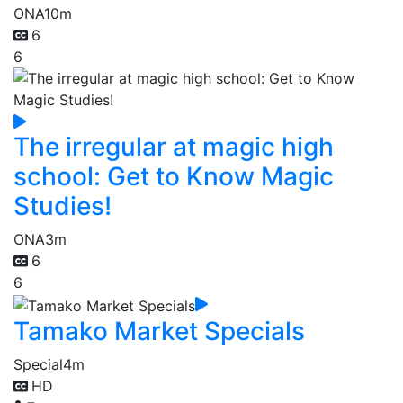
ONA
10m
6
6
The irregular at magic high
school: Get to Know Magic
Studies!
ONA
3m
6
6
Tamako Market Specials
Special
4m
HD