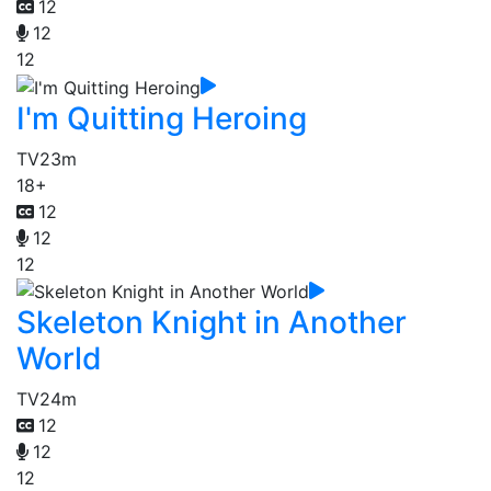
12
12
12
I'm Quitting Heroing
TV
23m
18+
12
12
12
Skeleton Knight in Another
World
TV
24m
12
12
12