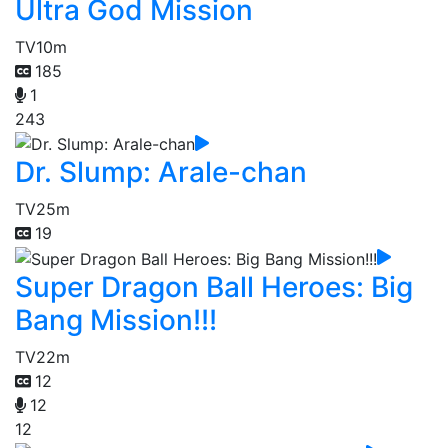
Ultra God Mission
TV
10m
185
1
243
Dr. Slump: Arale-chan
TV
25m
19
Super Dragon Ball Heroes: Big
Bang Mission!!!
TV
22m
12
12
12