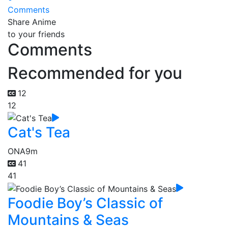
Comments
Share Anime
to your friends
Comments
Recommended for you
12
12
Cat's Tea
ONA
9m
41
41
Foodie Boy’s Classic of
Mountains & Seas