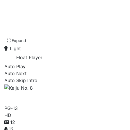
Expand
Light
Float Player
Auto Play
Auto Next
Auto Skip Intro
Kaiju No. 8
PG-13
HD
12
12