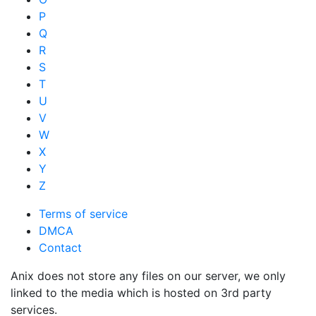
P
Q
R
S
T
U
V
W
X
Y
Z
Terms of service
DMCA
Contact
Anix does not store any files on our server, we only
linked to the media which is hosted on 3rd party
services.