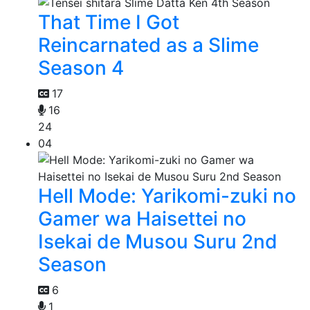
That Time I Got
Reincarnated as a Slime
Season 4
17
16
24
04
Hell Mode: Yarikomi-zuki no
Gamer wa Haisettei no
Isekai de Musou Suru 2nd
Season
6
1