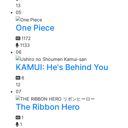
13
05
One Piece
1172
1133
06
KAMUI: He's Behind You
6
12
07
The Ribbon Hero
1
1