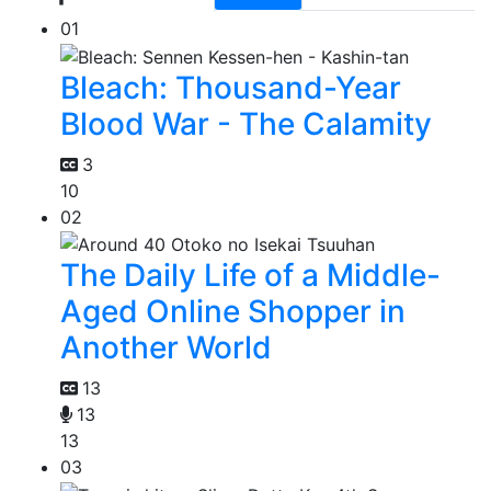
01
Bleach: Thousand-Year
Blood War - The Calamity
3
10
02
The Daily Life of a Middle-
Aged Online Shopper in
Another World
13
13
13
03