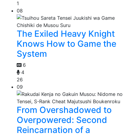
1
08
The Exiled Heavy Knight
Knows How to Game the
System
6
4
26
09
From Overshadowed to
Overpowered: Second
Reincarnation of a