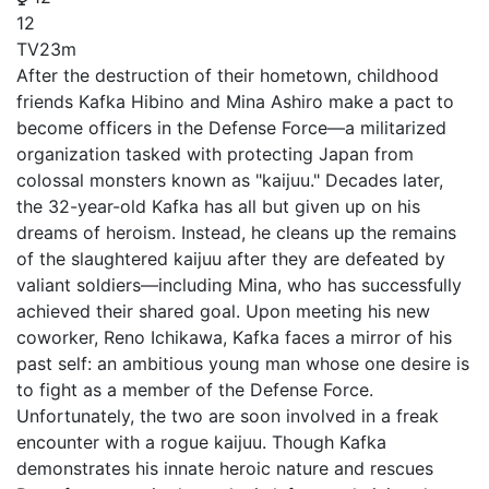
12
TV
23m
After the destruction of their hometown, childhood
friends Kafka Hibino and Mina Ashiro make a pact to
become officers in the Defense Force—a militarized
organization tasked with protecting Japan from
colossal monsters known as "kaijuu." Decades later,
the 32-year-old Kafka has all but given up on his
dreams of heroism. Instead, he cleans up the remains
of the slaughtered kaijuu after they are defeated by
valiant soldiers—including Mina, who has successfully
achieved their shared goal. Upon meeting his new
coworker, Reno Ichikawa, Kafka faces a mirror of his
past self: an ambitious young man whose one desire is
to fight as a member of the Defense Force.
Unfortunately, the two are soon involved in a freak
encounter with a rogue kaijuu. Though Kafka
demonstrates his innate heroic nature and rescues