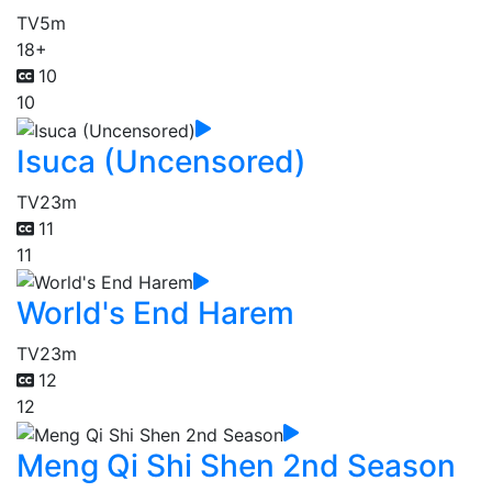
TV
5m
18+
10
10
Isuca (Uncensored)
TV
23m
11
11
World's End Harem
TV
23m
12
12
Meng Qi Shi Shen 2nd Season