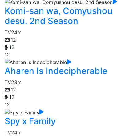
Komi-san wa, Comyushou
desu. 2nd Season
TV
24m
12
12
12
Aharen Is Indecipherable
TV
23m
12
12
12
Spy x Family
TV
24m