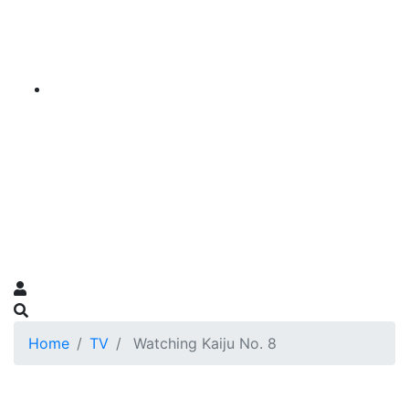
Home
TV
Watching Kaiju No. 8