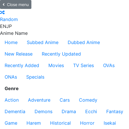
Close menu
Random
EN
JP
Anime Name
Home
Subbed Anime
Dubbed Anime
New Release
Recently Updated
Recently Added
Movies
TV Series
OVAs
ONAs
Specials
Genre
Action
Adventure
Cars
Comedy
Dementia
Demons
Drama
Ecchi
Fantasy
Game
Harem
Historical
Horror
Isekai