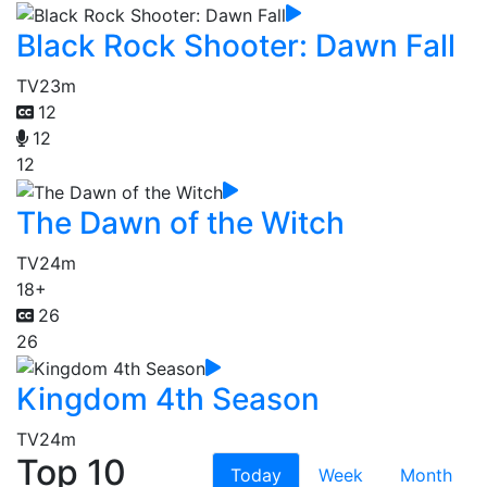
Black Rock Shooter: Dawn Fall
TV
23m
12
12
12
The Dawn of the Witch
TV
24m
18+
26
26
Kingdom 4th Season
TV
24m
Top 10
Today
Week
Month