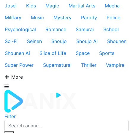
Josei
Kids
Magic
Martial Arts
Mecha
Military
Music
Mystery
Parody
Police
Psychological
Romance
Samurai
School
Sci-Fi
Seinen
Shoujo
Shoujo Ai
Shounen
Shounen Ai
Slice of Life
Space
Sports
Super Power
Supernatural
Thriller
Vampire
More
Filter