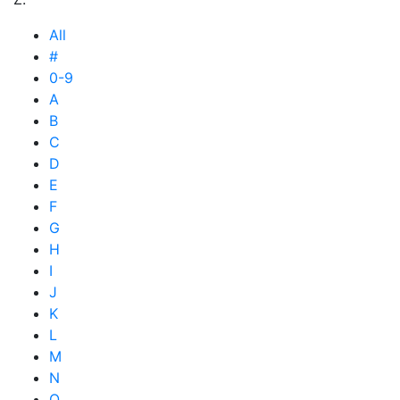
All
#
0-9
A
B
C
D
E
F
G
H
I
J
K
L
M
N
O