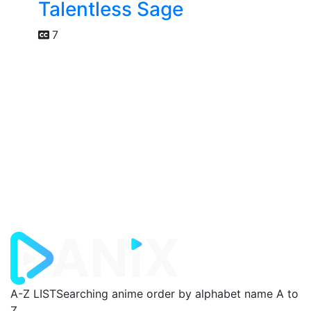
Talentless Sage
7
A-Z LIST
Searching anime order by alphabet name A to
Z.