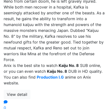
Reno from certain doom, he is left gravely injured.
While both men recover in a hospital, Kafka is
seemingly attacked by another one of the beasts. As a
result, he gains the ability to transform into a
humanoid kaijuu with the strength and powers of the
massive monsters menacing Japan. Dubbed "Kaijuu
No. 8" by the military, Kafka resolves to use his
newfound gifts for the greater good. Tied together by
mutual respect, Kafka and Reno set out to join
warriors like Mina at the forefront of the Defense
Force.
Anix is the best site to watch
Kaiju No. 8
SUB online,
or you can even watch
Kaiju No. 8
DUB in HD quality.
You can also find
Production I.G
anime on Anix
website.
View detail
0