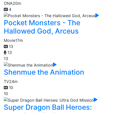
ONA
20m
4
Pocket Monsters - The
Hallowed God, Arceus
Movie
17m
13
13
13
Shenmue the Animation
TV
24m
10
10
Super Dragon Ball Heroes: