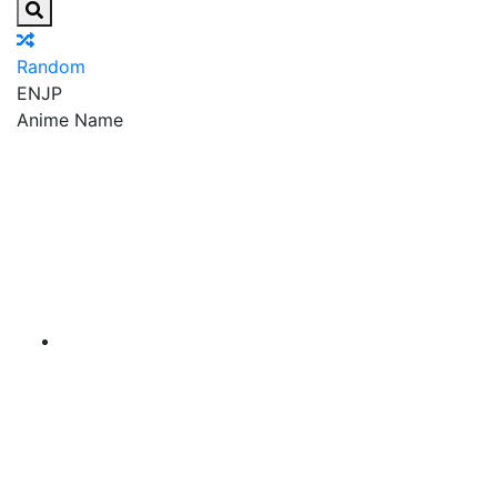
Random
EN
JP
Anime Name