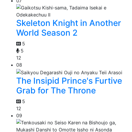
07
Skeleton Knight in Another
World Season 2
5
5
12
08
The Insipid Prince's Furtive
Grab for The Throne
5
12
09