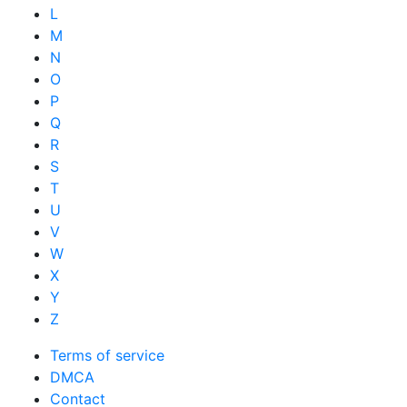
L
M
N
O
P
Q
R
S
T
U
V
W
X
Y
Z
Terms of service
DMCA
Contact