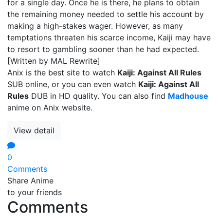
for a single day. Once he is there, he plans to obtain
the remaining money needed to settle his account by
making a high-stakes wager. However, as many
temptations threaten his scarce income, Kaiji may have
to resort to gambling sooner than he had expected.
[Written by MAL Rewrite]
Anix is the best site to watch
Kaiji: Against All Rules
SUB online, or you can even watch
Kaiji: Against All
Rules
DUB in HD quality. You can also find
Madhouse
anime on Anix website.
View detail
0
Comments
Share Anime
to your friends
Comments