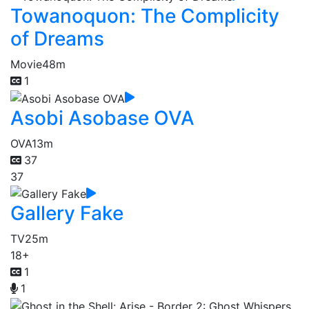
Towanoquon: The Complicity
of Dreams
Movie
48m
1
Asobi Asobase OVA
OVA
13m
37
37
Gallery Fake
TV
25m
18+
1
1