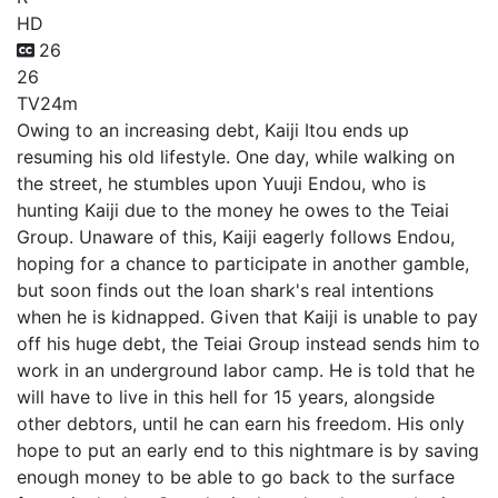
HD
26
26
TV
24m
Owing to an increasing debt, Kaiji Itou ends up
resuming his old lifestyle. One day, while walking on
the street, he stumbles upon Yuuji Endou, who is
hunting Kaiji due to the money he owes to the Teiai
Group. Unaware of this, Kaiji eagerly follows Endou,
hoping for a chance to participate in another gamble,
but soon finds out the loan shark's real intentions
when he is kidnapped. Given that Kaiji is unable to pay
off his huge debt, the Teiai Group instead sends him to
work in an underground labor camp. He is told that he
will have to live in this hell for 15 years, alongside
other debtors, until he can earn his freedom. His only
hope to put an early end to this nightmare is by saving
enough money to be able to go back to the surface