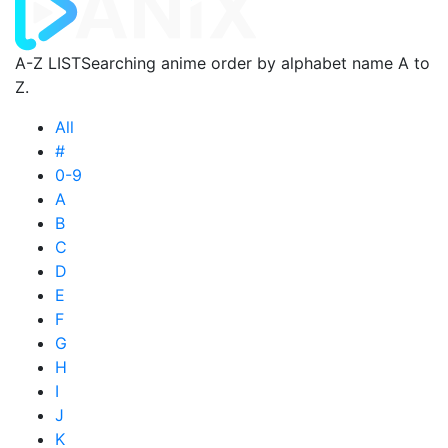
A-Z LIST
Searching anime order by alphabet name A to
Z.
All
#
0-9
A
B
C
D
E
F
G
H
I
J
K