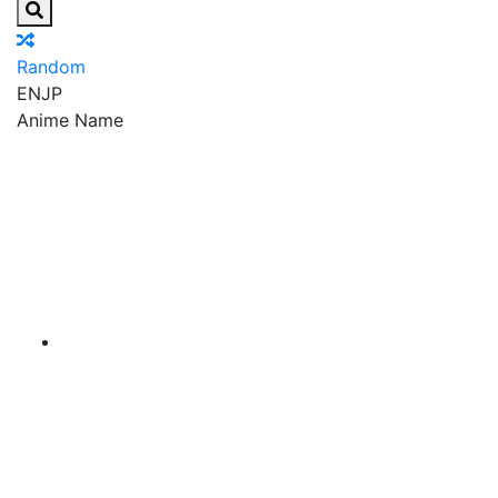
Random
EN
JP
Anime Name