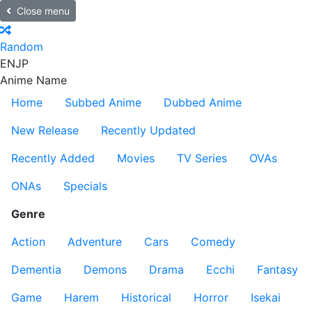
Close menu
Random
EN
JP
Anime Name
Home
Subbed Anime
Dubbed Anime
New Release
Recently Updated
Recently Added
Movies
TV Series
OVAs
ONAs
Specials
Genre
Action
Adventure
Cars
Comedy
Dementia
Demons
Drama
Ecchi
Fantasy
Game
Harem
Historical
Horror
Isekai