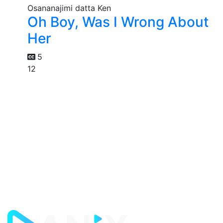
Oh Boy, Was I Wrong About
Her
5
12