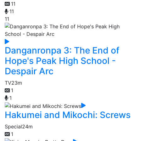
11
11
11
Danganronpa 3: The End of
Hope's Peak High School -
Despair Arc
TV
23m
1
1
Hakumei and Mikochi: Screws
Special
24m
1