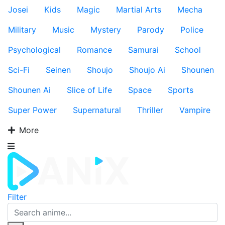
Josei
Kids
Magic
Martial Arts
Mecha
Military
Music
Mystery
Parody
Police
Psychological
Romance
Samurai
School
Sci-Fi
Seinen
Shoujo
Shoujo Ai
Shounen
Shounen Ai
Slice of Life
Space
Sports
Super Power
Supernatural
Thriller
Vampire
More
Filter