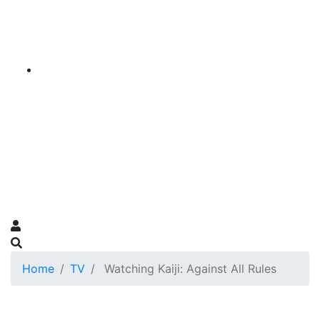
Home
TV
Watching Kaiji: Against All Rules