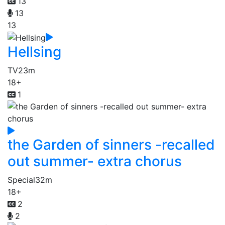
13
13
13
Hellsing
TV
23m
18+
1
the Garden of sinners -recalled
out summer- extra chorus
Special
32m
18+
2
2