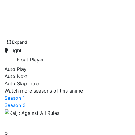
Expand
Light
Float Player
Auto Play
Auto Next
Auto Skip Intro
Watch more seasons of this anime
Season 1
Season 2
Kaiji: Against All Rules
R