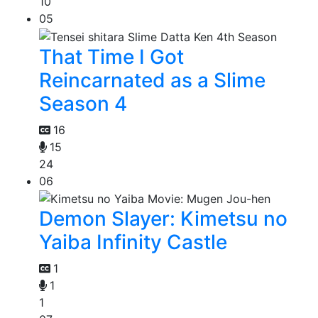
10
05
That Time I Got
Reincarnated as a Slime
Season 4
16
15
24
06
Demon Slayer: Kimetsu no
Yaiba Infinity Castle
1
1
1