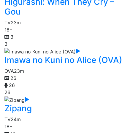
Higurashi: When They Cry –
Gou
TV
23m
18+
3
3
Imawa no Kuni no Alice (OVA)
OVA
23m
26
26
26
Zipang
TV
24m
18+