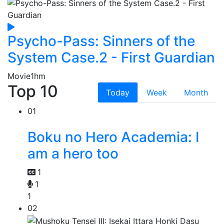
Psycho-Pass: Sinners of the
System Case.2 - First Guardian
Movie
1hm
Top 10
Today
Week
Month
01
Boku no Hero Academia: I
am a hero too
1
1
1
02