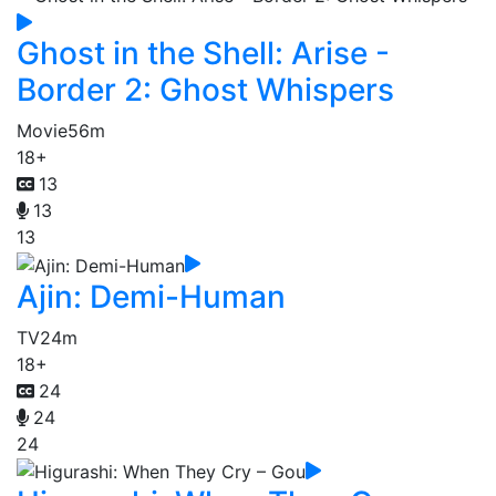
Ghost in the Shell: Arise -
Border 2: Ghost Whispers
Movie
56m
18+
13
13
13
Ajin: Demi-Human
TV
24m
18+
24
24
24