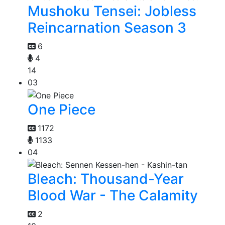
Mushoku Tensei: Jobless
Reincarnation Season 3
6
4
14
03
One Piece
1172
1133
04
Bleach: Thousand-Year
Blood War - The Calamity
2