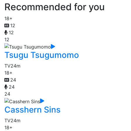
Recommended for you
18+
12
12
12
Tsugu Tsugumomo
TV
24m
18+
24
24
24
Casshern Sins
TV
24m
18+