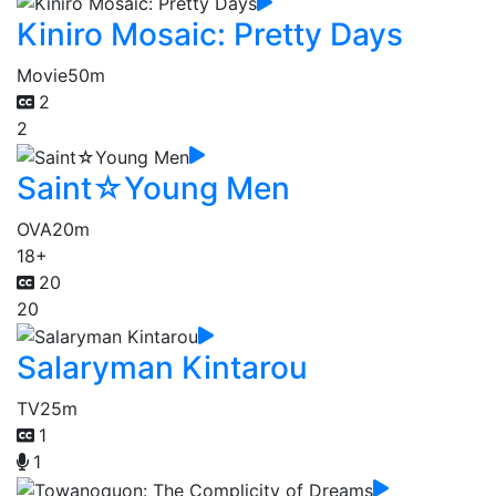
Kiniro Mosaic: Pretty Days
Movie
50m
2
2
Saint☆Young Men
OVA
20m
18+
20
20
Salaryman Kintarou
TV
25m
1
1