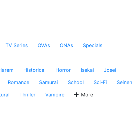
TV Series
OVAs
ONAs
Specials
Harem
Historical
Horror
Isekai
Josei
Romance
Samurai
School
Sci-Fi
Seinen
ural
Thriller
Vampire
More