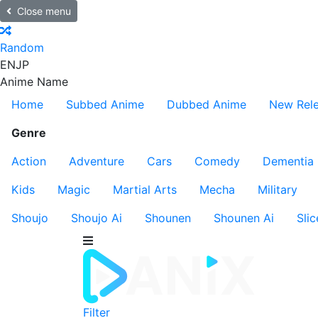
Close menu
Random
EN
JP
Anime Name
Home
Subbed Anime
Dubbed Anime
New Rel
Genre
Action
Adventure
Cars
Comedy
Dementia
Kids
Magic
Martial Arts
Mecha
Military
Shoujo
Shoujo Ai
Shounen
Shounen Ai
Slic
Filter