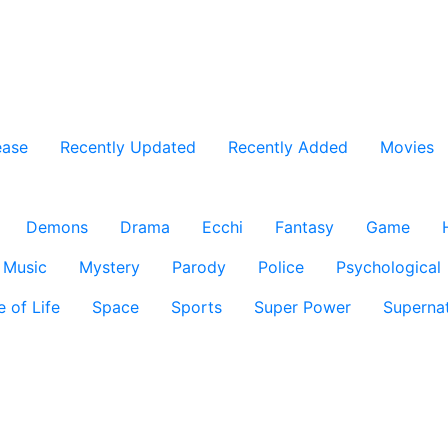
ease
Recently Updated
Recently Added
Movies
Demons
Drama
Ecchi
Fantasy
Game
Music
Mystery
Parody
Police
Psychological
e of Life
Space
Sports
Super Power
Supernat