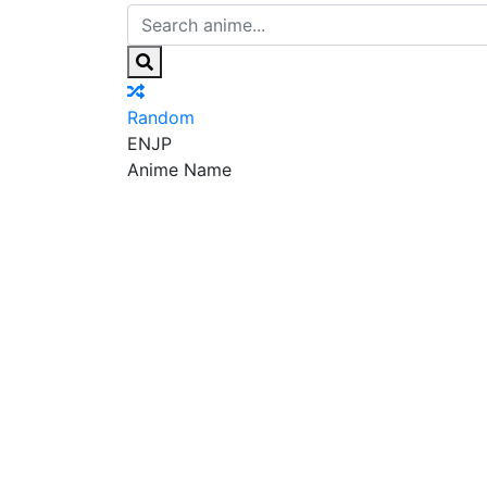
Random
EN
JP
Anime Name