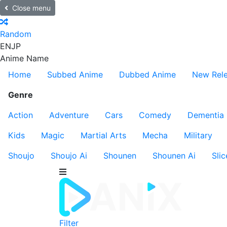
Close menu
Random
EN
JP
Anime Name
Home
Subbed Anime
Dubbed Anime
New Rel
Genre
Action
Adventure
Cars
Comedy
Dementia
Kids
Magic
Martial Arts
Mecha
Military
Shoujo
Shoujo Ai
Shounen
Shounen Ai
Slic
Filter