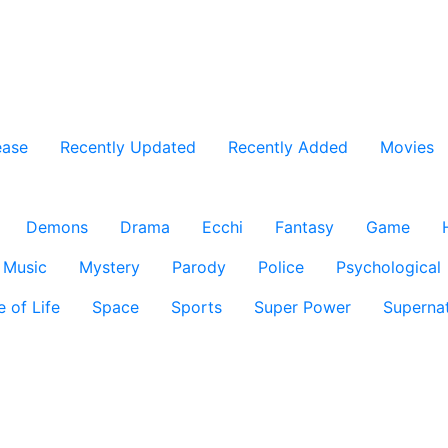
ease
Recently Updated
Recently Added
Movies
Demons
Drama
Ecchi
Fantasy
Game
Music
Mystery
Parody
Police
Psychological
e of Life
Space
Sports
Super Power
Supernat