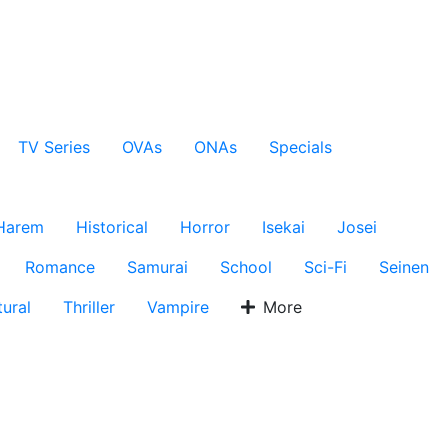
TV Series
OVAs
ONAs
Specials
Harem
Historical
Horror
Isekai
Josei
Romance
Samurai
School
Sci-Fi
Seinen
ural
Thriller
Vampire
More