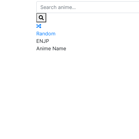
Random
EN
JP
Anime Name