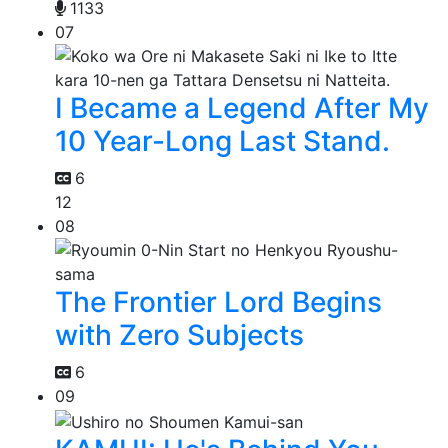
1133
07
I Became a Legend After My
10 Year-Long Last Stand.
6
12
08
The Frontier Lord Begins
with Zero Subjects
6
09