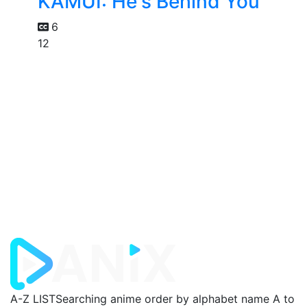
KAMUI: He's Behind You
6
12
A-Z LIST
Searching anime order by alphabet name A to