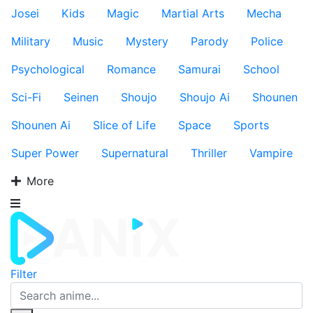
Josei
Kids
Magic
Martial Arts
Mecha
Military
Music
Mystery
Parody
Police
Psychological
Romance
Samurai
School
Sci-Fi
Seinen
Shoujo
Shoujo Ai
Shounen
Shounen Ai
Slice of Life
Space
Sports
Super Power
Supernatural
Thriller
Vampire
More
Filter