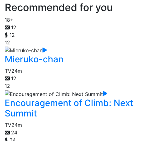
Recommended for you
18+
12
12
12
Mieruko-chan
TV
24m
12
12
Encouragement of Climb: Next
Summit
TV
24m
24
24