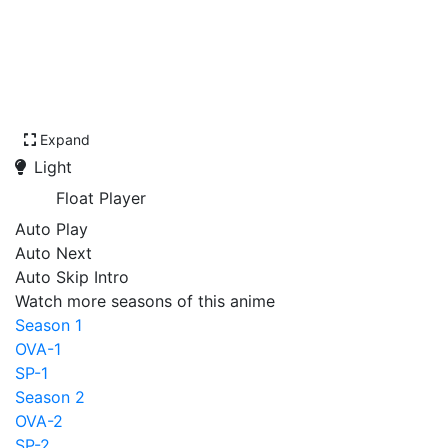
Expand
Light
Float Player
Auto Play
Auto Next
Auto Skip Intro
Watch more seasons of this anime
Season 1
OVA-1
SP-1
Season 2
OVA-2
SP-2