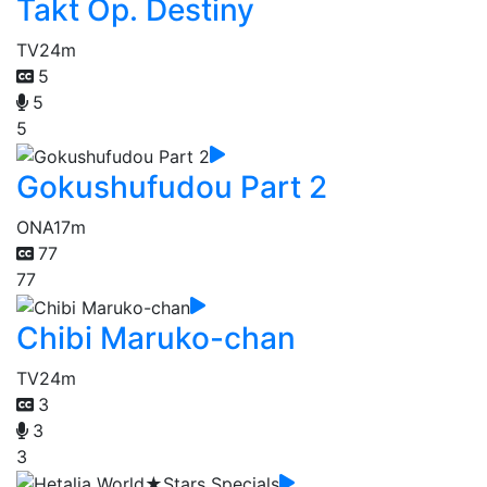
Takt Op. Destiny
TV
24m
5
5
5
Gokushufudou Part 2
ONA
17m
77
77
Chibi Maruko-chan
TV
24m
3
3
3