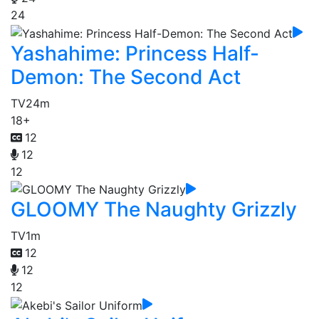
24
Yashahime: Princess Half-
Demon: The Second Act
TV
24m
18+
12
12
12
GLOOMY The Naughty Grizzly
TV
1m
12
12
12