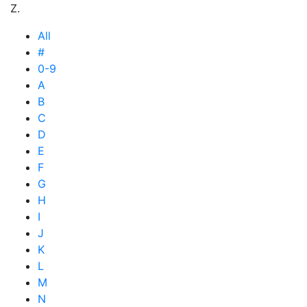
Z.
All
#
0-9
A
B
C
D
E
F
G
H
I
J
K
L
M
N