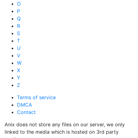
O
P
Q
R
S
T
U
V
W
X
Y
Z
Terms of service
DMCA
Contact
Anix does not store any files on our server, we only
linked to the media which is hosted on 3rd party