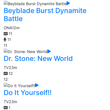
Beyblade Burst Dynamite
Battle
ONA
12m
11
11
11
Dr. Stone: New World
TV
23m
12
12
Do It Yourself!!
TV
23m
1