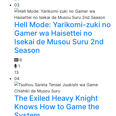
03
Hell Mode: Yarikomi-zuki no
Gamer wa Haisettei no
Isekai de Musou Suru 2nd
Season
6
1
13
04
The Exiled Heavy Knight
Knows How to Game the
System