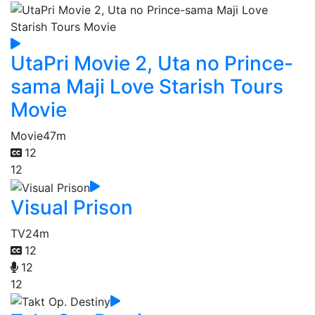
UtaPri Movie 2, Uta no Prince-
sama Maji Love Starish Tours
Movie
Movie
47m
12
12
Visual Prison
TV
24m
12
12
12