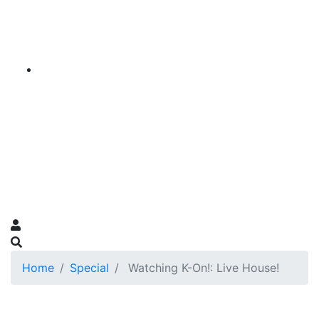
Home
Special
Watching K-On!: Live House!