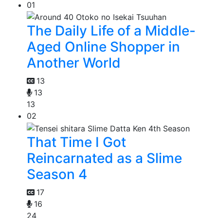
01
The Daily Life of a Middle-
Aged Online Shopper in
Another World
13
13
13
02
That Time I Got
Reincarnated as a Slime
Season 4
17
16
24