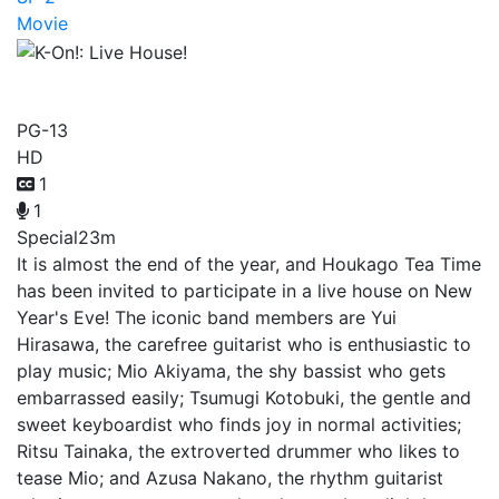
Movie
K-On!: Live House!
PG-13
HD
1
1
Special
23m
It is almost the end of the year, and Houkago Tea Time
has been invited to participate in a live house on New
Year's Eve! The iconic band members are Yui
Hirasawa, the carefree guitarist who is enthusiastic to
play music; Mio Akiyama, the shy bassist who gets
embarrassed easily; Tsumugi Kotobuki, the gentle and
sweet keyboardist who finds joy in normal activities;
Ritsu Tainaka, the extroverted drummer who likes to
tease Mio; and Azusa Nakano, the rhythm guitarist