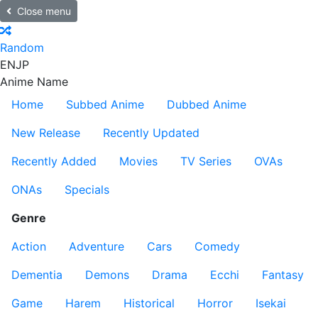
Close menu
Random
EN
JP
Anime Name
Home
Subbed Anime
Dubbed Anime
New Release
Recently Updated
Recently Added
Movies
TV Series
OVAs
ONAs
Specials
Genre
Action
Adventure
Cars
Comedy
Dementia
Demons
Drama
Ecchi
Fantasy
Game
Harem
Historical
Horror
Isekai