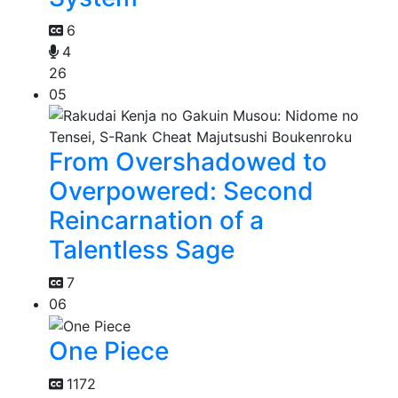
6
4
26
05
From Overshadowed to
Overpowered: Second
Reincarnation of a
Talentless Sage
7
06
One Piece
1172