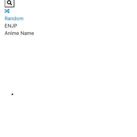
Random
EN
JP
Anime Name