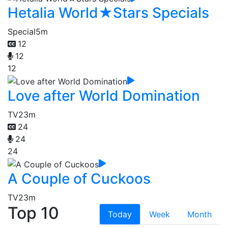
Hetalia World★Stars Specials
Special
5m
12
12
12
Love after World Domination
TV
23m
24
24
24
A Couple of Cuckoos
TV
23m
Top 10
Today
Week
Month