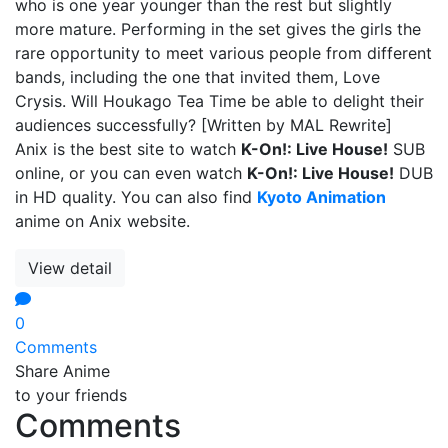
who is one year younger than the rest but slightly
more mature. Performing in the set gives the girls the
rare opportunity to meet various people from different
bands, including the one that invited them, Love
Crysis. Will Houkago Tea Time be able to delight their
audiences successfully? [Written by MAL Rewrite]
Anix is the best site to watch
K-On!: Live House!
SUB
online, or you can even watch
K-On!: Live House!
DUB
in HD quality. You can also find
Kyoto Animation
anime on Anix website.
View detail
0
Comments
Share Anime
to your friends
Comments