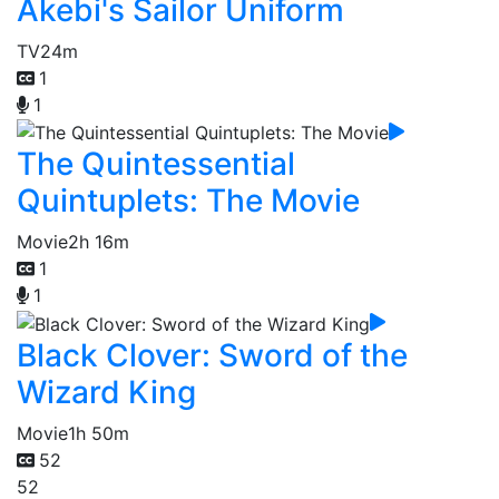
Akebi's Sailor Uniform
TV
24m
1
1
The Quintessential
Quintuplets: The Movie
Movie
2h 16m
1
1
Black Clover: Sword of the
Wizard King
Movie
1h 50m
52
52