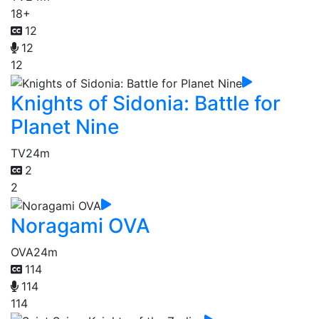
18+
12
12
12
Knights of Sidonia: Battle for
Planet Nine
TV
24m
2
2
Noragami OVA
OVA
24m
114
114
114