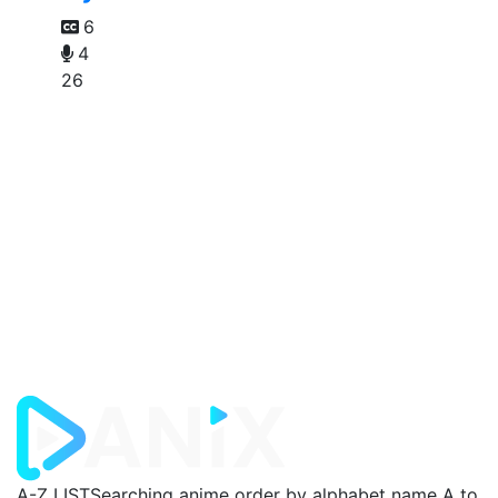
6
4
26
A-Z LIST
Searching anime order by alphabet name A to