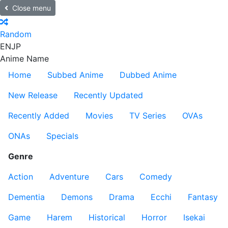
Close menu
Random
EN
JP
Anime Name
Home
Subbed Anime
Dubbed Anime
New Release
Recently Updated
Recently Added
Movies
TV Series
OVAs
ONAs
Specials
Genre
Action
Adventure
Cars
Comedy
Dementia
Demons
Drama
Ecchi
Fantasy
Game
Harem
Historical
Horror
Isekai