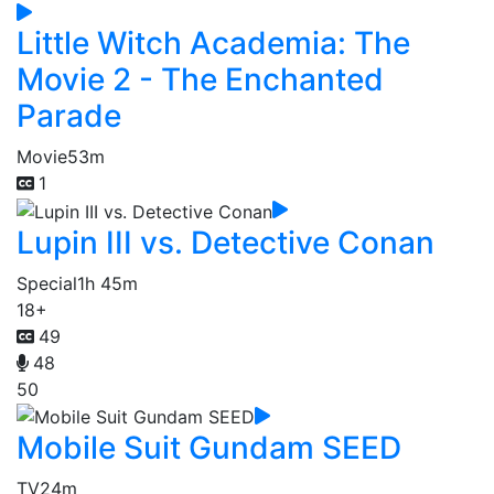
Little Witch Academia: The
Movie 2 - The Enchanted
Parade
Movie
53m
1
Lupin III vs. Detective Conan
Special
1h 45m
18+
49
48
50
Mobile Suit Gundam SEED
TV
24m