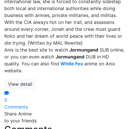
international law, she is forced to constantly sidestep
both local and international authorities while doing
business with armies, private militaries, and militias.
With the CIA always hot on her trail, and assassins
around every corner, Jonah and the crew must guard
Koko and her dream of world peace with their lives or
die trying. [Written by MAL Rewrite]
Anix is the best site to watch
Jormungand
SUB online,
or you can even watch
Jormungand
DUB in HD
quality. You can also find
White Fox
anime on Anix
website.
View detail
0
Comments
Share Anime
to your friends