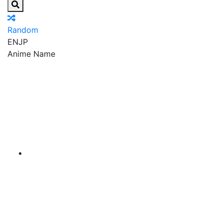
Random
EN
JP
Anime Name