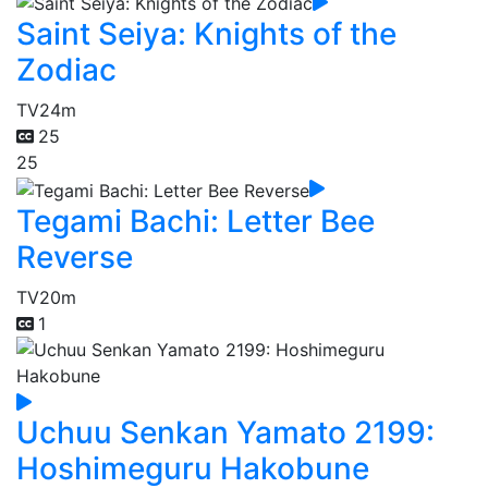
Saint Seiya: Knights of the
Zodiac
TV
24m
25
25
Tegami Bachi: Letter Bee
Reverse
TV
20m
1
Uchuu Senkan Yamato 2199:
Hoshimeguru Hakobune