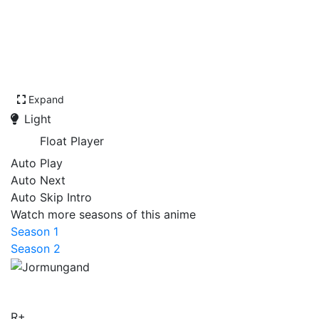
Expand
Light
Float Player
Auto Play
Auto Next
Auto Skip Intro
Watch more seasons of this anime
Season 1
Season 2
Jormungand
R+