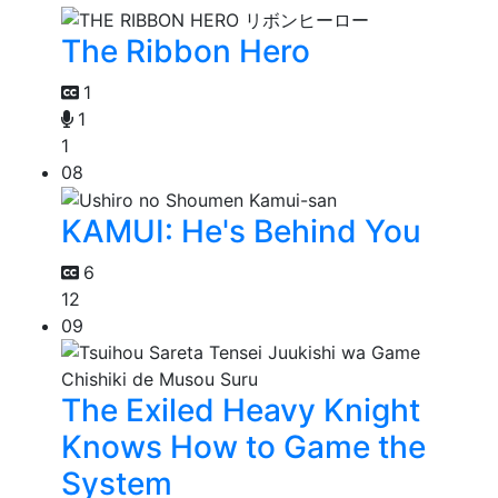
The Ribbon Hero
1
1
1
08
KAMUI: He's Behind You
6
12
09
The Exiled Heavy Knight
Knows How to Game the
System