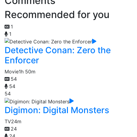
Comments
Recommended for you
1
1
Detective Conan: Zero the
Enforcer
Movie
1h 50m
54
54
54
Digimon: Digital Monsters
TV
24m
24
24