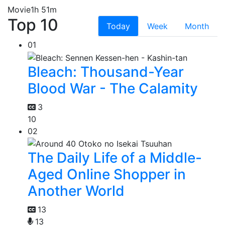
Movie
1h 51m
Top 10
Today
Week
Month
01
Bleach: Thousand-Year
Blood War - The Calamity
3
10
02
The Daily Life of a Middle-
Aged Online Shopper in
Another World
13
13