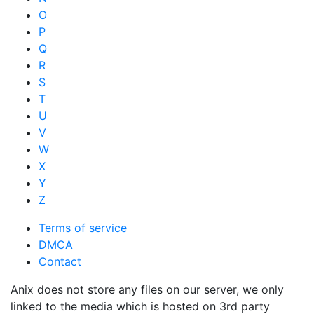
O
P
Q
R
S
T
U
V
W
X
Y
Z
Terms of service
DMCA
Contact
Anix does not store any files on our server, we only
linked to the media which is hosted on 3rd party