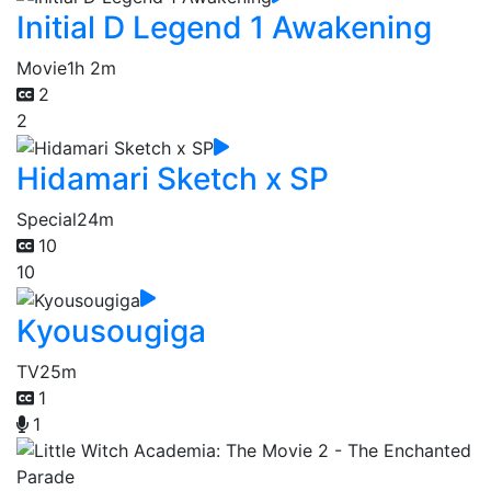
Initial D Legend 1 Awakening
Movie
1h 2m
2
2
Hidamari Sketch x SP
Special
24m
10
10
Kyousougiga
TV
25m
1
1