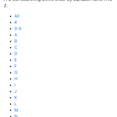
Z.
All
#
0-9
A
B
C
D
E
F
G
H
I
J
K
L
M
N