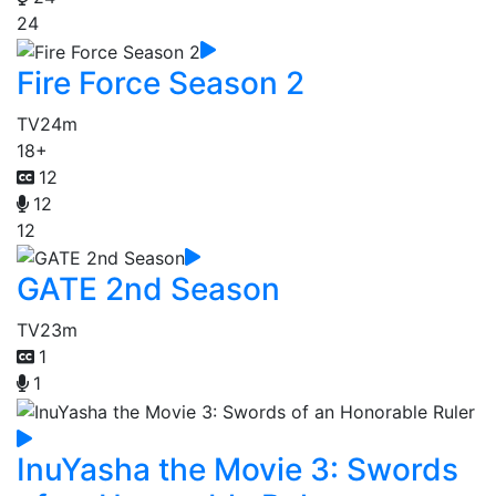
24
Fire Force Season 2
TV
24m
18+
12
12
12
GATE 2nd Season
TV
23m
1
1
InuYasha the Movie 3: Swords