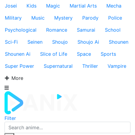
Josei
Kids
Magic
Martial Arts
Mecha
Military
Music
Mystery
Parody
Police
Psychological
Romance
Samurai
School
Sci-Fi
Seinen
Shoujo
Shoujo Ai
Shounen
Shounen Ai
Slice of Life
Space
Sports
Super Power
Supernatural
Thriller
Vampire
More
Filter