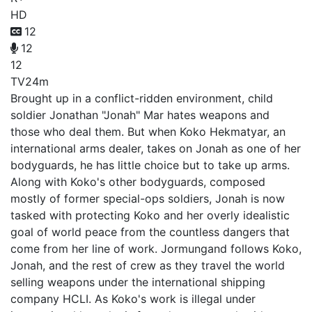
HD
12
12
12
TV
24m
Brought up in a conflict-ridden environment, child
soldier Jonathan "Jonah" Mar hates weapons and
those who deal them. But when Koko Hekmatyar, an
international arms dealer, takes on Jonah as one of her
bodyguards, he has little choice but to take up arms.
Along with Koko's other bodyguards, composed
mostly of former special-ops soldiers, Jonah is now
tasked with protecting Koko and her overly idealistic
goal of world peace from the countless dangers that
come from her line of work. Jormungand follows Koko,
Jonah, and the rest of crew as they travel the world
selling weapons under the international shipping
company HCLI. As Koko's work is illegal under