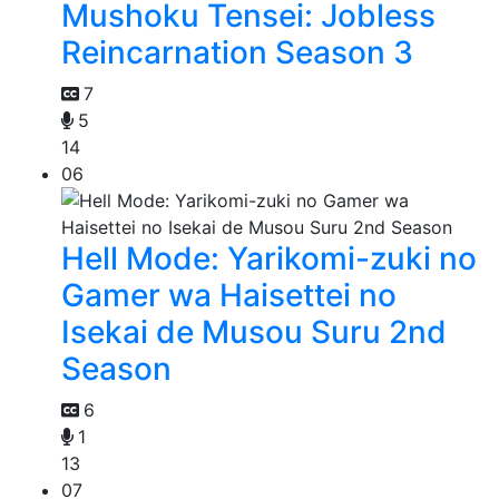
Mushoku Tensei: Jobless
Reincarnation Season 3
7
5
14
06
Hell Mode: Yarikomi-zuki no
Gamer wa Haisettei no
Isekai de Musou Suru 2nd
Season
6
1
13
07