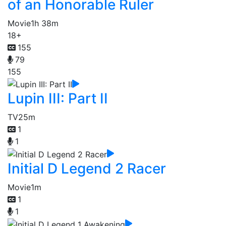
of an Honorable Ruler
Movie
1h 38m
18+
155
79
155
Lupin III: Part II
TV
25m
1
1
Initial D Legend 2 Racer
Movie
1m
1
1