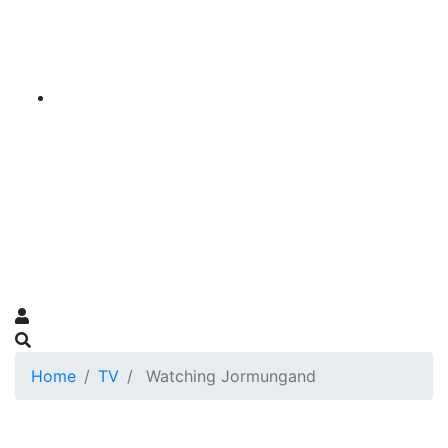
Home
TV
Watching Jormungand