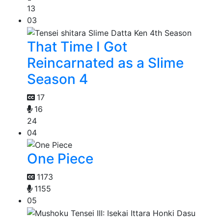
13
03
That Time I Got
Reincarnated as a Slime
Season 4
17
16
24
04
One Piece
1173
1155
05