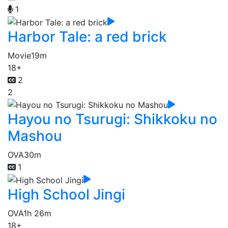
1
Harbor Tale: a red brick
Movie
19m
18+
2
2
Hayou no Tsurugi: Shikkoku no
Mashou
OVA
30m
1
High School Jingi
OVA
1h 26m
18+