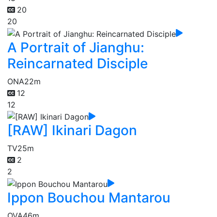
20
20
A Portrait of Jianghu:
Reincarnated Disciple
ONA
22m
12
12
[RAW] Ikinari Dagon
TV
25m
2
2
Ippon Bouchou Mantarou
OVA
46m