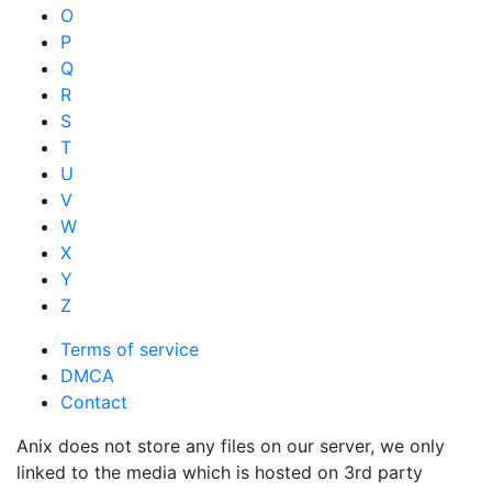
O
P
Q
R
S
T
U
V
W
X
Y
Z
Terms of service
DMCA
Contact
Anix does not store any files on our server, we only
linked to the media which is hosted on 3rd party