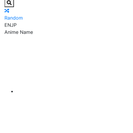
Random
EN
JP
Anime Name