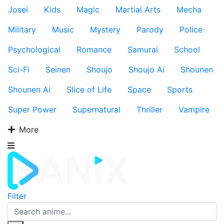
Josei
Kids
Magic
Martial Arts
Mecha
Military
Music
Mystery
Parody
Police
Psychological
Romance
Samurai
School
Sci-Fi
Seinen
Shoujo
Shoujo Ai
Shounen
Shounen Ai
Slice of Life
Space
Sports
Super Power
Supernatural
Thriller
Vampire
More
Filter