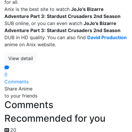
for all.
Anix is the best site to watch
JoJo's Bizarre
Adventure Part 3: Stardust Crusaders 2nd Season
SUB online, or you can even watch
JoJo's Bizarre
Adventure Part 3: Stardust Crusaders 2nd Season
DUB in HD quality. You can also find
David Production
anime on Anix website.
View detail
0
Comments
Share Anime
to your friends
Comments
Recommended for you
20