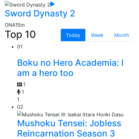
Sword Dynasty 2
ONA
15m
Top 10
Today
Week
Month
01
Boku no Hero Academia: I
am a hero too
1
1
1
02
Mushoku Tensei: Jobless
Reincarnation Season 3