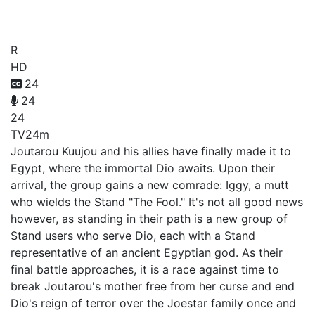
2nd Season
R
HD
24
24
24
TV
24m
Joutarou Kuujou and his allies have finally made it to
Egypt, where the immortal Dio awaits. Upon their
arrival, the group gains a new comrade: Iggy, a mutt
who wields the Stand "The Fool." It's not all good news
however, as standing in their path is a new group of
Stand users who serve Dio, each with a Stand
representative of an ancient Egyptian god. As their
final battle approaches, it is a race against time to
break Joutarou's mother free from her curse and end
Dio's reign of terror over the Joestar family once and