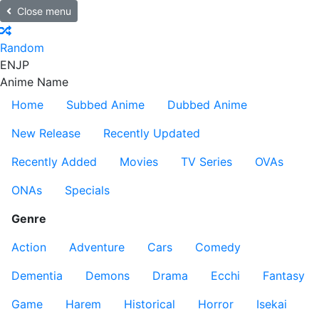
Close menu
Random
EN
JP
Anime Name
Home
Subbed Anime
Dubbed Anime
New Release
Recently Updated
Recently Added
Movies
TV Series
OVAs
ONAs
Specials
Genre
Action
Adventure
Cars
Comedy
Dementia
Demons
Drama
Ecchi
Fantasy
Game
Harem
Historical
Horror
Isekai