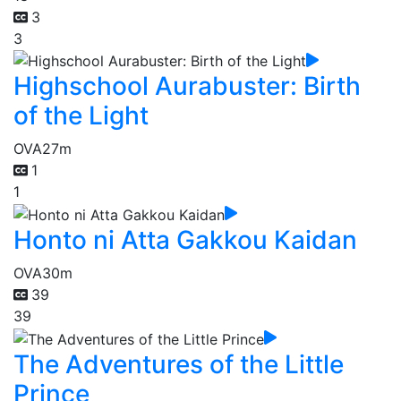
3
3
Highschool Aurabuster: Birth
of the Light
OVA
27m
1
1
Honto ni Atta Gakkou Kaidan
OVA
30m
39
39
The Adventures of the Little
Prince