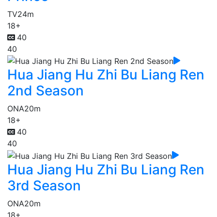
TV
24m
18+
40
40
Hua Jiang Hu Zhi Bu Liang Ren
2nd Season
ONA
20m
18+
40
40
Hua Jiang Hu Zhi Bu Liang Ren
3rd Season
ONA
20m
18+