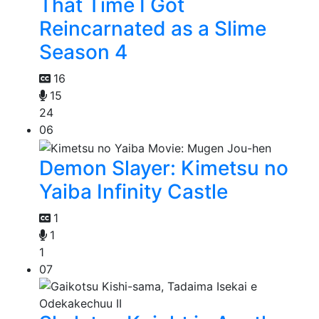
That Time I Got
Reincarnated as a Slime
Season 4
16
15
24
06
Demon Slayer: Kimetsu no
Yaiba Infinity Castle
1
1
1
07