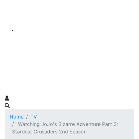
Home
TV
Watching JoJo's Bizarre Adventure Part 3:
Stardust Crusaders 2nd Season