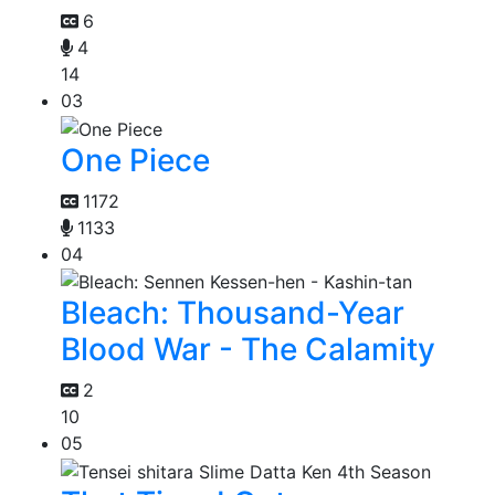
6
4
14
03
One Piece
1172
1133
04
Bleach: Thousand-Year
Blood War - The Calamity
2
10
05