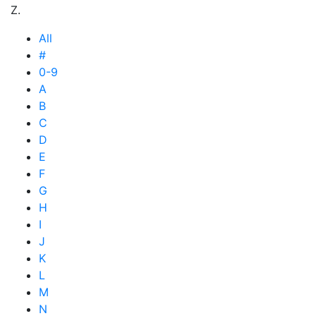
Z.
All
#
0-9
A
B
C
D
E
F
G
H
I
J
K
L
M
N