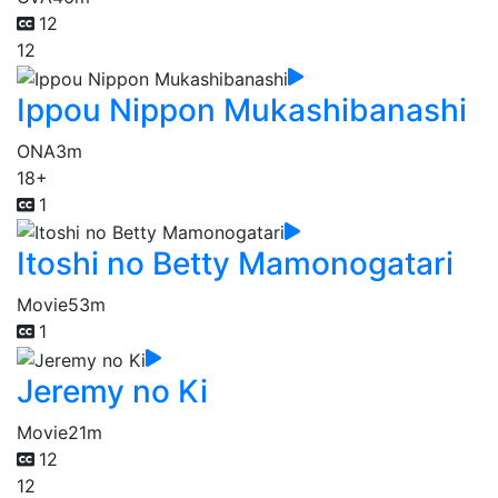
12
12
Ippou Nippon Mukashibanashi
ONA
3m
18+
1
Itoshi no Betty Mamonogatari
Movie
53m
1
Jeremy no Ki
Movie
21m
12
12