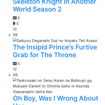
Skeleton Knight in Another
World Season 2
5
5
12
08
The Insipid Prince's Furtive
Grab for The Throne
5
12
09
Oh Boy, Was I Wrong About