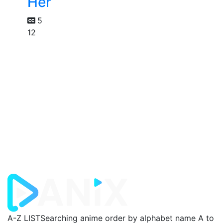
Her
5
12
A-Z LIST
Searching anime order by alphabet name A to