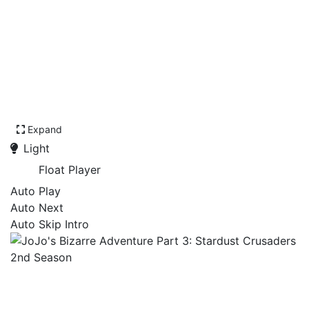
Expand
Light
Float Player
Auto Play
Auto Next
Auto Skip Intro
JoJo's Bizarre Adventure
Part 3: Stardust Crusaders