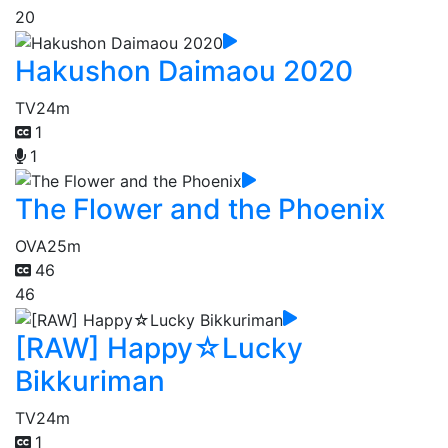
20
Hakushon Daimaou 2020
TV
24m
1
1
The Flower and the Phoenix
OVA
25m
46
46
[RAW] Happy☆Lucky
Bikkuriman
TV
24m
1