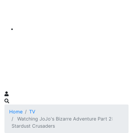
Home
TV
Watching JoJo's Bizarre Adventure Part 2:
Stardust Crusaders