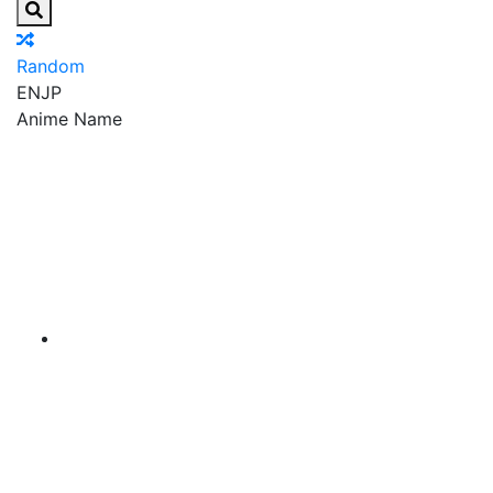
Random
EN
JP
Anime Name