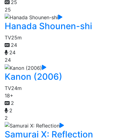
25
25
Hanada Shounen-shi
TV
25m
24
24
24
Kanon (2006)
TV
24m
18+
2
2
2
Samurai X: Reflection