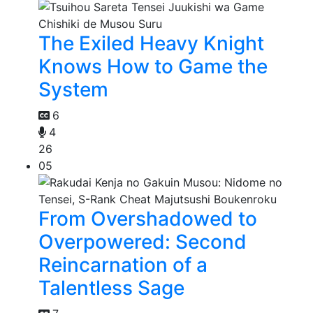
The Exiled Heavy Knight
Knows How to Game the
System
6
4
26
05
From Overshadowed to
Overpowered: Second
Reincarnation of a
Talentless Sage