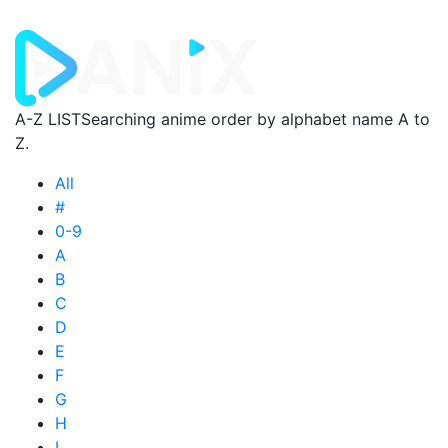
A-Z LIST
Searching anime order by alphabet name A to
Z.
All
#
0-9
A
B
C
D
E
F
G
H
I