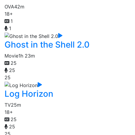
OVA
42m
18+
1
1
Ghost in the Shell 2.0
Movie
1h 23m
25
25
25
Log Horizon
TV
25m
18+
25
25
25