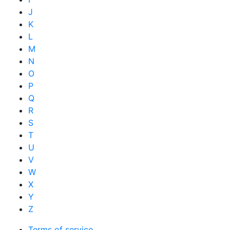
J
K
L
M
N
O
P
Q
R
S
T
U
V
W
X
Y
Z
Terms of service