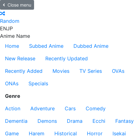
Close menu
Random
EN
JP
Anime Name
Home
Subbed Anime
Dubbed Anime
New Release
Recently Updated
Recently Added
Movies
TV Series
OVAs
ONAs
Specials
Genre
Action
Adventure
Cars
Comedy
Dementia
Demons
Drama
Ecchi
Fantasy
Game
Harem
Historical
Horror
Isekai