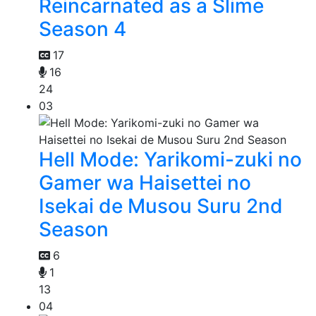
Reincarnated as a Slime
Season 4
17
16
24
03
Hell Mode: Yarikomi-zuki no
Gamer wa Haisettei no
Isekai de Musou Suru 2nd
Season
6
1
13
04