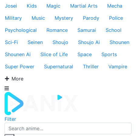
Josei
Kids
Magic
Martial Arts
Mecha
Military
Music
Mystery
Parody
Police
Psychological
Romance
Samurai
School
Sci-Fi
Seinen
Shoujo
Shoujo Ai
Shounen
Shounen Ai
Slice of Life
Space
Sports
Super Power
Supernatural
Thriller
Vampire
More
Filter