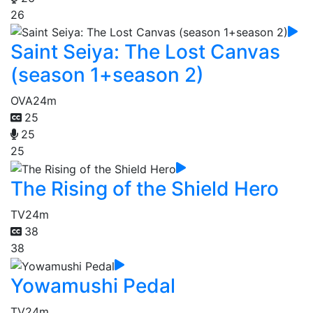
26
Saint Seiya: The Lost Canvas
(season 1+season 2)
OVA
24m
25
25
25
The Rising of the Shield Hero
TV
24m
38
38
Yowamushi Pedal
TV
24m