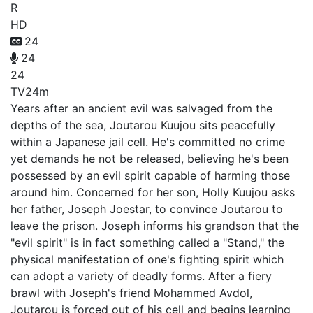
R
HD
24
24
24
TV
24m
Years after an ancient evil was salvaged from the
depths of the sea, Joutarou Kuujou sits peacefully
within a Japanese jail cell. He's committed no crime
yet demands he not be released, believing he's been
possessed by an evil spirit capable of harming those
around him. Concerned for her son, Holly Kuujou asks
her father, Joseph Joestar, to convince Joutarou to
leave the prison. Joseph informs his grandson that the
"evil spirit" is in fact something called a "Stand," the
physical manifestation of one's fighting spirit which
can adopt a variety of deadly forms. After a fiery
brawl with Joseph's friend Mohammed Avdol,
Joutarou is forced out of his cell and begins learning