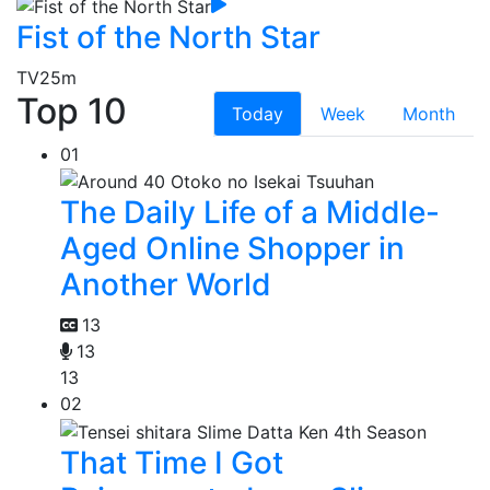
Fist of the North Star
TV
25m
Top 10
Today
Week
Month
01
The Daily Life of a Middle-
Aged Online Shopper in
Another World
13
13
13
02
That Time I Got