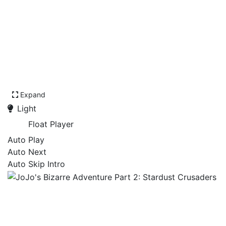
Expand
Light
Float Player
Auto Play
Auto Next
Auto Skip Intro
JoJo's Bizarre Adventure
Part 2: Stardust Crusaders