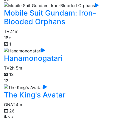
Mobile Suit Gundam: Iron-
Blooded Orphans
TV
24m
18+
1
Hanamonogatari
TV
2h 5m
12
12
The King's Avatar
ONA
24m
26
26