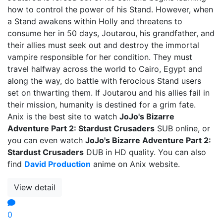
how to control the power of his Stand. However, when
a Stand awakens within Holly and threatens to
consume her in 50 days, Joutarou, his grandfather, and
their allies must seek out and destroy the immortal
vampire responsible for her condition. They must
travel halfway across the world to Cairo, Egypt and
along the way, do battle with ferocious Stand users
set on thwarting them. If Joutarou and his allies fail in
their mission, humanity is destined for a grim fate.
Anix is the best site to watch
JoJo's Bizarre
Adventure Part 2: Stardust Crusaders
SUB online, or
you can even watch
JoJo's Bizarre Adventure Part 2:
Stardust Crusaders
DUB in HD quality. You can also
find
David Production
anime on Anix website.
View detail
0