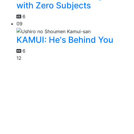
with Zero Subjects
6
09
KAMUI: He's Behind You
6
12