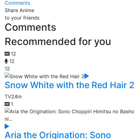
Comments
Share Anime
to your friends
Comments
Recommended for you
12
12
12
Snow White with the Red Hair 2
TV
24m
1
Aria the Origination: Sono