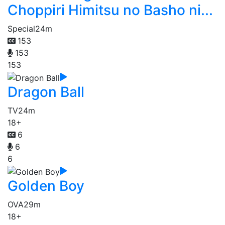
Choppiri Himitsu no Basho ni...
Special
24m
153
153
153
Dragon Ball
TV
24m
18+
6
6
6
Golden Boy
OVA
29m
18+