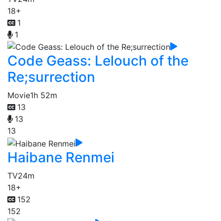
18+
1
1
Code Geass: Lelouch of the
Re;surrection
Movie
1h 52m
13
13
13
Haibane Renmei
TV
24m
18+
152
152