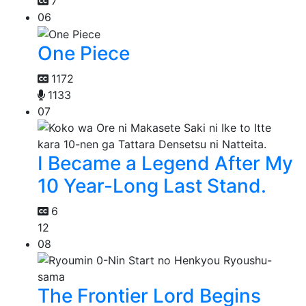
7
06
One Piece
1172
1133
07
I Became a Legend After My
10 Year-Long Last Stand.
6
12
08
The Frontier Lord Begins