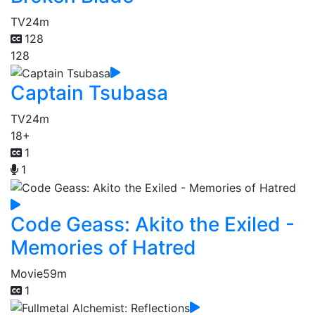
TV
24m
128
128
Captain Tsubasa
TV
24m
18+
1
1
Code Geass: Akito the Exiled -
Memories of Hatred
Movie
59m
1