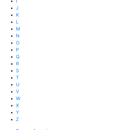
I
J
K
L
M
N
O
P
Q
R
S
T
U
V
W
X
Y
Z