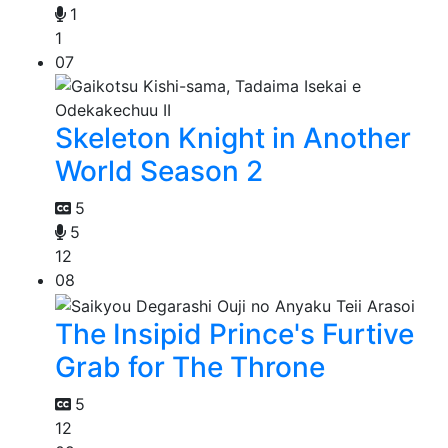
1
1
07
Skeleton Knight in Another
World Season 2
5
5
12
08
The Insipid Prince's Furtive
Grab for The Throne
5
12