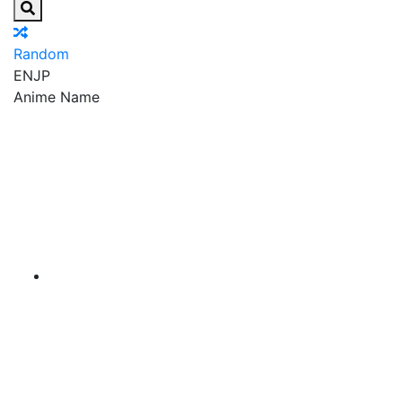
Random
EN
JP
Anime Name