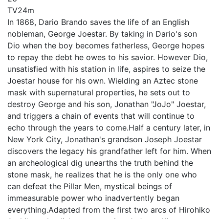
TV
24m
In 1868, Dario Brando saves the life of an English
nobleman, George Joestar. By taking in Dario's son
Dio when the boy becomes fatherless, George hopes
to repay the debt he owes to his savior. However Dio,
unsatisfied with his station in life, aspires to seize the
Joestar house for his own. Wielding an Aztec stone
mask with supernatural properties, he sets out to
destroy George and his son, Jonathan "JoJo" Joestar,
and triggers a chain of events that will continue to
echo through the years to come.Half a century later, in
New York City, Jonathan's grandson Joseph Joestar
discovers the legacy his grandfather left for him. When
an archeological dig unearths the truth behind the
stone mask, he realizes that he is the only one who
can defeat the Pillar Men, mystical beings of
immeasurable power who inadvertently began
everything.Adapted from the first two arcs of Hirohiko