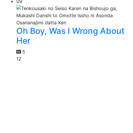
09
Oh Boy, Was I Wrong About
Her
5
12