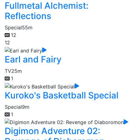
Fullmetal Alchemist:
Reflections
Special
55m
12
12
Earl and Fairy
TV
25m
1
Kuroko's Basketball Special
Special
9m
1
Digimon Adventure 02: