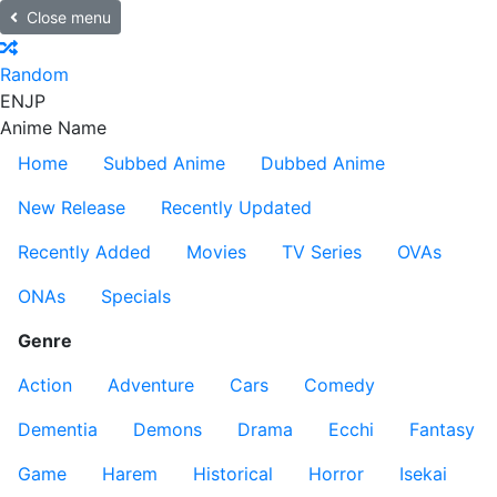
Close menu
Random
EN
JP
Anime Name
Home
Subbed Anime
Dubbed Anime
New Release
Recently Updated
Recently Added
Movies
TV Series
OVAs
ONAs
Specials
Genre
Action
Adventure
Cars
Comedy
Dementia
Demons
Drama
Ecchi
Fantasy
Game
Harem
Historical
Horror
Isekai