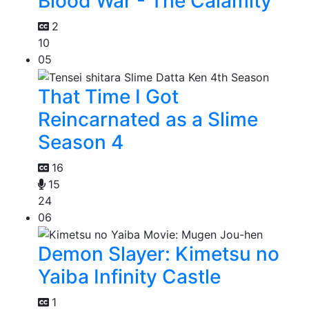
Blood War - The Calamity
2
10
05
That Time I Got
Reincarnated as a Slime
Season 4
16
15
24
06
Demon Slayer: Kimetsu no
Yaiba Infinity Castle
1