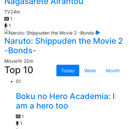
Nagasarete Airantou
TV
24m
1
1
Naruto: Shippuden the Movie 2
-Bonds-
Movie
1h 32m
Top 10
Today
Week
Month
01
Boku no Hero Academia: I
am a hero too
1
1