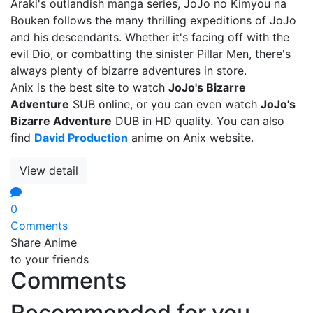
Araki's outlandish manga series, JoJo no Kimyou na
Bouken follows the many thrilling expeditions of JoJo
and his descendants. Whether it's facing off with the
evil Dio, or combatting the sinister Pillar Men, there's
always plenty of bizarre adventures in store.
Anix is the best site to watch
JoJo's Bizarre
Adventure
SUB online, or you can even watch
JoJo's
Bizarre Adventure
DUB in HD quality. You can also
find
David Production
anime on Anix website.
View detail
0
Comments
Share Anime
to your friends
Comments
Recommended for you