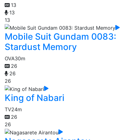
13
13
13
Mobile Suit Gundam 0083:
Stardust Memory
OVA
30m
26
26
26
King of Nabari
TV
24m
26
26