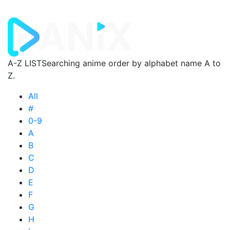
A-Z LIST
Searching anime order by alphabet name A to
Z.
All
#
0-9
A
B
C
D
E
F
G
H