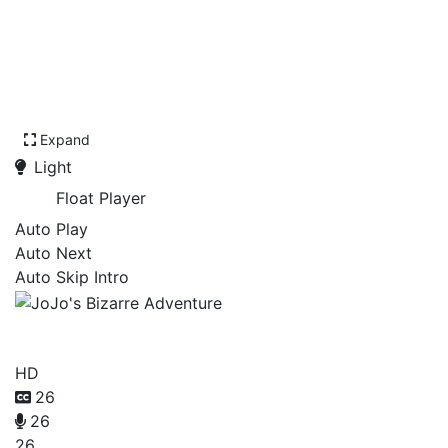
Expand
Light
Float Player
Auto Play
Auto Next
Auto Skip Intro
JoJo's Bizarre Adventure
HD
26
26
26