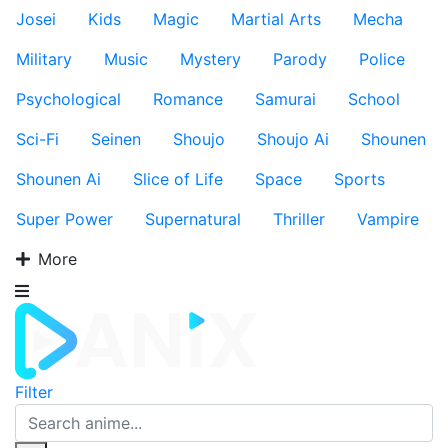
Josei
Kids
Magic
Martial Arts
Mecha
Military
Music
Mystery
Parody
Police
Psychological
Romance
Samurai
School
Sci-Fi
Seinen
Shoujo
Shoujo Ai
Shounen
Shounen Ai
Slice of Life
Space
Sports
Super Power
Supernatural
Thriller
Vampire
More
Filter