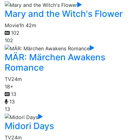
Mary and the Witch's Flower
Movie
1h 42m
102
102
MÄR: Märchen Awakens
Romance
TV
24m
18+
13
13
13
Midori Days
TV
24m