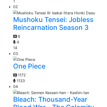
1
02
Mushoku Tensei: Jobless
Reincarnation Season 3
6
4
14
03
One Piece
1172
1133
04
Bleach: Thousand-Year