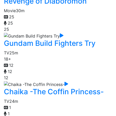
Revenge of Diaboromon
Movie
30m
25
25
25
Gundam Build Fighters Try
TV
25m
18+
12
12
12
Chaika -The Coffin Princess-
TV
24m
1
1