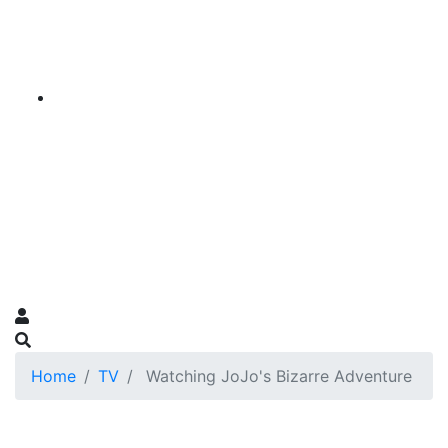
Home
TV
Watching JoJo's Bizarre Adventure