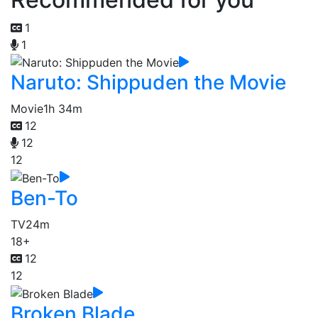
1
1
Naruto: Shippuden the Movie
Movie
1h 34m
12
12
12
Ben-To
TV
24m
18+
12
12
Broken Blade