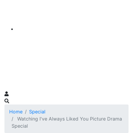
Home
Special
Watching I've Always Liked You Picture Drama
Special