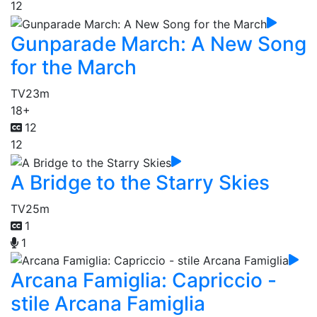
12
Gunparade March: A New Song
for the March
TV
23m
18+
12
12
A Bridge to the Starry Skies
TV
25m
1
1
Arcana Famiglia: Capriccio -
stile Arcana Famiglia