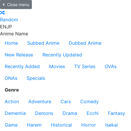
Close menu
Random
EN
JP
Anime Name
Home
Subbed Anime
Dubbed Anime
New Release
Recently Updated
Recently Added
Movies
TV Series
OVAs
ONAs
Specials
Genre
Action
Adventure
Cars
Comedy
Dementia
Demons
Drama
Ecchi
Fantasy
Game
Harem
Historical
Horror
Isekai