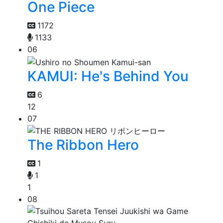
One Piece
1172
1133
06
KAMUI: He's Behind You
6
12
07
The Ribbon Hero
1
1
1
08