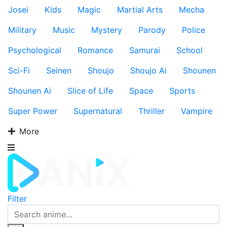
Josei
Kids
Magic
Martial Arts
Mecha
Military
Music
Mystery
Parody
Police
Psychological
Romance
Samurai
School
Sci-Fi
Seinen
Shoujo
Shoujo Ai
Shounen
Shounen Ai
Slice of Life
Space
Sports
Super Power
Supernatural
Thriller
Vampire
More
Filter