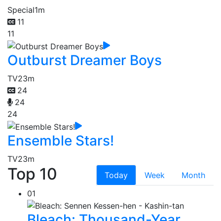
Special
1m
11
11
Outburst Dreamer Boys
TV
23m
24
24
24
Ensemble Stars!
TV
23m
Top 10
Today
Week
Month
01
Bleach: Thousand-Year