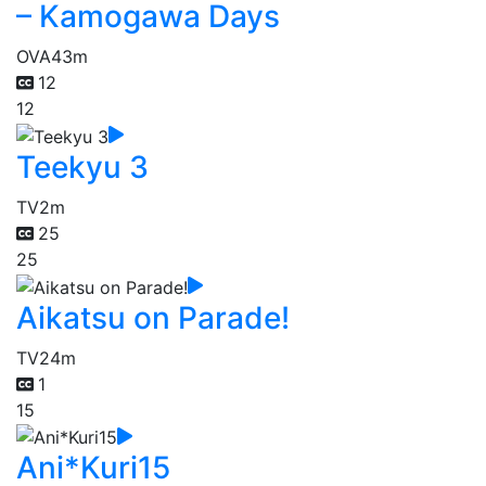
– Kamogawa Days
OVA
43m
12
12
Teekyu 3
TV
2m
25
25
Aikatsu on Parade!
TV
24m
1
15
Ani*Kuri15