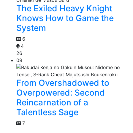
The Exiled Heavy Knight
Knows How to Game the
System
6
4
26
09
From Overshadowed to
Overpowered: Second
Reincarnation of a
Talentless Sage
7