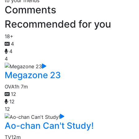
to your friends
Comments
Recommended for you
18+
4
4
4
Megazone 23
OVA
1h 7m
12
12
12
Ao-chan Can't Study!
TV
12m