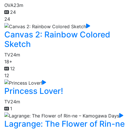
OVA
23m
24
24
Canvas 2: Rainbow Colored
Sketch
TV
24m
18+
12
12
Princess Lover!
TV
24m
1
Lagrange: The Flower of Rin-ne