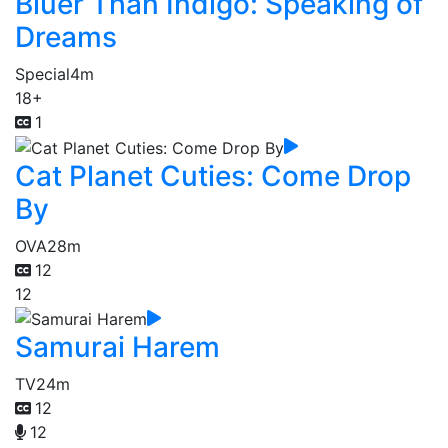
Bluer Than Indigo: Speaking of
Dreams
Special
4m
18+
1
Cat Planet Cuties: Come Drop
By
OVA
28m
12
12
Samurai Harem
TV
24m
12
12