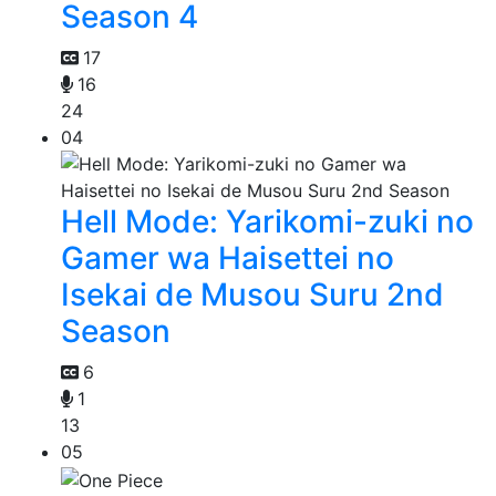
Season 4
17
16
24
04
Hell Mode: Yarikomi-zuki no
Gamer wa Haisettei no
Isekai de Musou Suru 2nd
Season
6
1
13
05