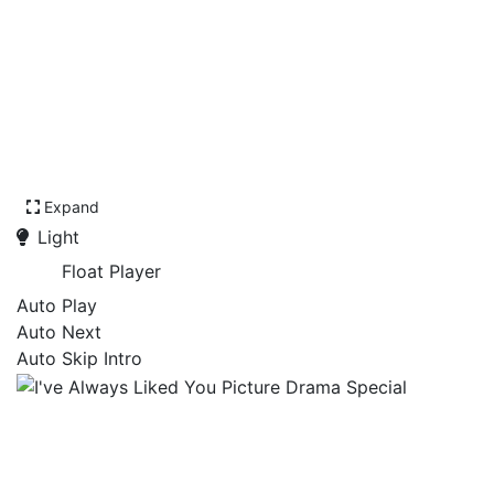
Expand
Light
Float Player
Auto Play
Auto Next
Auto Skip Intro
I've Always Liked You
Picture Drama Special