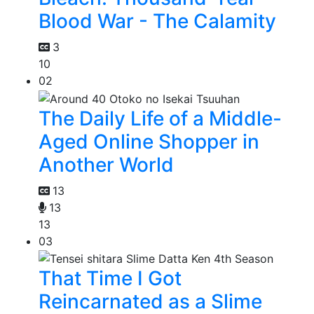
Blood War - The Calamity
3
10
02
The Daily Life of a Middle-
Aged Online Shopper in
Another World
13
13
13
03
That Time I Got
Reincarnated as a Slime