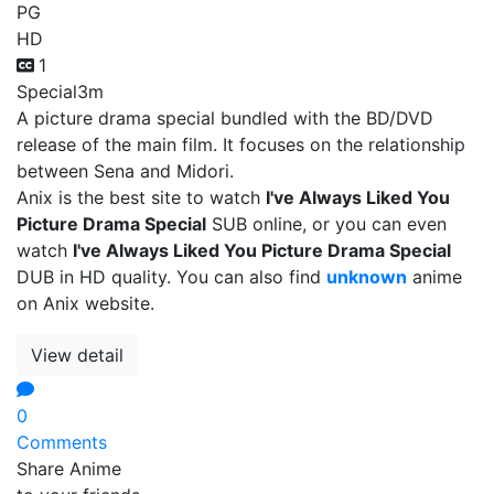
PG
HD
1
Special
3m
A picture drama special bundled with the BD/DVD
release of the main film. It focuses on the relationship
between Sena and Midori.
Anix is the best site to watch
I've Always Liked You
Picture Drama Special
SUB online, or you can even
watch
I've Always Liked You Picture Drama Special
DUB in HD quality. You can also find
unknown
anime
on Anix website.
View detail
0
Comments
Share Anime