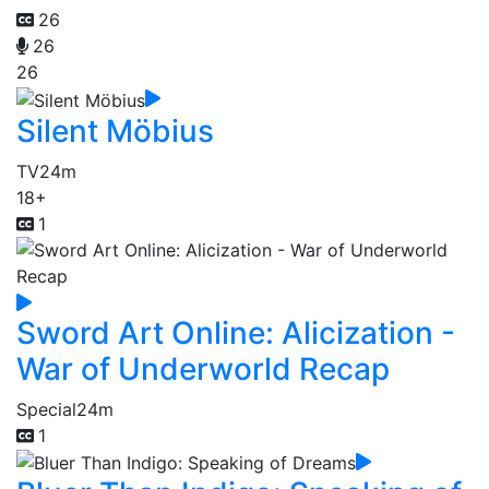
26
26
26
Silent Möbius
TV
24m
18+
1
Sword Art Online: Alicization -
War of Underworld Recap
Special
24m
1