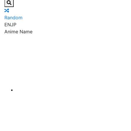
Random
EN
JP
Anime Name