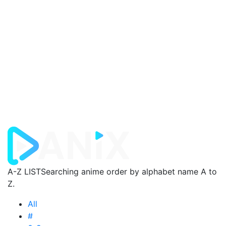
A-Z LIST
Searching anime order by alphabet name A to
Z.
All
#