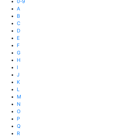
0-9
A
B
C
D
E
F
G
H
I
J
K
L
M
N
O
P
Q
R