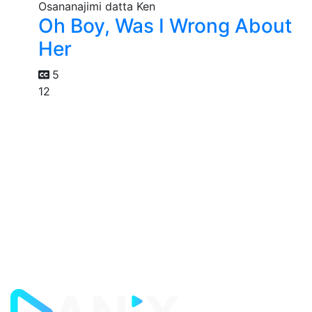
Oh Boy, Was I Wrong About
Her
5
12