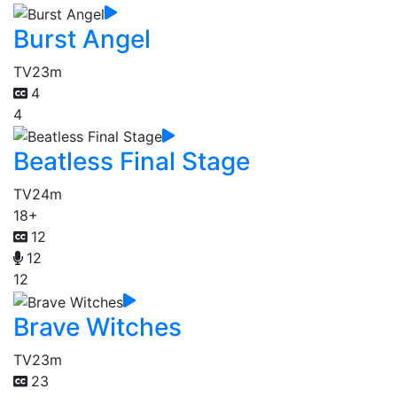
Burst Angel
TV
23m
4
4
Beatless Final Stage
TV
24m
18+
12
12
12
Brave Witches
TV
23m
23