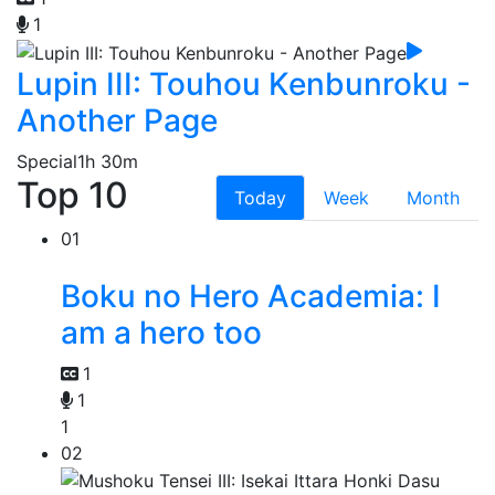
1
Lupin III: Touhou Kenbunroku -
Another Page
Special
1h 30m
Top 10
Today
Week
Month
01
Boku no Hero Academia: I
am a hero too
1
1
1
02