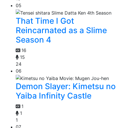
05
That Time I Got
Reincarnated as a Slime
Season 4
16
15
24
06
Demon Slayer: Kimetsu no
Yaiba Infinity Castle
1
1
1
07