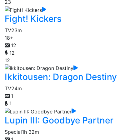
23
Fight! Kickers
TV
23m
18+
12
12
12
Ikkitousen: Dragon Destiny
TV
24m
1
1
Lupin III: Goodbye Partner
Special
1h 32m
1