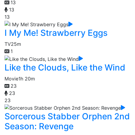
13
13
13
I My Me! Strawberry Eggs
TV
25m
1
Like the Clouds, Like the Wind
Movie
1h 20m
23
23
23
Sorcerous Stabber Orphen 2nd
Season: Revenge