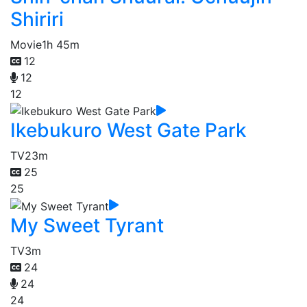
Shiriri
Movie
1h 45m
12
12
12
Ikebukuro West Gate Park
TV
23m
25
25
My Sweet Tyrant
TV
3m
24
24
24