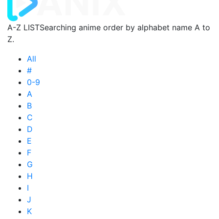
A-Z LIST
Searching anime order by alphabet name A to
Z.
All
#
0-9
A
B
C
D
E
F
G
H
I
J
K