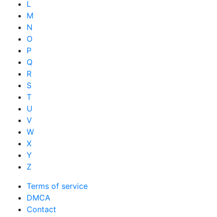
L
M
N
O
P
Q
R
S
T
U
V
W
X
Y
Z
Terms of service
DMCA
Contact