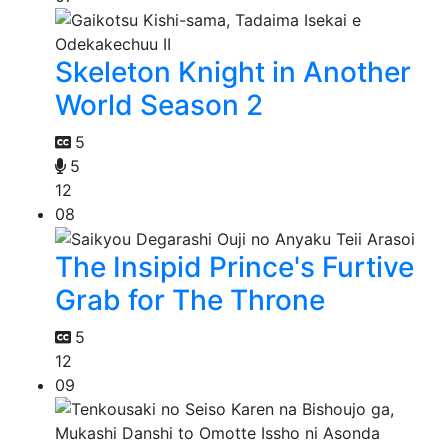
Skeleton Knight in Another
World Season 2
5
5
12
08
The Insipid Prince's Furtive
Grab for The Throne
5
12
09