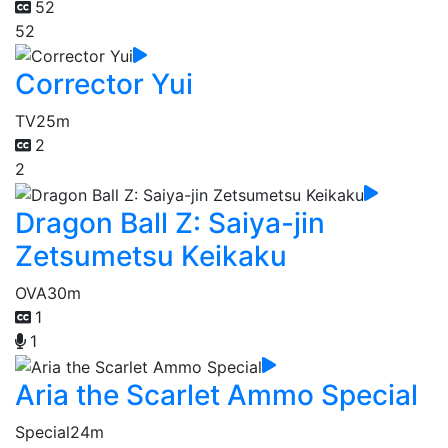
52
52
Corrector Yui
TV
25m
2
2
Dragon Ball Z: Saiya-jin
Zetsumetsu Keikaku
OVA
30m
1
1
Aria the Scarlet Ammo Special
Special
24m