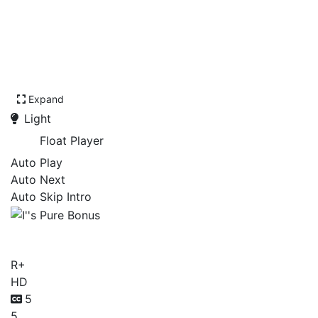
Expand
Light
Float Player
Auto Play
Auto Next
Auto Skip Intro
I''s Pure Bonus
R+
HD
5
5