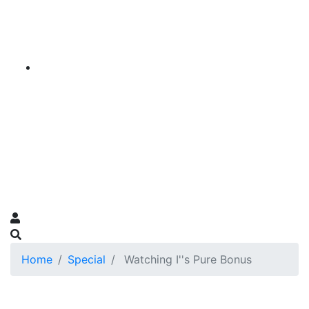
Home
Special
Watching I''s Pure Bonus