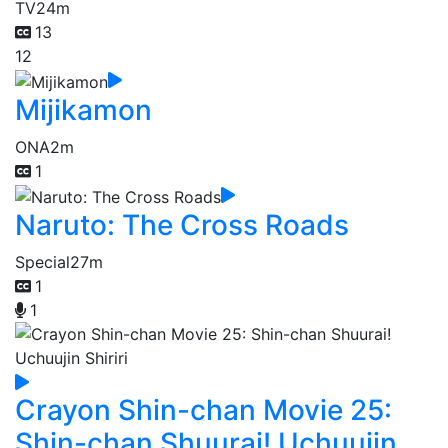
TV
24m
13
12
Mijikamon
ONA
2m
1
Naruto: The Cross Roads
Special
27m
1
1
Crayon Shin-chan Movie 25:
Shin-chan Shuurai! Uchuujin