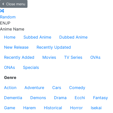
Close menu
Random
EN
JP
Anime Name
Home
Subbed Anime
Dubbed Anime
New Release
Recently Updated
Recently Added
Movies
TV Series
OVAs
ONAs
Specials
Genre
Action
Adventure
Cars
Comedy
Dementia
Demons
Drama
Ecchi
Fantasy
Game
Harem
Historical
Horror
Isekai