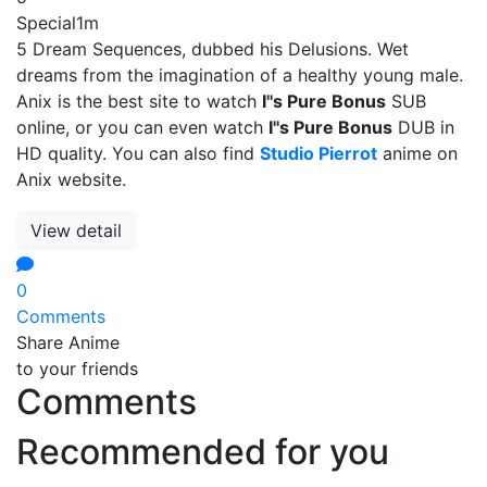
Special
1m
5 Dream Sequences, dubbed his Delusions. Wet
dreams from the imagination of a healthy young male.
Anix is the best site to watch
I''s Pure Bonus
SUB
online, or you can even watch
I''s Pure Bonus
DUB in
HD quality. You can also find
Studio Pierrot
anime on
Anix website.
View detail
0
Comments
Share Anime
to your friends
Comments
Recommended for you