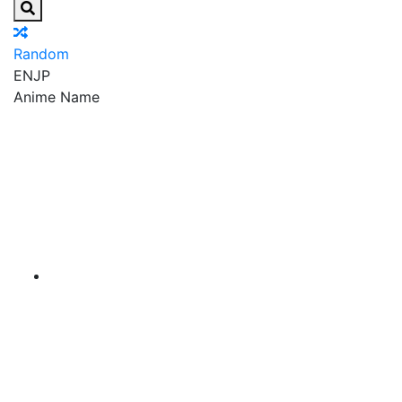
Random
EN
JP
Anime Name