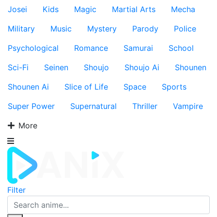
Josei
Kids
Magic
Martial Arts
Mecha
Military
Music
Mystery
Parody
Police
Psychological
Romance
Samurai
School
Sci-Fi
Seinen
Shoujo
Shoujo Ai
Shounen
Shounen Ai
Slice of Life
Space
Sports
Super Power
Supernatural
Thriller
Vampire
More
Filter