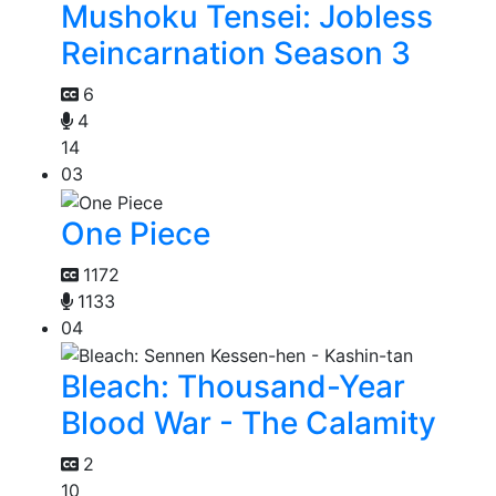
Mushoku Tensei: Jobless
Reincarnation Season 3
6
4
14
03
One Piece
1172
1133
04
Bleach: Thousand-Year
Blood War - The Calamity
2
10