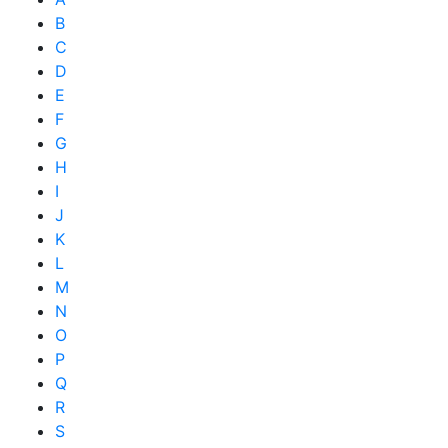
B
C
D
E
F
G
H
I
J
K
L
M
N
O
P
Q
R
S