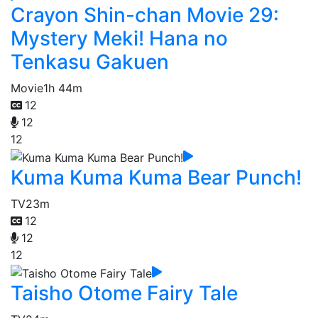
Crayon Shin-chan Movie 29:
Mystery Meki! Hana no
Tenkasu Gakuen
Movie
1h 44m
12
12
12
Kuma Kuma Kuma Bear Punch!
TV
23m
12
12
12
Taisho Otome Fairy Tale