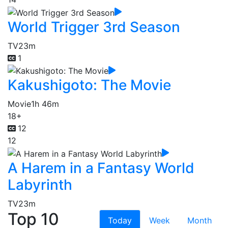
World Trigger 3rd Season
TV
23m
1
Kakushigoto: The Movie
Movie
1h 46m
18+
12
12
A Harem in a Fantasy World
Labyrinth
TV
23m
Top 10
Today
Week
Month