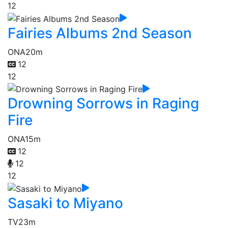
12
Fairies Albums 2nd Season
ONA
20m
12
12
Drowning Sorrows in Raging
Fire
ONA
15m
12
12
12
Sasaki to Miyano
TV
23m