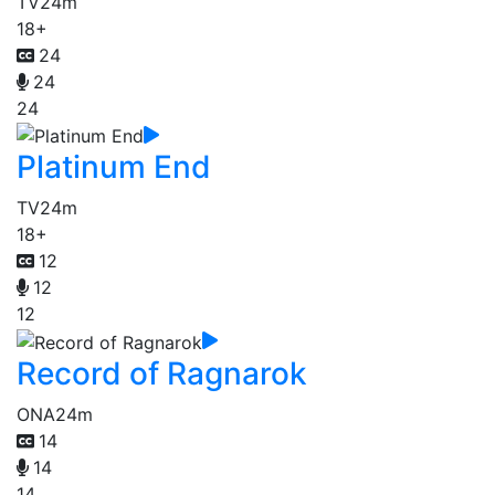
TV
24m
18+
24
24
24
Platinum End
TV
24m
18+
12
12
12
Record of Ragnarok
ONA
24m
14
14
14