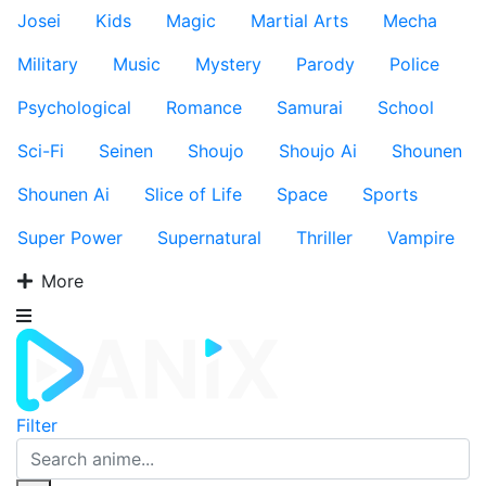
Josei
Kids
Magic
Martial Arts
Mecha
Military
Music
Mystery
Parody
Police
Psychological
Romance
Samurai
School
Sci-Fi
Seinen
Shoujo
Shoujo Ai
Shounen
Shounen Ai
Slice of Life
Space
Sports
Super Power
Supernatural
Thriller
Vampire
More
Filter