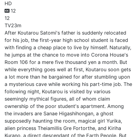
HD
12
12
TV
23m
After Koutarou Satomi's father is suddenly relocated
for his job, the first-year high school student is faced
with finding a cheap place to live by himself. Naturally,
he jumps at the chance to move into Corona House's
Room 106 for a mere five thousand yen a month. But
while everything goes well at first, Koutarou soon gets
a lot more than he bargained for after stumbling upon
a mysterious cave while working his part-time job. The
following night, Koutarou is visited by various
seemingly mythical figures, all of whom claim
ownership of the poor student's apartment. Among
the invaders are Sanae Higashihongan, a ghost
supposedly haunting the room, magical girl Yurika,
alien princess Theiamillis Gre Fortorthe, and Kiriha
Kurano, a direct descendant of the Earth People. But