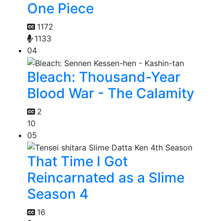
One Piece
1172
1133
04
Bleach: Thousand-Year
Blood War - The Calamity
2
10
05
That Time I Got
Reincarnated as a Slime
Season 4
16