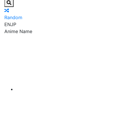
Random
EN
JP
Anime Name