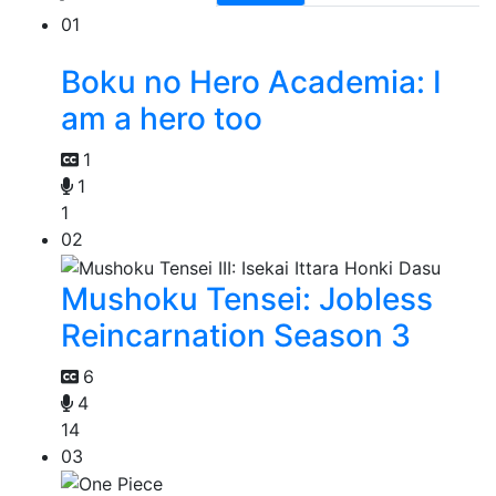
01
Boku no Hero Academia: I
am a hero too
1
1
1
02
Mushoku Tensei: Jobless
Reincarnation Season 3
6
4
14
03