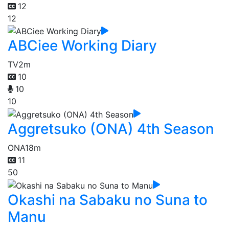
12
12
ABCiee Working Diary
TV
2m
10
10
10
Aggretsuko (ONA) 4th Season
ONA
18m
11
50
Okashi na Sabaku no Suna to
Manu