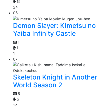
15
24
06
Demon Slayer: Kimetsu no
Yaiba Infinity Castle
1
1
1
07
Skeleton Knight in Another
World Season 2
5
5
12