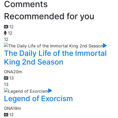
Comments
Recommended for you
12
12
12
The Daily Life of the Immortal
King 2nd Season
ONA
20m
13
13
Legend of Exorcism
ONA
19m
12