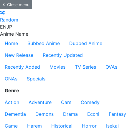
Close menu
Random
EN
JP
Anime Name
Home
Subbed Anime
Dubbed Anime
New Release
Recently Updated
Recently Added
Movies
TV Series
OVAs
ONAs
Specials
Genre
Action
Adventure
Cars
Comedy
Dementia
Demons
Drama
Ecchi
Fantasy
Game
Harem
Historical
Horror
Isekai