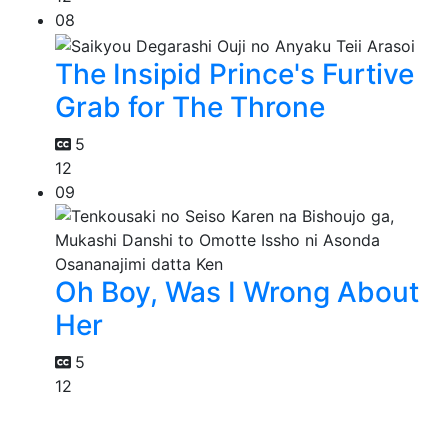
08
The Insipid Prince's Furtive
Grab for The Throne
5
12
09
Oh Boy, Was I Wrong About
Her
5
12