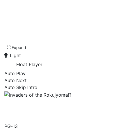
Expand
Light
Float Player
Auto Play
Auto Next
Auto Skip Intro
Invaders of the
Rokujyoma!?
PG-13