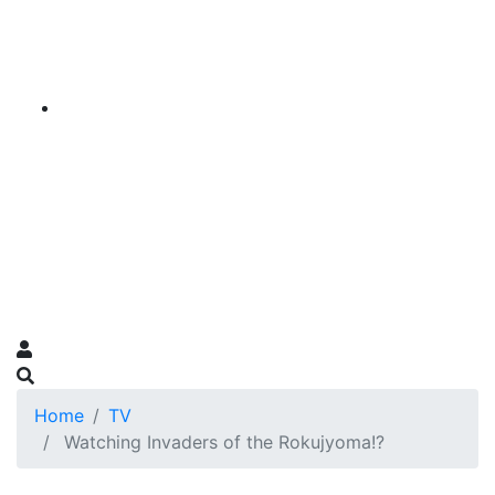
Home
TV
Watching Invaders of the Rokujyoma!?