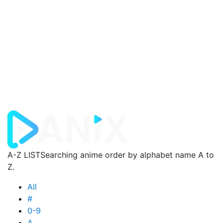
A-Z LIST
Searching anime order by alphabet name A to
Z.
All
#
0-9
A