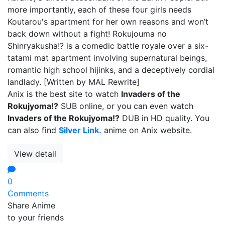
more importantly, each of these four girls needs
Koutarou's apartment for her own reasons and won’t
back down without a fight! Rokujouma no
Shinryakusha!? is a comedic battle royale over a six-
tatami mat apartment involving supernatural beings,
romantic high school hijinks, and a deceptively cordial
landlady. [Written by MAL Rewrite]
Anix is the best site to watch
Invaders of the
Rokujyoma!?
SUB online, or you can even watch
Invaders of the Rokujyoma!?
DUB in HD quality. You
can also find
Silver Link.
anime on Anix website.
View detail
0
Comments
Share Anime
to your friends