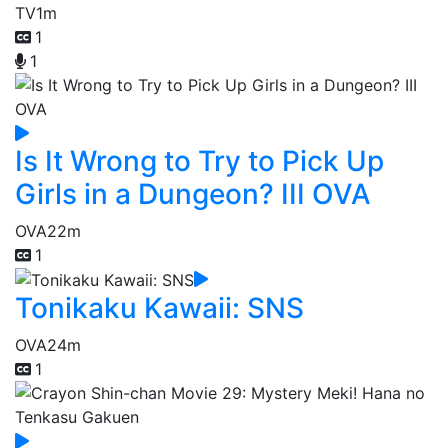
TV
1m
1
1
Is It Wrong to Try to Pick Up
Girls in a Dungeon? III OVA
OVA
22m
1
Tonikaku Kawaii: SNS
OVA
24m
1