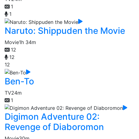
1
1
Naruto: Shippuden the Movie
Movie
1h 34m
12
12
12
Ben-To
TV
24m
1
Digimon Adventure 02:
Revenge of Diaboromon
Movie
30m