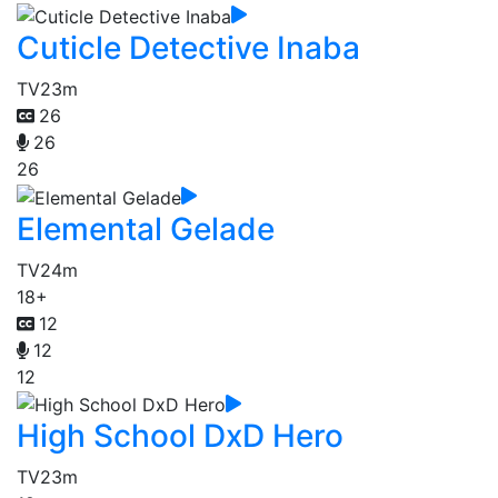
Cuticle Detective Inaba
TV
23m
26
26
26
Elemental Gelade
TV
24m
18+
12
12
12
High School DxD Hero
TV
23m