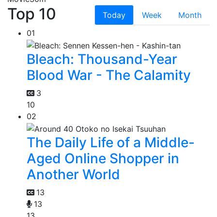
Top 10
Today
Week
Month
01
Bleach: Thousand-Year
Blood War - The Calamity
3
10
02
The Daily Life of a Middle-
Aged Online Shopper in
Another World
13
13
13