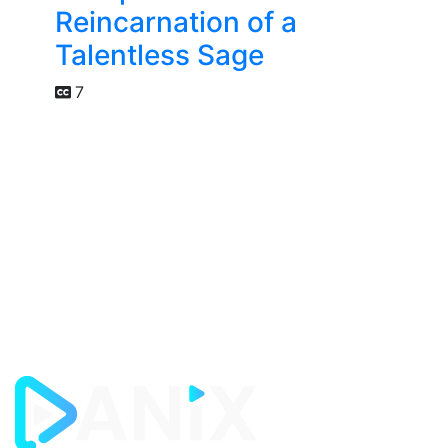
Reincarnation of a
Talentless Sage
7