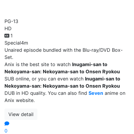
Onsen Ryokou
PG-13
HD
1
Special
4m
Unaired episode bundled with the Blu-ray/DVD Box-
Set.
Anix is the best site to watch
Inugami-san to
Nekoyama-san: Nekoyama-san to Onsen Ryokou
SUB online, or you can even watch
Inugami-san to
Nekoyama-san: Nekoyama-san to Onsen Ryokou
DUB in HD quality. You can also find
Seven
anime on
Anix website.
View detail
0