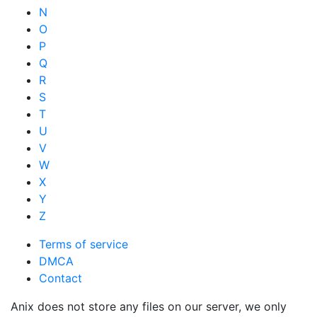
N
O
P
Q
R
S
T
U
V
W
X
Y
Z
Terms of service
DMCA
Contact
Anix does not store any files on our server, we only