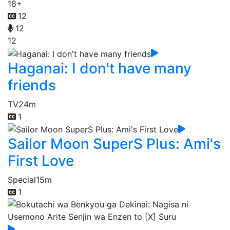
18+
12
12
12
Haganai: I don't have many
friends
TV
24m
1
Sailor Moon SuperS Plus: Ami's
First Love
Special
15m
1