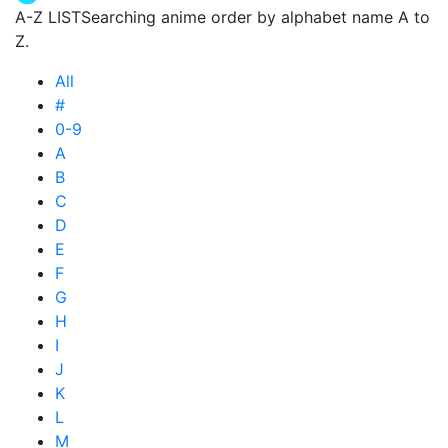
A-Z LIST
Searching anime order by alphabet name A to
Z.
All
#
0-9
A
B
C
D
E
F
G
H
I
J
K
L
M