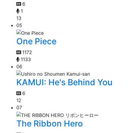
6
1
13
05
One Piece
1172
1133
06
KAMUI: He's Behind You
6
12
07
The Ribbon Hero