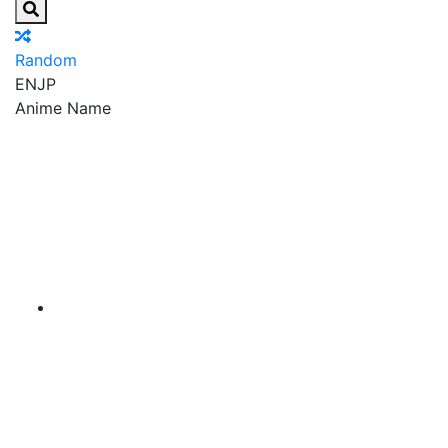
Random
EN
JP
Anime Name