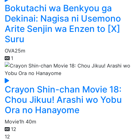
Bokutachi wa Benkyou ga
Dekinai: Nagisa ni Usemono
Arite Senjin wa Enzen to [X]
Suru
OVA
25m
1
Crayon Shin-chan Movie 18:
Chou Jikuu! Arashi wo Yobu
Ora no Hanayome
Movie
1h 40m
12
12