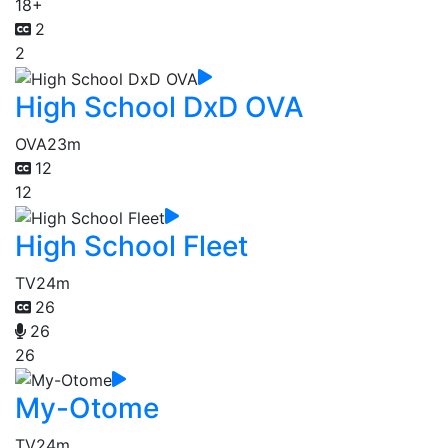
18+
2
2
High School DxD OVA
OVA
23m
12
12
High School Fleet
TV
24m
26
26
26
My-Otome
TV
24m