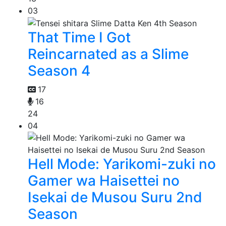
03
That Time I Got
Reincarnated as a Slime
Season 4
17
16
24
04
Hell Mode: Yarikomi-zuki no
Gamer wa Haisettei no
Isekai de Musou Suru 2nd
Season