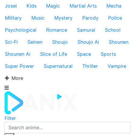
Josei
Kids
Magic
Martial Arts
Mecha
Military
Music
Mystery
Parody
Police
Psychological
Romance
Samurai
School
Sci-Fi
Seinen
Shoujo
Shoujo Ai
Shounen
Shounen Ai
Slice of Life
Space
Sports
Super Power
Supernatural
Thriller
Vampire
More
Filter