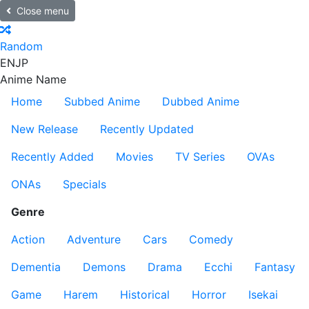
Close menu
Random
EN
JP
Anime Name
Home
Subbed Anime
Dubbed Anime
New Release
Recently Updated
Recently Added
Movies
TV Series
OVAs
ONAs
Specials
Genre
Action
Adventure
Cars
Comedy
Dementia
Demons
Drama
Ecchi
Fantasy
Game
Harem
Historical
Horror
Isekai