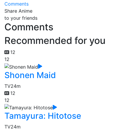
Comments
Share Anime
to your friends
Comments
Recommended for you
12
12
Shonen Maid
TV
24m
12
12
Tamayura: Hitotose
TV
24m