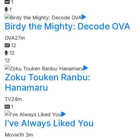
1
1
Birdy the Mighty: Decode OVA
OVA
27m
12
12
12
Zoku Touken Ranbu:
Hanamaru
TV
24m
1
I've Always Liked You
Movie
1h 3m