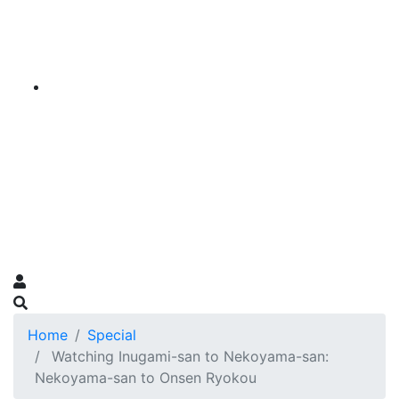
Home
Special
Watching Inugami-san to Nekoyama-san:
Nekoyama-san to Onsen Ryokou