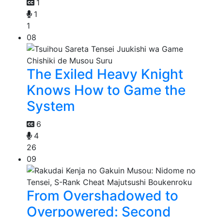
1
1
1
08
The Exiled Heavy Knight
Knows How to Game the
System
6
4
26
09
From Overshadowed to
Overpowered: Second