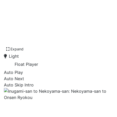
Expand
Light
Float Player
Auto Play
Auto Next
Auto Skip Intro
Inugami-san to Nekoyama-
san: Nekoyama-san to